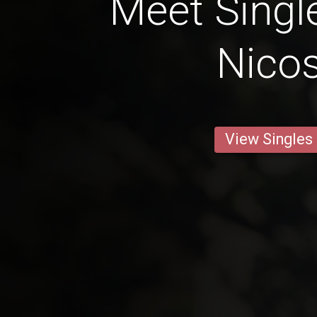
Meet Singl
Nicos
View Singles