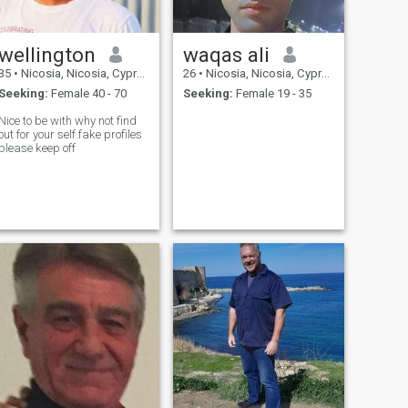
wellington
waqas ali
35
•
Nicosia, Nicosia, Cyprus
26
•
Nicosia, Nicosia, Cyprus
Seeking:
Female 40 - 70
Seeking:
Female 19 - 35
Nice to be with why not find
out for your self.fake profiles
please keep off