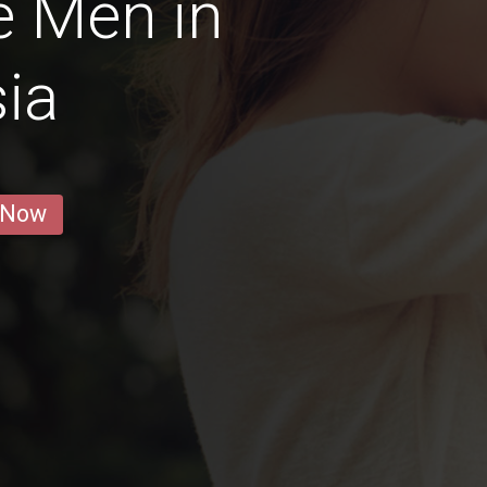
e Men in
ia
 Now