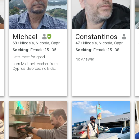
Michael
Constantinos
68
•
Nicosia, Nicosia, Cyprus
47
•
Nicosia, Nicosia, Cyprus
Seeking:
Female 25 - 35
Seeking:
Female 25 - 38
Let's meet for good
No Answer
I am Michael teacher from
Cyprus divorced no kids.