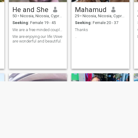
He and She
Mahamud
50
•
Nicosia, Nicosia, Cyprus
29
•
Nicosia, Nicosia, Cyprus
Seeking:
Female 19 - 45
Seeking:
Female 20 - 37
We are a free minded couple 😉
Thanks
We are enjoying our life.\Nwe
..
are wonderful and beautiful.