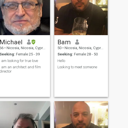
Michael
Bam
66
•
Nicosia, Nicosia, Cyprus
50
•
Nicosia, Nicosia, Cyprus
Seeking:
Female 25 - 39
Seeking:
Female 28 - 50
I am looking for true love
Hello
I am an architect and film
Looking to meet someone
director