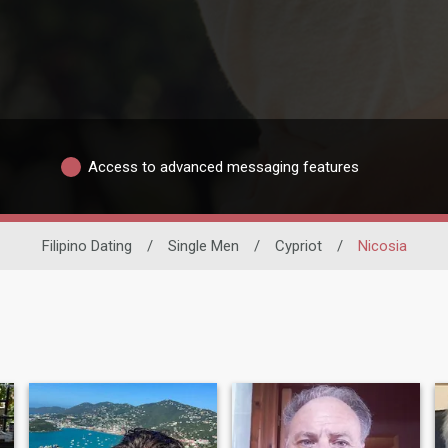
Access to advanced messaging features
Filipino Dating
/
Single Men
/
Cypriot
/
Nicosia