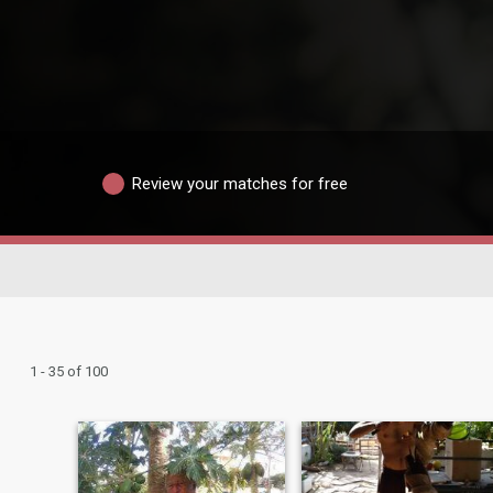
Review your matches for free
1 - 35 of 100