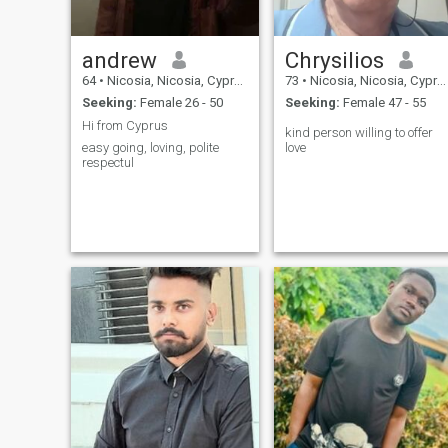
andrew
Chrysilios
64
•
Nicosia, Nicosia, Cyprus
73
•
Nicosia, Nicosia, Cyprus
Seeking:
Female 26 - 50
Seeking:
Female 47 - 55
Hi from Cyprus
kind person willing to offer
easy going, loving, polite
love
respectul