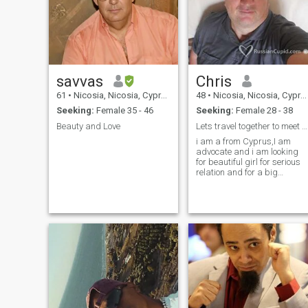
savvas
Chris
61
•
Nicosia, Nicosia, Cyprus
48
•
Nicosia, Nicosia, Cyprus
Seeking:
Female 35 - 46
Seeking:
Female 28 - 38
Beauty and Love
Lets travel together to meet each other.
i am a from Cyprus,I am
advocate and i am looking
for beautiful girl for serious
relation and for a big
meaningful love. Lets meet
and swim together under the
beautiful Cyprus sunset.