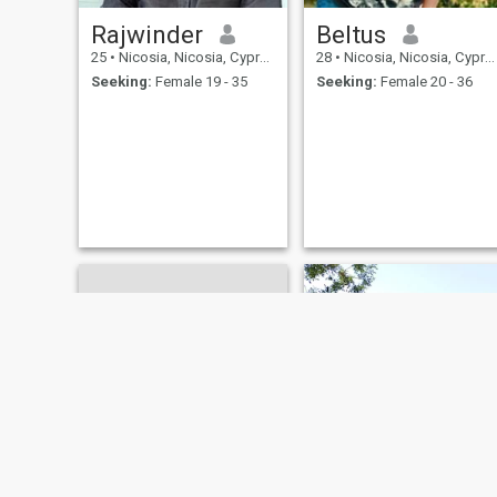
Rajwinder
Beltus
25
•
Nicosia, Nicosia, Cyprus
28
•
Nicosia, Nicosia, Cyprus
Seeking:
Female 19 - 35
Seeking:
Female 20 - 36