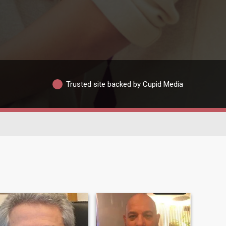
Trusted site backed by Cupid Media