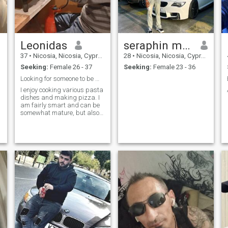
Leonidas
seraphin musengi
37
•
Nicosia, Nicosia, Cyprus
28
•
Nicosia, Nicosia, Cyprus
Seeking:
Female 26 - 37
Seeking:
Female 23 - 36
Looking for someone to be my future wife.
I enjoy cooking various pasta
dishes and making pizza. I
am fairly smart and can be
somewhat mature, but also
not.