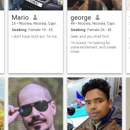
Mario
george
25
•
Nicosia, Nicosia, Cyprus
49
•
Nicosia, Nicosia, Cyprus
Seeking:
Female 19 - 35
Seeking:
Female 26 - 43
I don't have Gold acc. hit me up on ig: @mario1o1
Seek and you shall find
I'm bored, I'm looking for
some excitement, and sweet
times