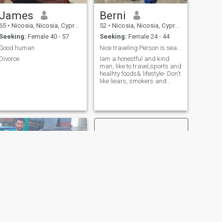
James
Berni
65
•
Nicosia, Nicosia, Cyprus
52
•
Nicosia, Nicosia, Cyprus
Seeking:
Female 40 - 57
Seeking:
Female 24 - 44
Good human
Nice traveling Person is searching for you...
Divorce
Iam a honestful and kind
man, like to travel,sports and
healhty foods& lifestyle- Don't
like liears, smokers and
alcoholics.
NEXT