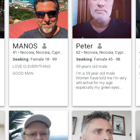
MANOS
Peter
41
•
Nicosia, Nicosia, Cyprus
62
•
Nicosia, Nicosia, Cyprus
Seeking:
Female 18 - 99
Seeking:
Female 45 - 98
LOVE IS EVERYTHING
59 years old male
GOOD MAN
I'm a 59 year old male.
Women have told me I'm very
attractive for my age
especially my green eyes
Here to have fun I'm married