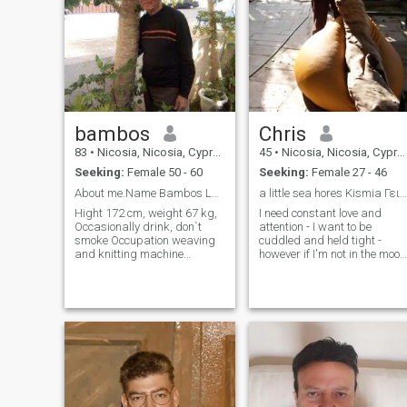
bambos
Chris
83
•
Nicosia, Nicosia, Cyprus
45
•
Nicosia, Nicosia, Cyprus
Seeking:
Female 50 - 60
Seeking:
Female 27 - 46
About me.Name Bambos Larnaka Cyprus
a little sea hores Kismia Γειά σου! Σας ευχαρι...
Hight 172 cm, weight 67 kg,
I need constant love and
Occasionally drink, don`t
attention - I want to be
smoke Occupation weaving
cuddled and held tight -
and knitting machine
however if I'm not in the mood
engineer. Education some
I want to be understood and
years in London college.
respected - I don't want
someone who'll please me
JUST cause I want it - i want
them to enjoy it too and want
them t