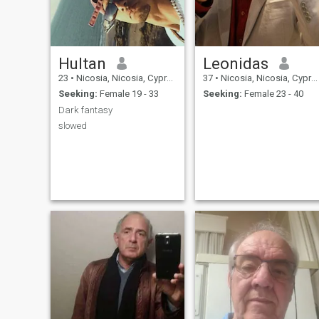
Hultan
Leonidas
23
•
Nicosia, Nicosia, Cyprus
37
•
Nicosia, Nicosia, Cyprus
Seeking:
Female 19 - 33
Seeking:
Female 23 - 40
Dark fantasy
slowed