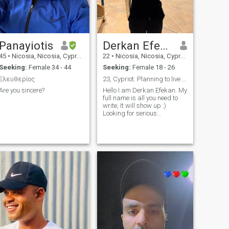
Panayiotis
Derkan Efekan
45
•
Nicosia, Nicosia, Cyprus
22
•
Nicosia, Nicosia, Cyprus
Seeking:
Female 34 - 44
Seeking:
Female 18 - 26
Ελευθερίος
23, Cypriot. Planning to live in Philippines.
Are you sincere?
Hello I am Derkan Efekan. My
full name is all you need to
write, It will show up :)
Looking for serious
relationship only. Hoping for
date to marry. Do not
message me if you are going
to ghost me afterwards and
DO NOT message me if you
have tons of f