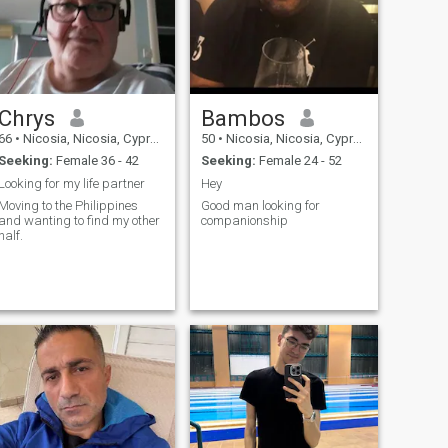
Chrys
Bambos
66
•
Nicosia, Nicosia, Cyprus
50
•
Nicosia, Nicosia, Cyprus
Seeking:
Female 36 - 42
Seeking:
Female 24 - 52
Looking for my life partner
Hey
Moving to the Philippines
Good man looking for
and wanting to find my other
companionship
half.