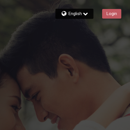
English
Login