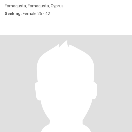
Famagusta, Famagusta, Cyprus
Seeking:
Female 25 - 42