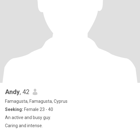
Andy
, 42
Famagusta, Famagusta, Cyprus
Seeking:
Female 23 - 40
An active and busy guy.
Caring and intense.