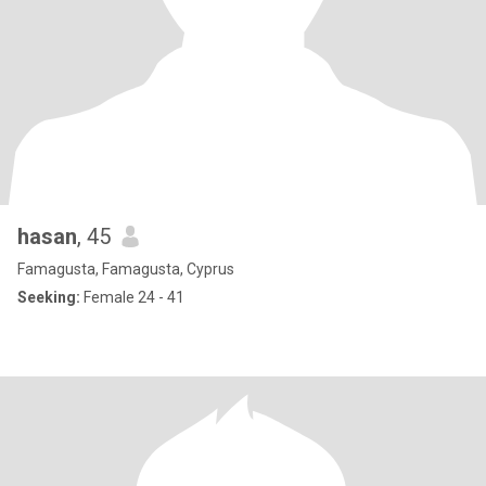
hasan
, 45
Famagusta, Famagusta, Cyprus
Seeking:
Female 24 - 41