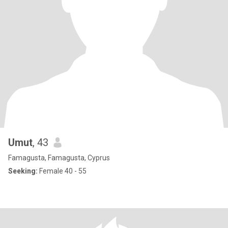
Umut
, 43
Famagusta, Famagusta, Cyprus
Seeking:
Female 40 - 55