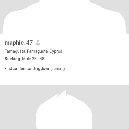
maphie
, 47
Famagusta, Famagusta, Cyprus
Seeking:
Male 28 - 48
kind ,understanding ,loving,caring