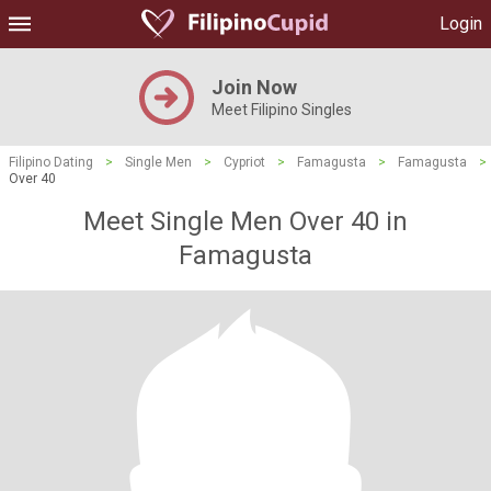
Login
Join Now
Meet Filipino Singles
Filipino Dating
>
Single Men
>
Cypriot
>
Famagusta
>
Famagusta
>
Over 40
Meet Single Men Over 40 in
Famagusta