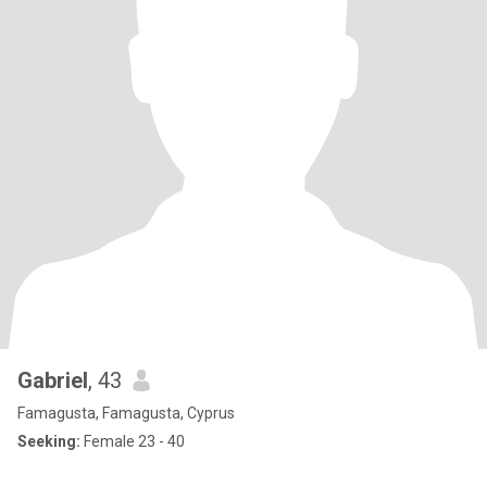
Gabriel
, 43
Famagusta, Famagusta, Cyprus
Seeking:
Female 23 - 40