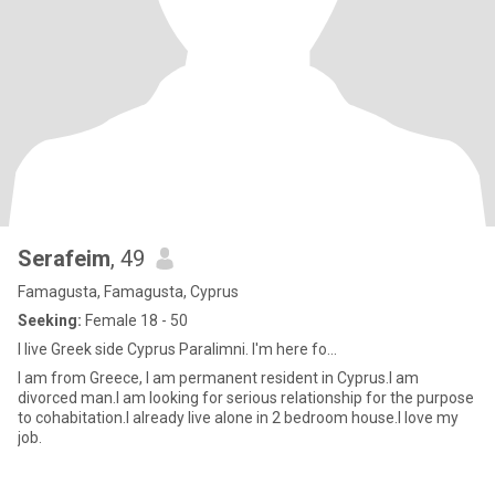
Serafeim
, 49
Famagusta, Famagusta, Cyprus
Seeking:
Female 18 - 50
I live Greek side Cyprus Paralimni. I'm here fo...
I am from Greece, I am permanent resident in Cyprus.I am
divorced man.I am looking for serious relationship for the purpose
to cohabitation.I already live alone in 2 bedroom house.I love my
job.