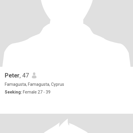
Peter
, 47
Famagusta, Famagusta, Cyprus
Seeking:
Female 27 - 39