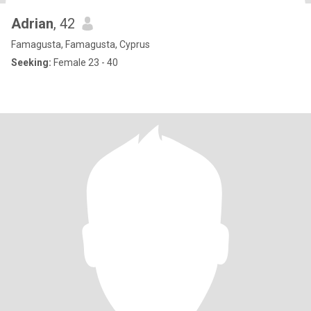
Adrian
, 42
Famagusta, Famagusta, Cyprus
Seeking:
Female 23 - 40