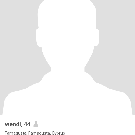
wendl
, 44
Famagusta, Famagusta, Cyprus