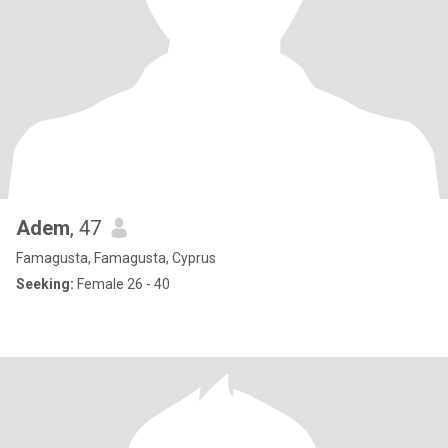
Adem
, 47
Famagusta, Famagusta, Cyprus
Seeking:
Female 26 - 40