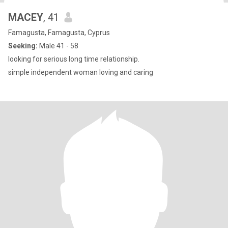
MACEY
, 41
Famagusta, Famagusta, Cyprus
Seeking:
Male 41 - 58
looking for serious long time relationship.
simple independent woman loving and caring