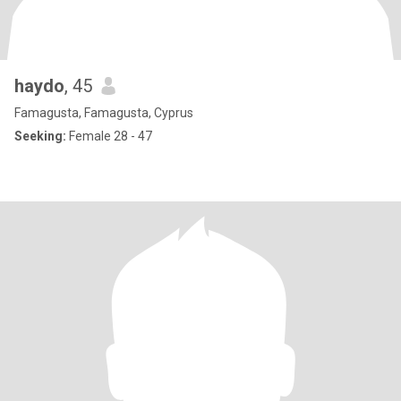
haydo
, 45
Famagusta, Famagusta, Cyprus
Seeking:
Female 28 - 47