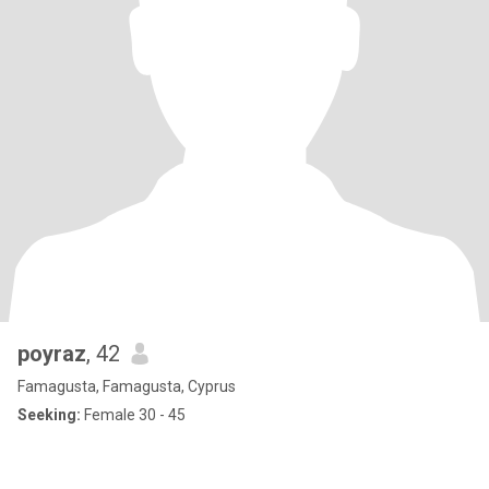
poyraz
, 42
Famagusta, Famagusta, Cyprus
Seeking:
Female 30 - 45