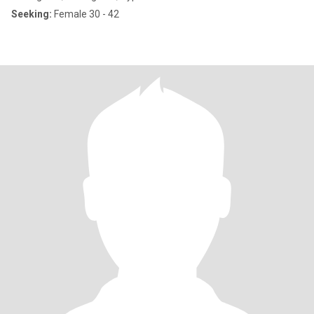
Seeking:
Female 30 - 42