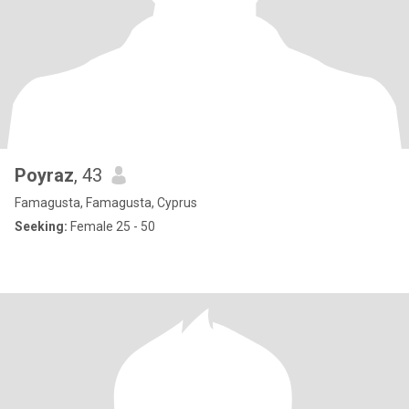
Poyraz
, 43
Famagusta, Famagusta, Cyprus
Seeking:
Female 25 - 50