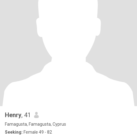
Henry
, 41
Famagusta, Famagusta, Cyprus
Seeking:
Female 49 - 82