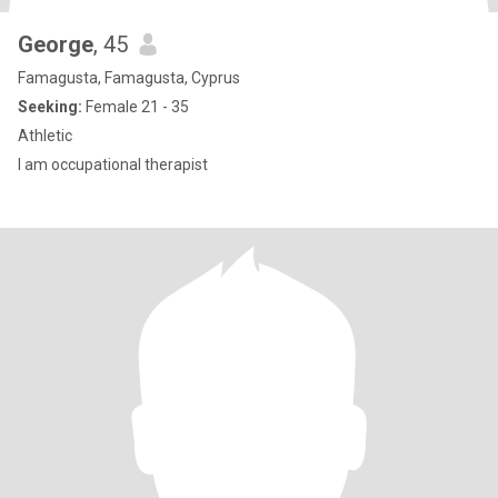
George
, 45
Famagusta, Famagusta, Cyprus
Seeking:
Female 21 - 35
Athletic
I am occupational therapist