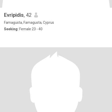
Evripidis
, 42
Famagusta, Famagusta, Cyprus
Seeking:
Female 23 - 40