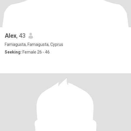
Alex
, 43
Famagusta, Famagusta, Cyprus
Seeking:
Female 26 - 46