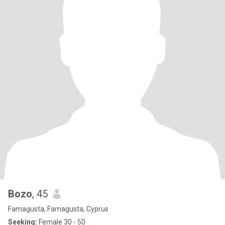
Bozo
, 45
Famagusta, Famagusta, Cyprus
Seeking:
Female 30 - 50