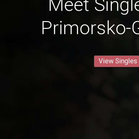
Meet Singl
Primorsko-
View Singles