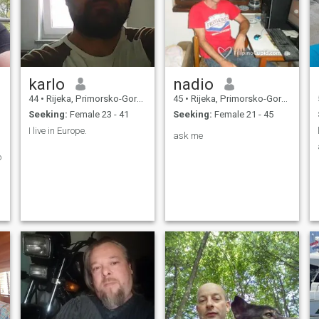
karlo
nadio
44
•
Rijeka, Primorsko-Goranska, Croatia
45
•
Rijeka, Primorsko-Goranska, Croatia
Seeking:
Female 23 - 41
Seeking:
Female 21 - 45
I live in Europe.
ask me
o