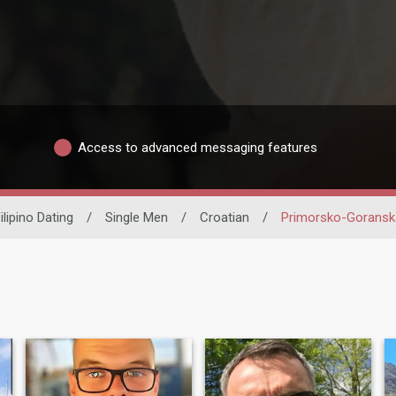
Access to advanced messaging features
ilipino Dating
/
Single Men
/
Croatian
/
Primorsko-Goransk