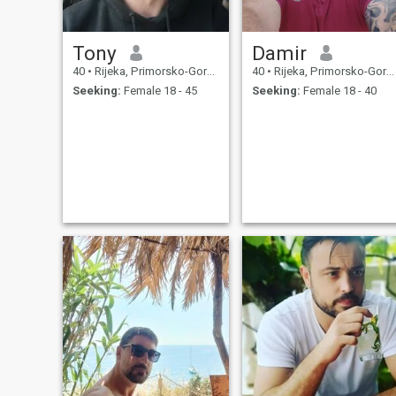
Tony
Damir
40
•
Rijeka, Primorsko-Goranska, Croatia
40
•
Rijeka, Primorsko-Goranska, Croatia
Seeking:
Female 18 - 45
Seeking:
Female 18 - 40