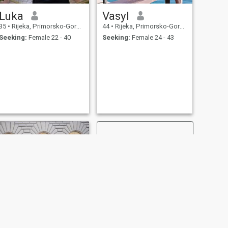
Luka
Vasyl
35
•
Rijeka, Primorsko-Goranska, Croatia
44
•
Rijeka, Primorsko-Goranska, Croatia
Seeking:
Female 22 - 40
Seeking:
Female 24 - 43
NEXT