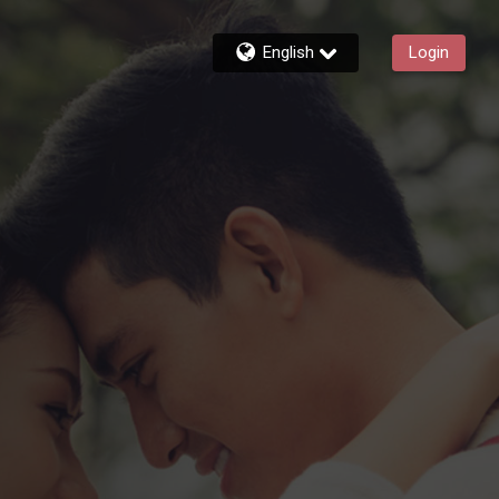
English
Login