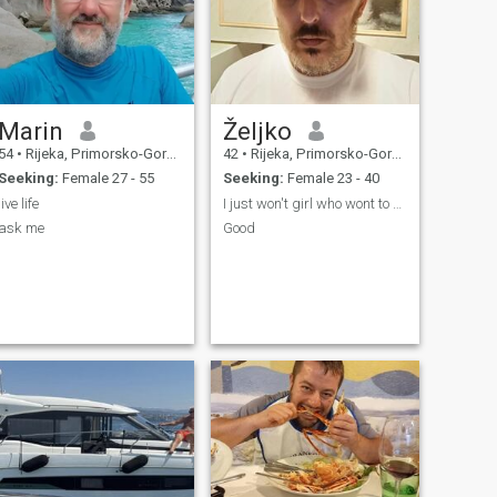
Marin
Željko
54
•
Rijeka, Primorsko-Goranska, Croatia
42
•
Rijeka, Primorsko-Goranska, Croatia
Seeking:
Female 27 - 55
Seeking:
Female 23 - 40
live life
I just won't girl who wont to merry me. That's it
ask me
Good