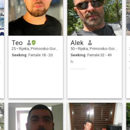
Teo
Alek
25
•
Rijeka, Primorsko-Goranska, Croatia
50
•
Rijeka, Primorsko-Goranska, Croatia
Seeking:
Female 18 - 20
Seeking:
Female 32 - 49
y things
hi
..................