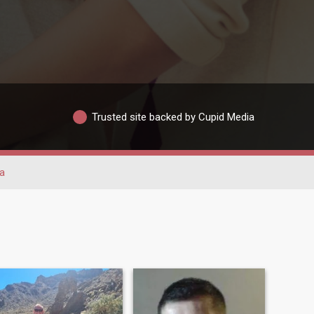
Trusted site backed by Cupid Media
a