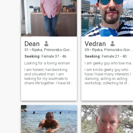
Dean
Vedran
51
•
Rijeka, Primorsko-Goranska, Croatia
39
•
Rijeka, Primorsko-Goranska, Croatia
Seeking:
Female 37 - 46
Seeking:
Female 21 - 40
Looking for a loving woman
I am geeky guy who love man
I am honest, hardworking
I am kinda geeky guy who
and situated man. I am
have I have many interests I
looking for my soulmate to
dancing, acting on acting
share life together. I have lot
workshop, collecting lot of
of love to offer and also same
things, photography
I expect from my partner. I
technology small talks and
guess it is not easy to open
politics. I love pets and
my heart but lady which will
nature. I am passionate lover
be able to do that I will love
of Star Trek and its futurism
and protect forever.
o