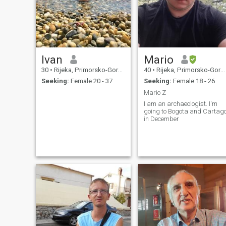
Ivan
Mario
30
•
Rijeka, Primorsko-Goranska, Croatia
40
•
Rijeka, Primorsko-Goranska, Croatia
Seeking:
Female 20 - 37
Seeking:
Female 18 - 26
Mario Z
I am an archaeologist. I'm
going to Bogota and Cartag
in December