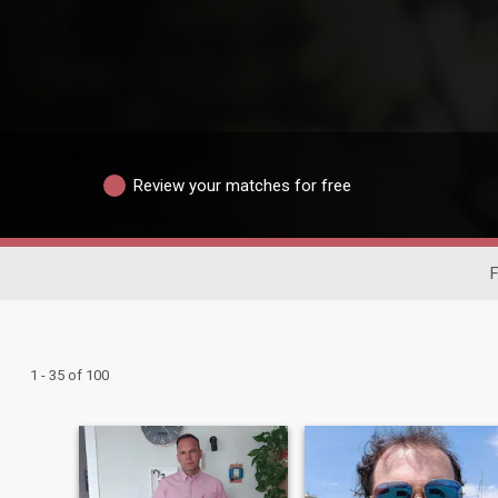
Review your matches for free
F
1 - 35 of 100