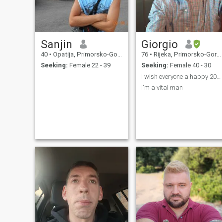
Sanjin
Giorgio
40
•
Opatija, Primorsko-Goranska, Croatia
76
•
Rijeka, Primorsko-Goranska, Croatia
Seeking:
Female 22 - 39
Seeking:
Female 40 - 30
I wish everyone a happy 2022
I'm a vital man