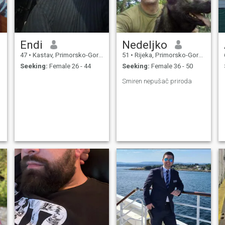
Endi
Nedeljko
47
•
Kastav, Primorsko-Goranska, Croatia
51
•
Rijeka, Primorsko-Goranska, Croatia
Seeking:
Female 26 - 44
Seeking:
Female 36 - 50
Smiren nepušač priroda