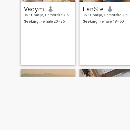
Vadym
FanSte
36
•
Opatija, Primorsko-Goranska, Croatia
36
•
Opatija, Primorsko-Goranska, Croatia
Seeking:
Female 20 - 35
Seeking:
Female 18 - 50