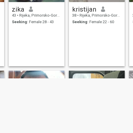
zika
kristijan
43
•
Rijeka, Primorsko-Goranska, Croatia
38
•
Rijeka, Primorsko-Goranska, Croatia
Seeking:
Female 28 - 43
Seeking:
Female 22 - 60
NEW