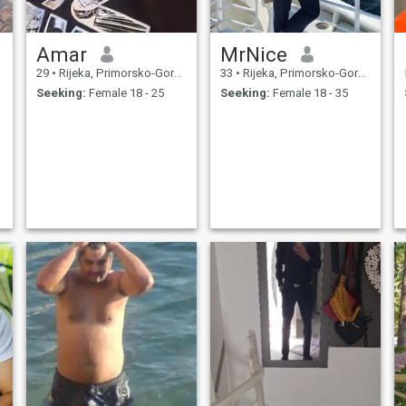
Amar
MrNice
29
•
Rijeka, Primorsko-Goranska, Croatia
33
•
Rijeka, Primorsko-Goranska, Croatia
Seeking:
Female 18 - 25
Seeking:
Female 18 - 35