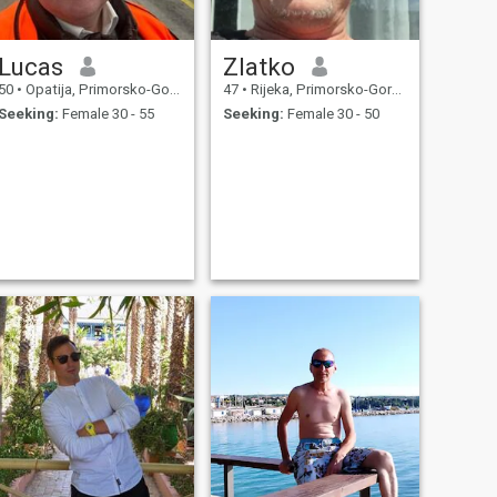
Lucas
Zlatko
50
•
Opatija, Primorsko-Goranska, Croatia
47
•
Rijeka, Primorsko-Goranska, Croatia
Seeking:
Female 30 - 55
Seeking:
Female 30 - 50