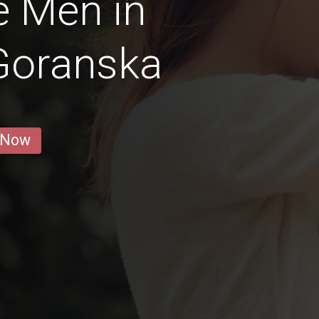
e Men in
Goranska
 Now