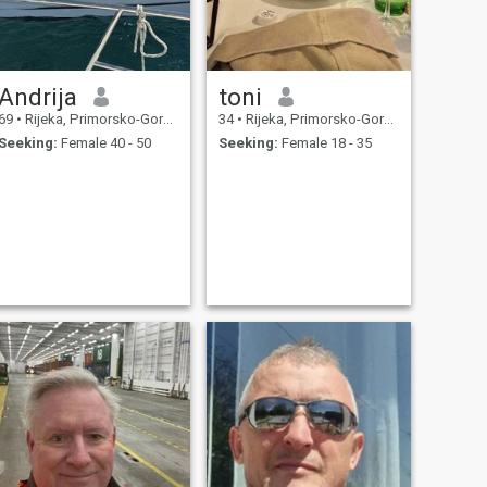
Andrija
toni
69
•
Rijeka, Primorsko-Goranska, Croatia
34
•
Rijeka, Primorsko-Goranska, Croatia
Seeking:
Female 40 - 50
Seeking:
Female 18 - 35