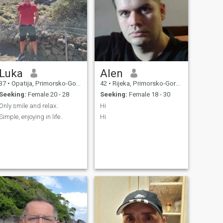
Luka
Alen
37
•
Opatija, Primorsko-Goranska, Croatia
42
•
Rijeka, Primorsko-Goranska, Croatia
Seeking:
Female 20 - 28
Seeking:
Female 18 - 30
Only smile and relax..
Hi
Simple, enjoying in life..
Hi