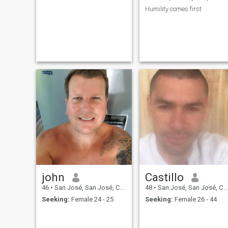
Humility comes first
john
Castillo
46
•
San José, San José, Costa Rica
48
•
San José, San José, Costa Rica
Seeking:
Female 24 - 25
Seeking:
Female 26 - 44