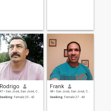
Rodrigo
Frank
47
•
San José, San José, Costa Rica
48
•
San José, San José, Costa Rica
Seeking:
Female 25 - 42
Seeking:
Female 27 - 40