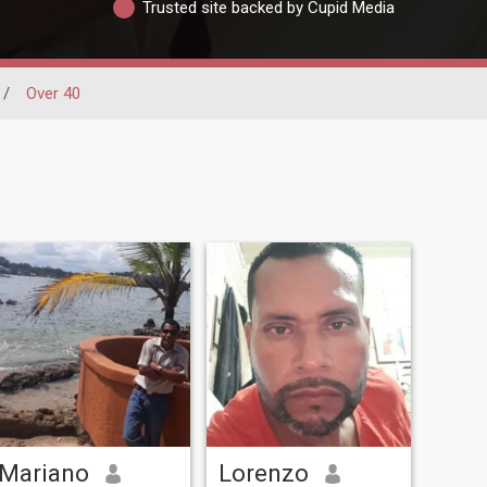
Trusted site backed by Cupid Media
/
Over 40
Mariano
Lorenzo