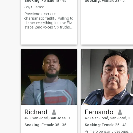
Seeking:
Female 18 - 45
Seeking:
Female 28 - 54
Soy tu amor
Passionate serious
charismatic faithful willing to
deliver everything for love Five
steps Zero voices Six truths
Eight minutes Six Roses
Twenty-four kisses secenta a
path seventy-nine places
Richard
Fernando
42
•
San José, San José, Costa Rica
47
•
San José, San José, Costa Rica
Seeking:
Female 35 - 35
Seeking:
Female 25 - 43
Primero pensar y despues actuar