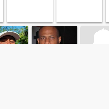
io
Dominic
Alberto
 San José, Costa Rica
43
•
San José, San José, Costa Rica
49
•
San José, San José
emale 25 - 43
Seeking:
Female 18 - 28
Seeking:
Female 
Soy apasionado me gusta viajar y caminar por los s...