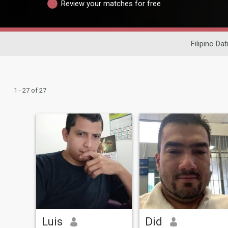
Review your matches for free
Filipino Dat
1 - 27 of 27
Luis
Did