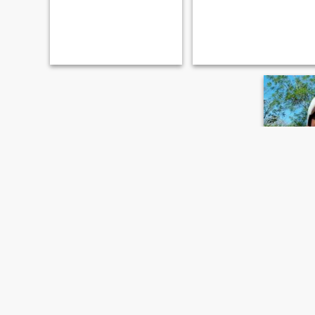
Anton
49
•
San José,
Seeking:
F