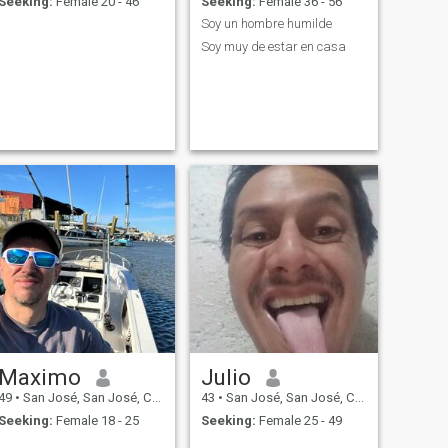
Seeking:
Female 20 - 46
Seeking:
Female 36 - 56
Soy un hombre humilde
Soy muy de estar en casa
Maximo
Julio
49
•
San José, San José, Costa Rica
43
•
San José, San José, Costa Rica
Seeking:
Female 18 - 25
Seeking:
Female 25 - 49