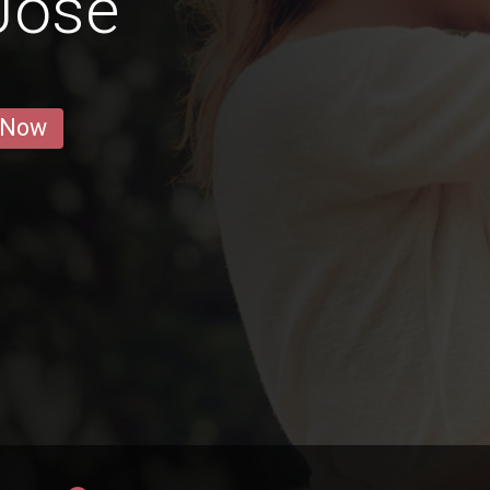
José
 Now