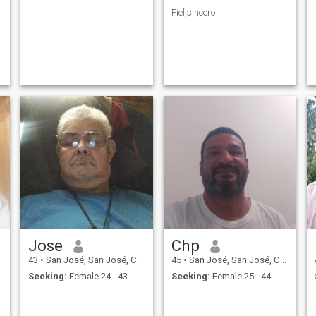
Fiel,sincero
Jose
Chp
43
•
San José, San José, Costa Rica
45
•
San José, San José, Costa Rica
Seeking:
Female 24 - 43
Seeking:
Female 25 - 44