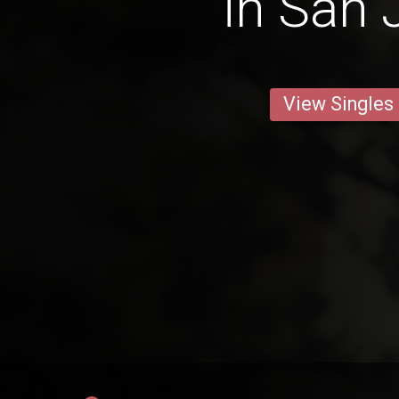
in San 
View Singles