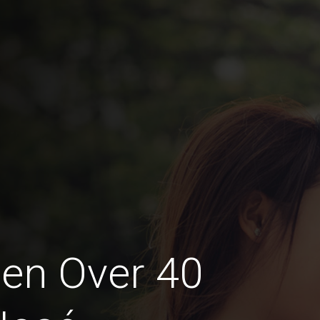
en Over 40