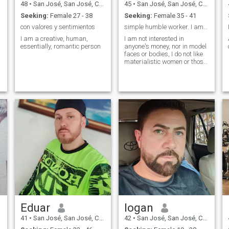
48
•
San José, San José, Costa Rica
45
•
San José, San José, Costa Rica
Seeking:
Female 27 - 38
Seeking:
Female 35 - 41
con valores y sentimientos
simple humble worker. I am not a swindler
I am a creative, human,
I am not interested in
essentially, romantic person
anyone's money, nor in model
faces or bodies, I do not like
materialistic women or those
who only publish vanities, or
that I will take them around
the world because I am a
simple man.
Eduar
logan
41
•
San José, San José, Costa Rica
42
•
San José, San José, Costa Rica