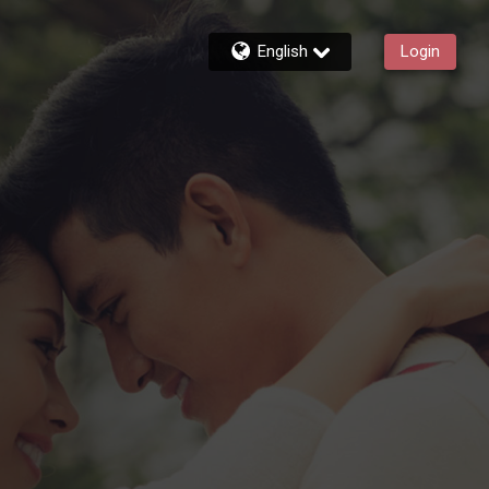
English
Login