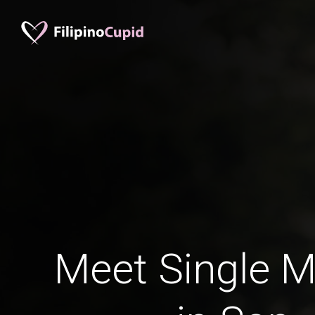
Meet Single M