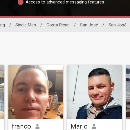
Access to advanced messaging features
ing
/
Single Men
/
Costa Rican
/
San José
/
San José
franco
Mario