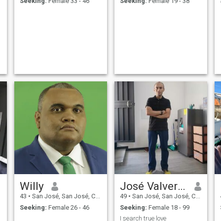
Seeking:
Female 33 - 46
Seeking:
Female 19 - 38
Willy
José Valverde
43
•
San José, San José, Costa Rica
49
•
San José, San José, Costa Rica
Seeking:
Female 26 - 46
Seeking:
Female 18 - 99
I search true love