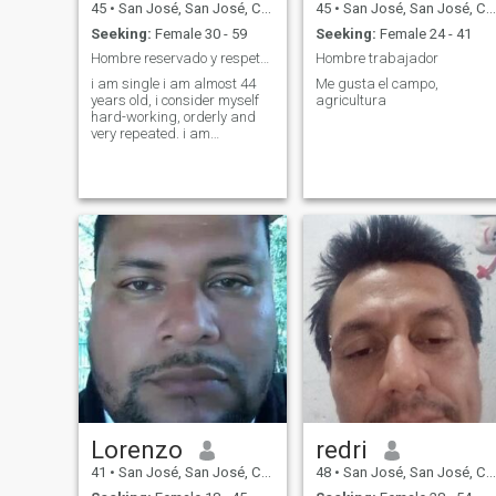
45
•
San José, San José, Costa Rica
45
•
San José, San José, Costa Rica
Seeking:
Female 30 - 59
Seeking:
Female 24 - 41
Hombre reservado y respetuoso
Hombre trabajador
i am single i am almost 44
Me gusta el campo,
years old, i consider myself
agricultura
hard-working, orderly and
very repeated. i am
introvetado, ma like to do
exercises, hiking, hiking and
louuucho the amontaña.
Lorenzo
redri
41
•
San José, San José, Costa Rica
48
•
San José, San José, Costa Rica