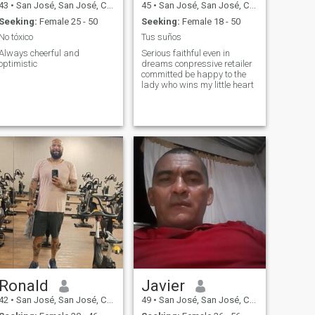
43
•
San José, San José, Costa Rica
45
•
San José, San José, Costa Rica
Seeking:
Female 25 - 50
Seeking:
Female 18 - 50
No tóxico
Tus suños
Always cheerful and
Serious faithful even in
optimistic
dreams conpressive retailer
committed be happy to the
lady who wins my little heart
Ronald
Javier
42
•
San José, San José, Costa Rica
49
•
San José, San José, Costa Rica