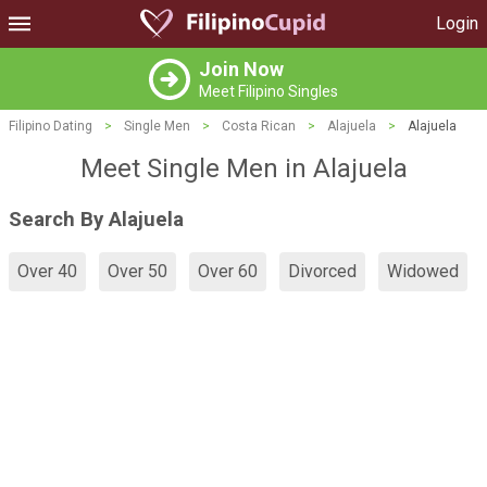
Login
Join Now
Meet Filipino Singles
Filipino Dating
>
Single Men
>
Costa Rican
>
Alajuela
>
Alajuela
Meet Single Men in Alajuela
Search By Alajuela
Over 40
Over 50
Over 60
Divorced
Widowed