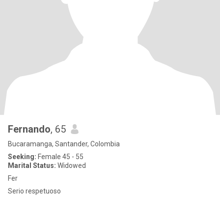
Fernando
, 65
Bucaramanga, Santander, Colombia
Seeking:
Female 45 - 55
Marital Status:
Widowed
Fer
Serio respetuoso