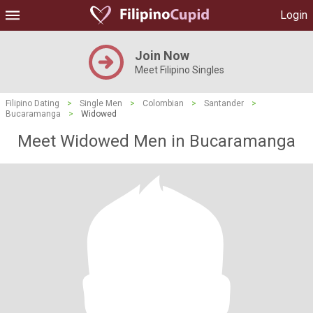
Login
Join Now
Meet Filipino Singles
Filipino Dating
>
Single Men
>
Colombian
>
Santander
>
Bucaramanga
>
Widowed
Meet Widowed Men in Bucaramanga