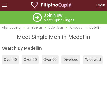
Login
Join Now
Meet Filipino Singles
Filipino Dating
>
Single Men
>
Colombian
>
Antioquia
>
Medellín
Meet Single Men in Medellín
Search By Medellín
Over 40
Over 50
Over 60
Divorced
Widowed