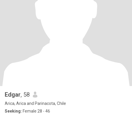
Edgar
, 58
Arica, Arica and Parinacota, Chile
Seeking:
Female 28 - 46