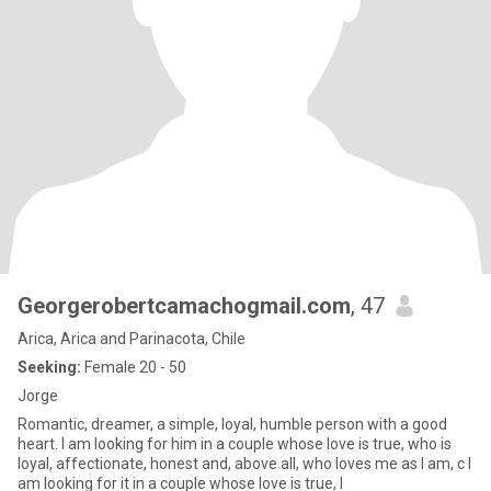
Georgerobertcamachogmail.com
, 47
Arica, Arica and Parinacota, Chile
Seeking:
Female 20 - 50
Jorge
Romantic, dreamer, a simple, loyal, humble person with a good
heart. I am looking for him in a couple whose love is true, who is
loyal, affectionate, honest and, above all, who loves me as I am, c I
am looking for it in a couple whose love is true, l