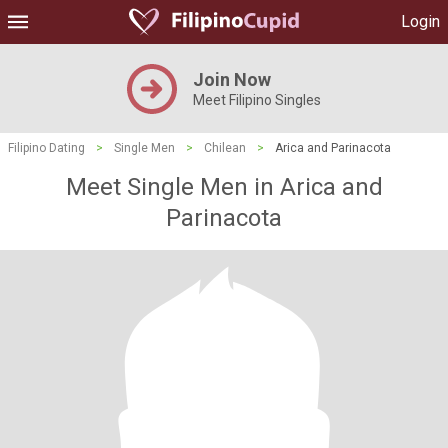
Login
Join Now
Meet Filipino Singles
Filipino Dating
>
Single Men
>
Chilean
>
Arica and Parinacota
Meet Single Men in Arica and
Parinacota