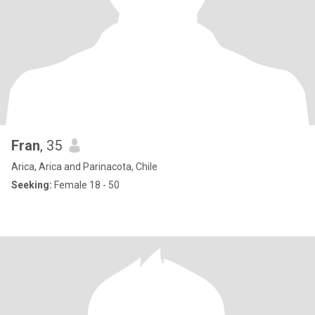
Fran
, 35
Arica, Arica and Parinacota, Chile
Seeking:
Female 18 - 50