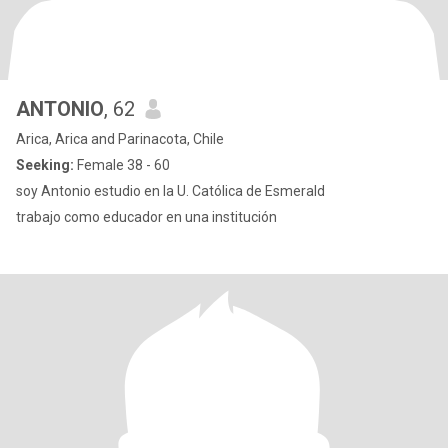
ANTONIO
, 62
Arica, Arica and Parinacota, Chile
Seeking:
Female 38 - 60
soy Antonio estudio en la U. Católica de Esmerald
trabajo como educador en una institución