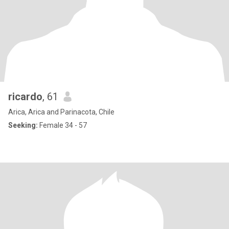
ricardo
, 61
Arica, Arica and Parinacota, Chile
Seeking:
Female 34 - 57