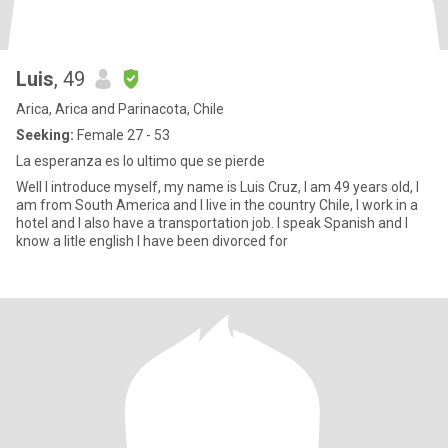
Luis
, 49
Arica, Arica and Parinacota, Chile
Seeking:
Female 27 - 53
La esperanza es lo ultimo que se pierde
Well I introduce myself, my name is Luis Cruz, I am 49 years old, I
am from South America and I live in the country Chile, I work in a
hotel and I also have a transportation job. I speak Spanish and I
know a litle english I have been divorced for