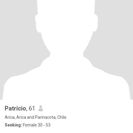
Patricio
, 61
Arica, Arica and Parinacota, Chile
Seeking:
Female 30 - 53