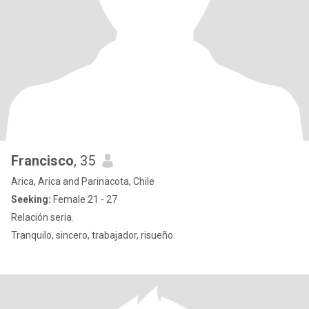
Francisco
, 35
Arica, Arica and Parinacota, Chile
Seeking:
Female 21 - 27
Relación seria.
Tranquilo, sincero, trabajador, risueño.