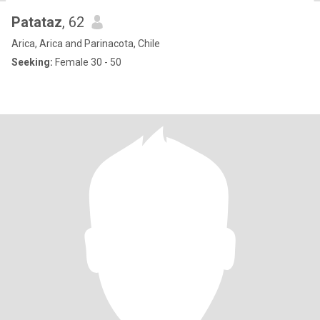
Patataz
, 62
Arica, Arica and Parinacota, Chile
Seeking:
Female 30 - 50