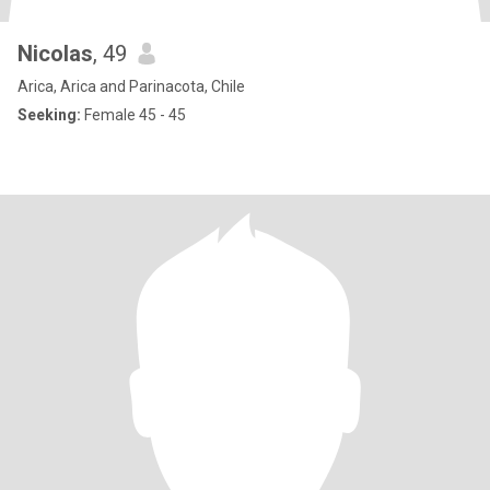
Nicolas
, 49
Arica, Arica and Parinacota, Chile
Seeking:
Female 45 - 45