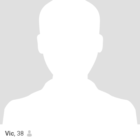
Vic
, 38