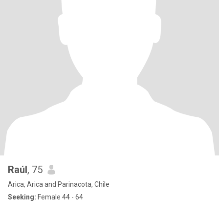
Raúl
, 75
Arica, Arica and Parinacota, Chile
Seeking:
Female 44 - 64