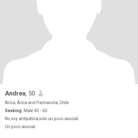
Andrea
, 50
Arica, Arica and Parinacota, Chile
Seeking:
Male 45 - 65
No soy antipática,solo un poco asocial.
Un poco asocial