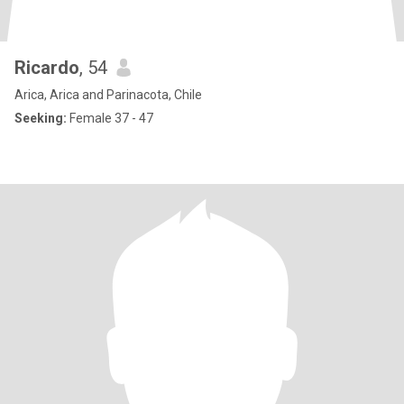
Ricardo
, 54
Arica, Arica and Parinacota, Chile
Seeking:
Female 37 - 47