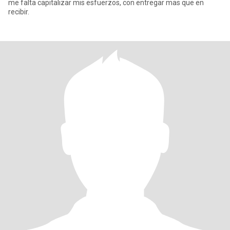
me falta capitalizar mis esfuerzos, con entregar mas que en
recibir.