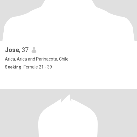
Jose
, 37
Arica, Arica and Parinacota, Chile
Seeking:
Female 21 - 39