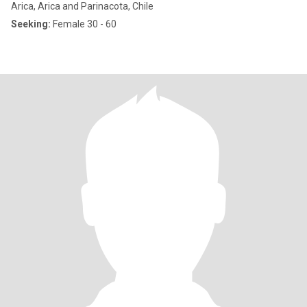
Arica, Arica and Parinacota, Chile
Seeking:
Female 30 - 60