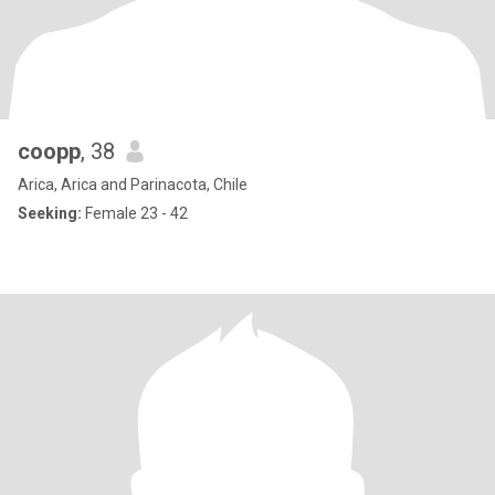
coopp
, 38
Arica, Arica and Parinacota, Chile
Seeking:
Female 23 - 42