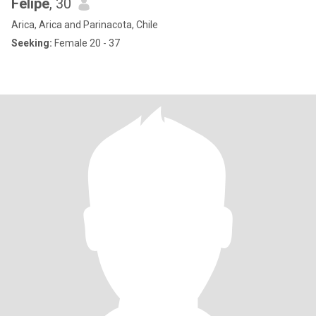
Felipe
, 30
Arica, Arica and Parinacota, Chile
Seeking:
Female 20 - 37