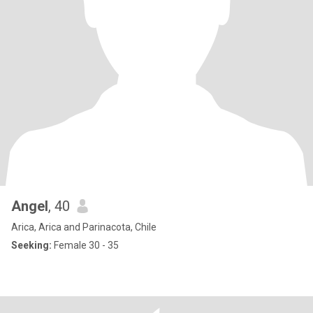
Angel
, 40
Arica, Arica and Parinacota, Chile
Seeking:
Female 30 - 35