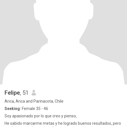
Felipe
, 51
Arica, Arica and Parinacota, Chile
Seeking:
Female 35 - 46
Soy apasionado por lo que creo y pienso,
He sabido marcarme metas y he logrado buenos resultados, pero