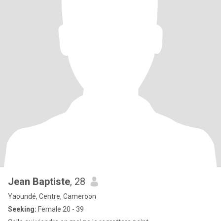
Jean Baptiste
, 28
Yaoundé, Centre, Cameroon
Seeking:
Female 20 - 39