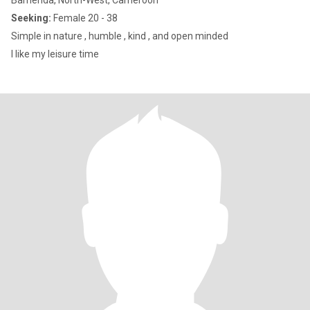
Bamenda, North-West, Cameroon
Seeking:
Female 20 - 38
Simple in nature , humble , kind , and open minded
I like my leisure time