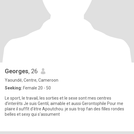
Georges
, 26
Yaoundé, Centre, Cameroon
Seeking:
Female 20 - 50
Le sport, le travail, les sorties et le sexe sont mes centres
d’interêts Je suis Gentil, aimable et aussi Gerontophile Pour me
plaire il suffît d'être Apoutchou. je suis trop fan des filles rondes
belles et sexy qui s'assument