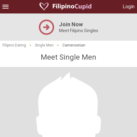
Login
Join Now
Meet Filipino Singles
Filipino Dating
>
Single Men
>
Cameroonian
Meet Single Men