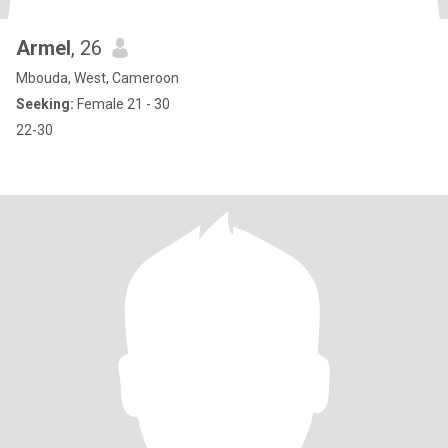
Armel
, 26
Mbouda, West, Cameroon
Seeking:
Female 21 - 30
22-30