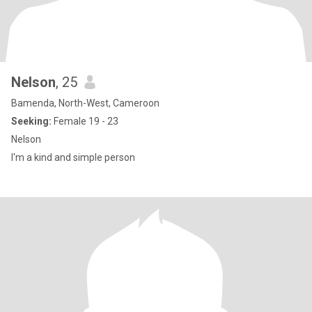
Nelson
, 25
Bamenda, North-West, Cameroon
Seeking:
Female 19 - 23
Nelson
I'm a kind and simple person