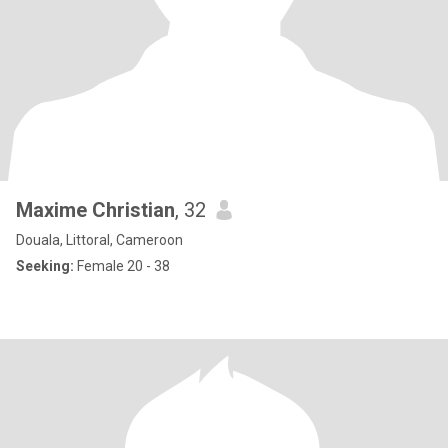
Maxime Christian
, 32
Douala, Littoral, Cameroon
Seeking:
Female 20 - 38