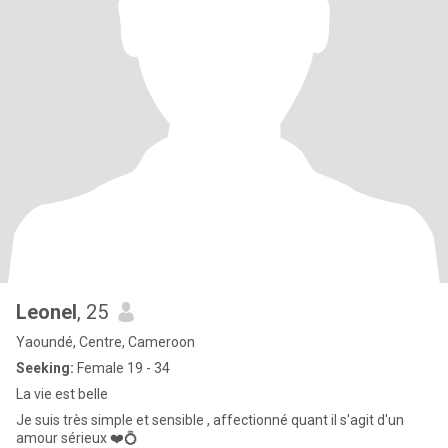
Leonel
, 25
Yaoundé, Centre, Cameroon
Seeking:
Female 19 - 34
La vie est belle
Je suis très simple et sensible , affectionné quant il s'agit d'un
amour sérieux ❤️💍