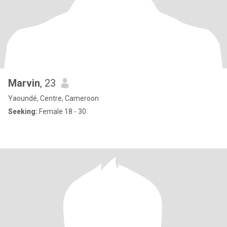
Marvin
, 23
Yaoundé, Centre, Cameroon
Seeking:
Female 18 - 30