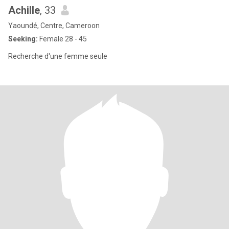
Achille
, 33
Yaoundé, Centre, Cameroon
Seeking:
Female 28 - 45
Recherche d'une femme seule