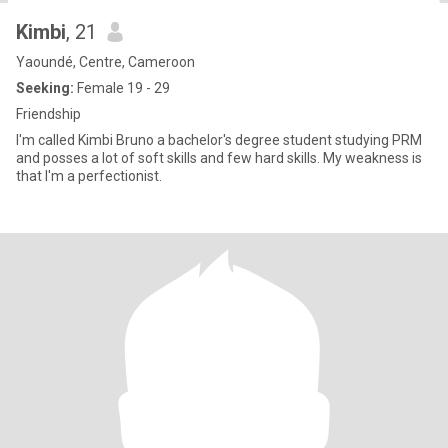
Kimbi
, 21
Yaoundé, Centre, Cameroon
Seeking:
Female 19 - 29
Friendship
I'm called Kimbi Bruno a bachelor's degree student studying PRM
and posses a lot of soft skills and few hard skills. My weakness is
that I'm a perfectionist.