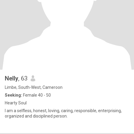
Nelly
, 63
Limbe, South-West, Cameroon
Seeking:
Female 40 - 50
Hearty Soul
I am a selfless, honest, loving, caring, responsible, enterprising,
organized and disciplined person.