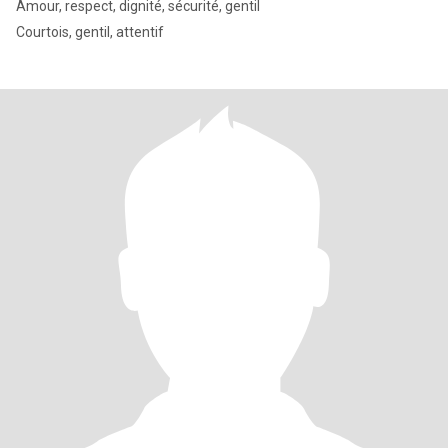
Amour, respect, dignité, sécurité, gentil
Courtois, gentil, attentif