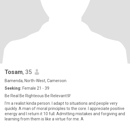
Tosam
, 35
Bamenda, North-West, Cameroon
Seeking:
Female 21 - 39
Be Real Be Righteous Be Relevant💯
I'm a realist kinda person. I adapt to situations and people very
quickly. A man of moral principles to the core. I appreciate positive
energy and I return it 10 full. Admitting mistakes and forgiving and
learning from them is like a virtue for me. A