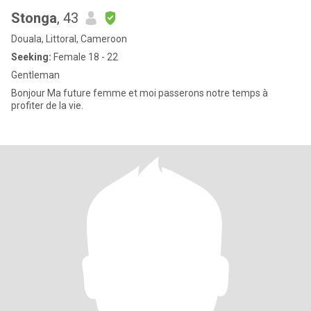
Stonga
, 43
Douala, Littoral, Cameroon
Seeking:
Female 18 - 22
Gentleman
Bonjour Ma future femme et moi passerons notre temps à
profiter de la vie.