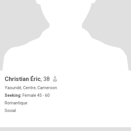
Christian Éric
, 38
Yaoundé, Centre, Cameroon
Seeking:
Female 45 - 60
Romantique
Social