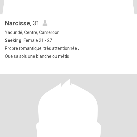
Narcisse
, 31
Yaoundé, Centre, Cameroon
Seeking:
Female 21 - 27
Propre romantique, très attentionnée ,
Que sa sois une blanche ou métis