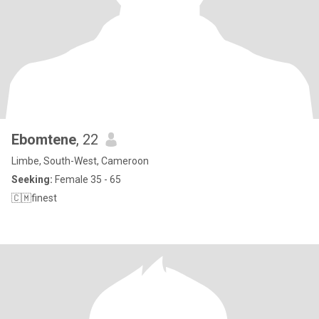
Ebomtene
, 22
Limbe, South-West, Cameroon
Seeking:
Female 35 - 65
🇨🇲finest