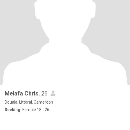
Melafa Chris
, 26
Douala, Littoral, Cameroon
Seeking:
Female 18 - 26