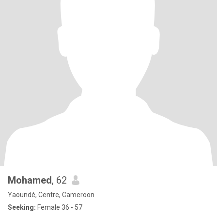
Mohamed
, 62
Yaoundé, Centre, Cameroon
Seeking:
Female 36 - 57