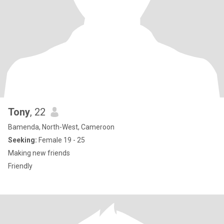
Tony
, 22
Bamenda, North-West, Cameroon
Seeking:
Female 19 - 25
Making new friends
Friendly