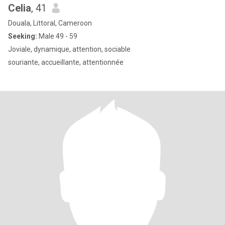
Celia
, 41
Douala, Littoral, Cameroon
Seeking:
Male 49 - 59
Joviale, dynamique, attention, sociable
souriante, accueillante, attentionnée