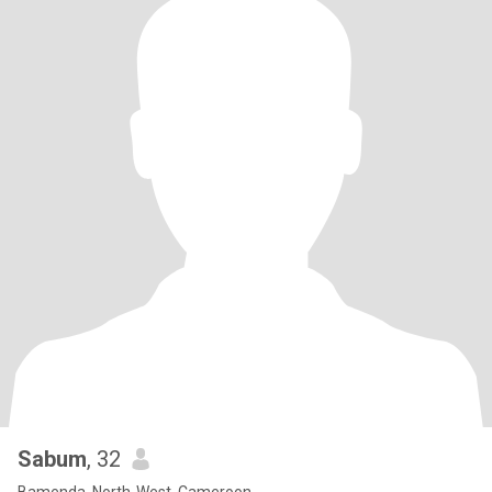
Sabum
, 32