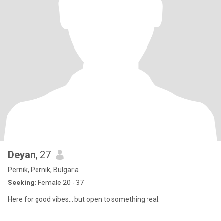
Deyan
, 27
Pernik, Pernik, Bulgaria
Seeking:
Female 20 - 37
Here for good vibes… but open to something real.