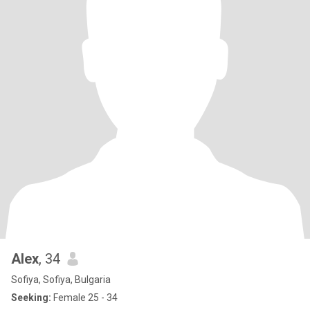
Alex
, 34
Sofiya, Sofiya, Bulgaria
Seeking:
Female 25 - 34