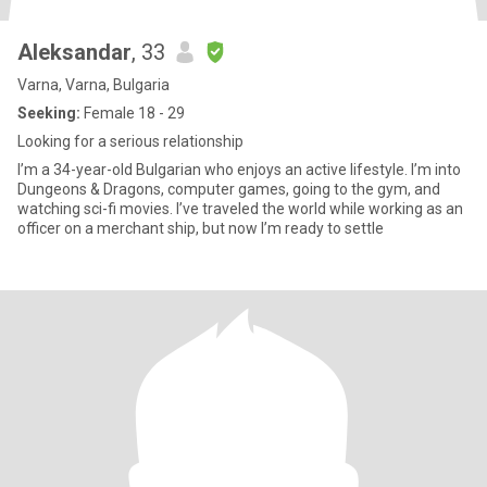
Aleksandar
, 33
Varna, Varna, Bulgaria
Seeking:
Female 18 - 29
Looking for a serious relationship
I’m a 34-year-old Bulgarian who enjoys an active lifestyle. I’m into
Dungeons & Dragons, computer games, going to the gym, and
watching sci-fi movies. I’ve traveled the world while working as an
officer on a merchant ship, but now I’m ready to settle