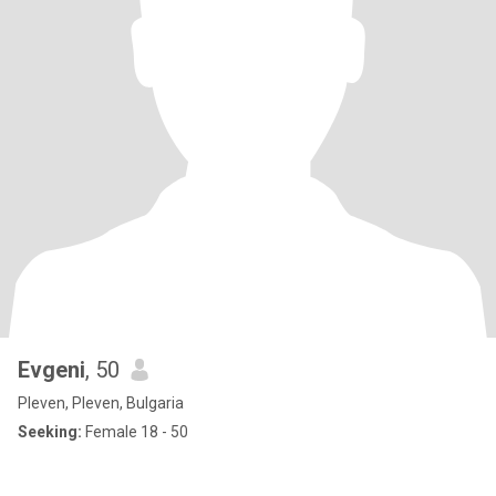
Evgeni
, 50
Pleven, Pleven, Bulgaria
Seeking:
Female 18 - 50