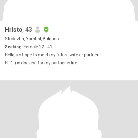
Hristo
, 43
Straldzha, Yambol, Bulgaria
Seeking:
Female 22 - 41
Hello, im hope to meet my future wife or partner!
Hi, ":-) im looking for my partner in life