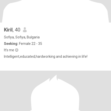
Kiril
, 40
Sofiya, Sofiya, Bulgaria
Seeking:
Female 22 - 35
It’s me 😉
Intelligent,educated,hardworking and achieving in life!