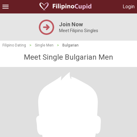
Login
Join Now
Meet Filipino Singles
Filipino Dating
>
Single Men
>
Bulgarian
Meet Single Bulgarian Men