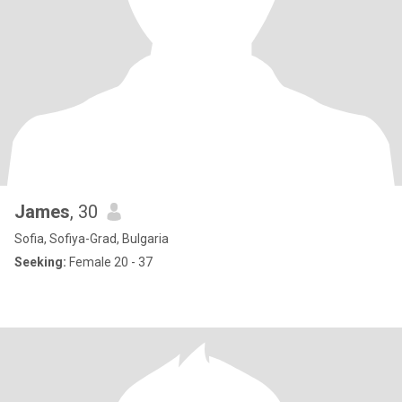
James
, 30
Sofia, Sofiya-Grad, Bulgaria
Seeking:
Female 20 - 37