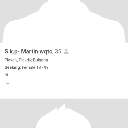
S.k.p- Martin wqtc
, 35
Plovdiv, Plovdiv, Bulgaria
Seeking:
Female 18 - 99
Hi
.....