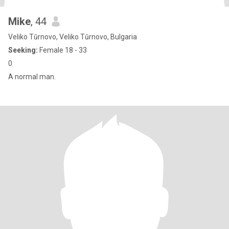
Mike
, 44
Veliko Tŭrnovo, Veliko Tŭrnovo, Bulgaria
Seeking:
Female 18 - 33
0
A normal man.