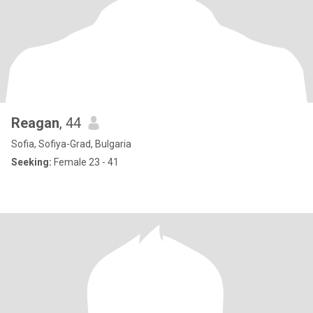
Reagan
, 44
Sofia, Sofiya-Grad, Bulgaria
Seeking:
Female 23 - 41