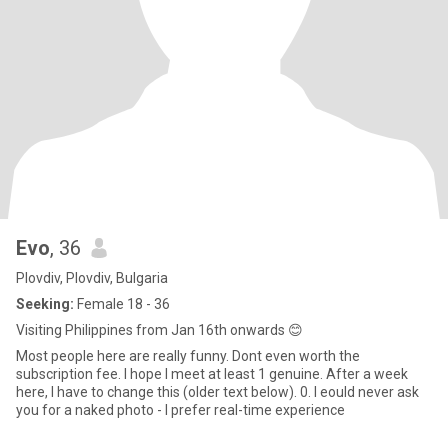
Evo
, 36
Plovdiv, Plovdiv, Bulgaria
Seeking:
Female 18 - 36
Visiting Philippines from Jan 16th onwards 😊
Most people here are really funny. Dont even worth the
subscription fee. I hope I meet at least 1 genuine. After a week
here, I have to change this (older text below). 0. I eould never ask
you for a naked photo - I prefer real-time experience