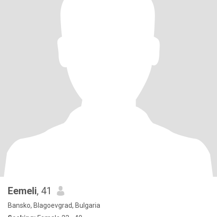
Eemeli
, 41
Bansko, Blagoevgrad, Bulgaria