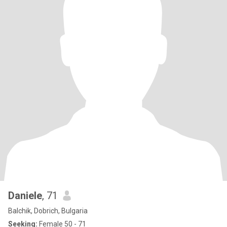
Daniele
, 71
Balchik, Dobrich, Bulgaria
Seeking:
Female 50 - 71