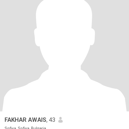
FAKHAR AWAIS
, 43
Sofiya, Sofiya, Bulgaria