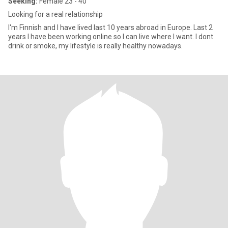
Seeking:
Female 23 - 40
Looking for a real relationship
I'm Finnish and I have lived last 10 years abroad in Europe. Last 2
years I have been working online so I can live where I want. I dont
drink or smoke, my lifestyle is really healthy nowadays.