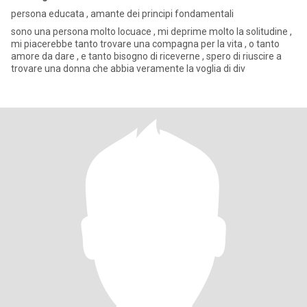
persona educata , amante dei principi fondamentali
sono una persona molto locuace , mi deprime molto la solitudine ,
mi piacerebbe tanto trovare una compagna per la vita , o tanto
amore da dare , e tanto bisogno di riceverne , spero di riuscire a
trovare una donna che abbia veramente la voglia di div