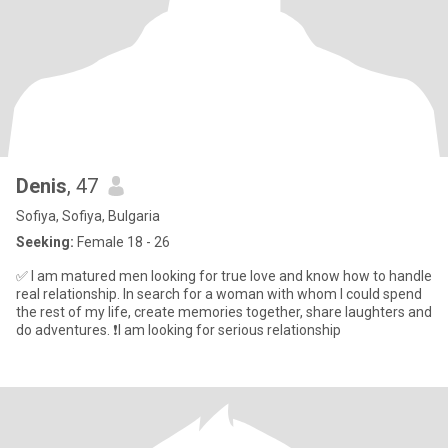
Denis
, 47
Sofiya, Sofiya, Bulgaria
Seeking:
Female 18 - 26
✅ I am matured men looking for true love and know how to handle
real relationship. In search for a woman with whom I could spend
the rest of my life, create memories together, share laughters and
do adventures. ❗I am looking for serious relationship