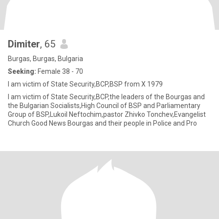
Dimiter
, 65
Burgas, Burgas, Bulgaria
Seeking:
Female 38 - 70
I am victim of State Security,BCP,BSP from X 1979
I am victim of State Security,BCP,the leaders of the Bourgas and
the Bulgarian Socialists,High Council of BSP and Parliamentary
Group of BSP,Lukoil Neftochim,pastor Zhivko Tonchev,Evangelist
Church Good News Bourgas and their people in Police and Pro