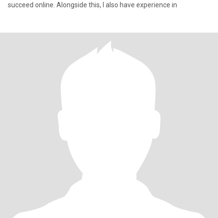
succeed online. Alongside this, I also have experience in