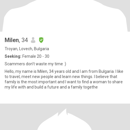
Milen
, 34
Troyan, Lovech, Bulgaria
Seeking:
Female 20 - 30
Scammers don't waste my time :)
Hello, my name is Milen, 34 years old and I am from Bulgaria. I like
to travel, meet new people and learn new things. I believe that
family is the most important and I want to find a woman to share
my life with and build a future and a family togethe