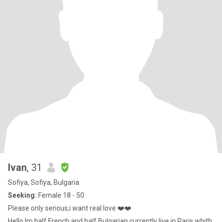
Ivan
, 31
Sofiya, Sofiya, Bulgaria
Seeking:
Female 18 - 50
Please only serious,i want real love ❤️❤️
Hello Im half French and half Bulgarian,currently live in Paris whith