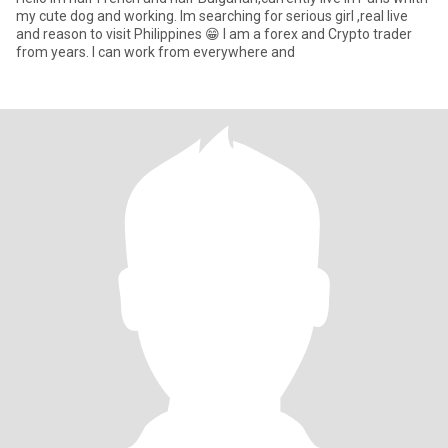
my cute dog and working. Im searching for serious girl ,real live
and reason tо visit Philippines 😁 I am a forex and Crypto trader
from years. I can work from everywhere and