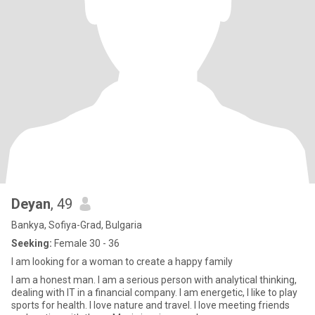
Deyan
, 49
Bankya, Sofiya-Grad, Bulgaria
Seeking:
Female 30 - 36
I am looking for a woman to create a happy family
I am a honest man. I am a serious person with analytical thinking,
dealing with IT in a financial company. I am energetic, I like to play
sports for health. I love nature and travel. I love meeting friends