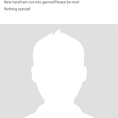
New here!I am not into games!Please be nice!
Nothing special!