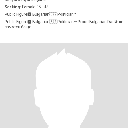
Seeking:
Female 25 - 43
Public Figure🅿️ Bulgarian🇧🇬Politician☂️
Public Figure🅿️ Bulgarian🇧🇬Politician☂️ Proud Bulgarian Dad🫂❤️
самотен баща