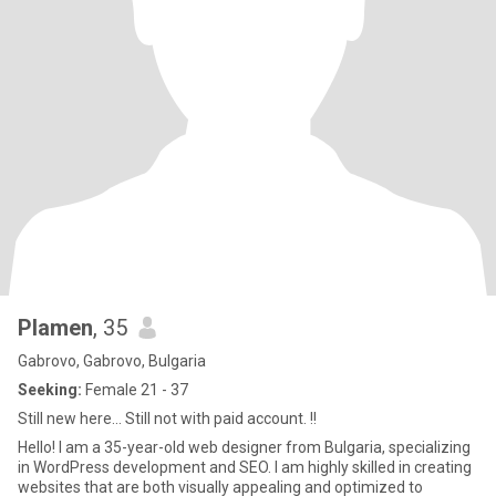
Plamen
, 35
Gabrovo, Gabrovo, Bulgaria
Seeking:
Female 21 - 37
Still new here... Still not with paid account. !!
Hello! I am a 35-year-old web designer from Bulgaria, specializing
in WordPress development and SEO. I am highly skilled in creating
websites that are both visually appealing and optimized to