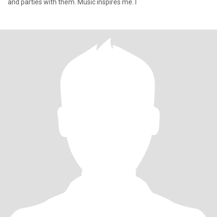
and parties with them. Music inspires me. I