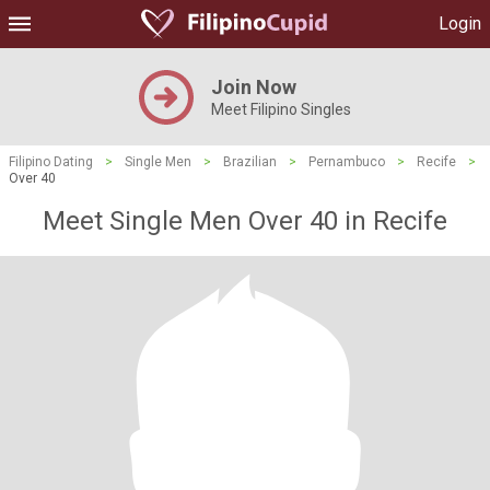
Login
Join Now
Meet Filipino Singles
Filipino Dating
>
Single Men
>
Brazilian
>
Pernambuco
>
Recife
>
Over 40
Meet Single Men Over 40 in Recife