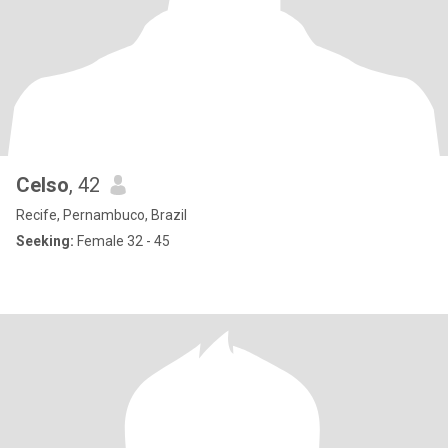
Celso
, 42
Recife, Pernambuco, Brazil
Seeking:
Female 32 - 45