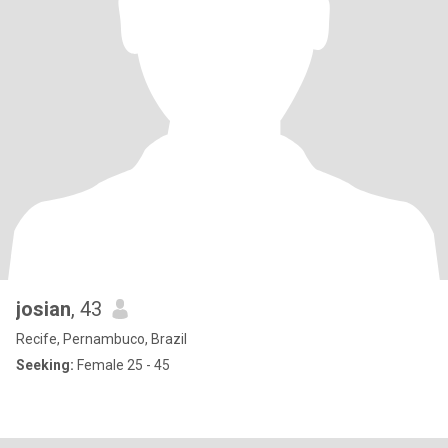
josian
, 43
Recife, Pernambuco, Brazil
Seeking:
Female 25 - 45