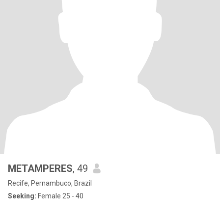
METAMPERES
, 49
Recife, Pernambuco, Brazil
Seeking:
Female 25 - 40