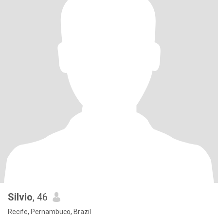
Silvio
, 46
Recife, Pernambuco, Brazil