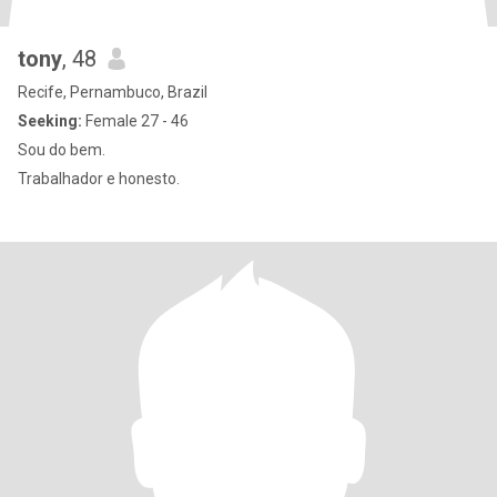
tony
, 48
Recife, Pernambuco, Brazil
Seeking:
Female 27 - 46
Sou do bem.
Trabalhador e honesto.