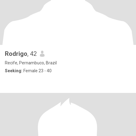
Rodrigo
, 42
Recife, Pernambuco, Brazil
Seeking:
Female 23 - 40