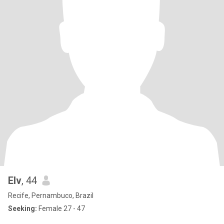
Elv
, 44
Recife, Pernambuco, Brazil
Seeking:
Female 27 - 47