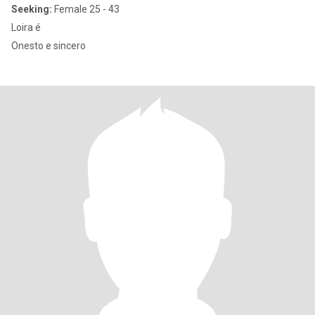
Seeking:
Female 25 - 43
Loira é
Onesto e sincero