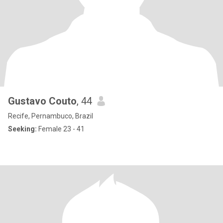
Gustavo Couto
, 44
Recife, Pernambuco, Brazil
Seeking:
Female 23 - 41