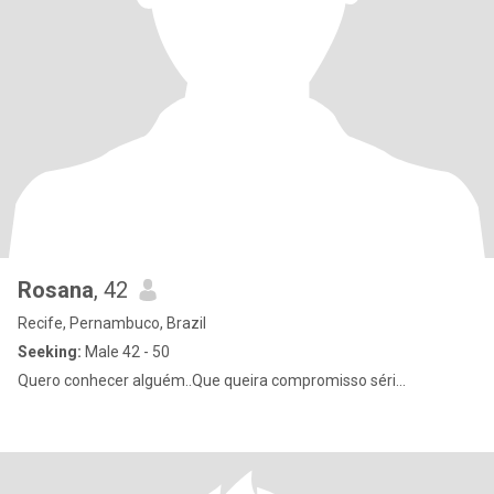
Rosana
, 42
Recife, Pernambuco, Brazil
Seeking:
Male 42 - 50
Quero conhecer alguém..Que queira compromisso séri...