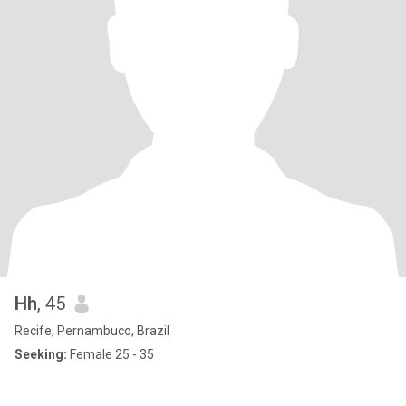
Hh
, 45
Recife, Pernambuco, Brazil
Seeking:
Female 25 - 35