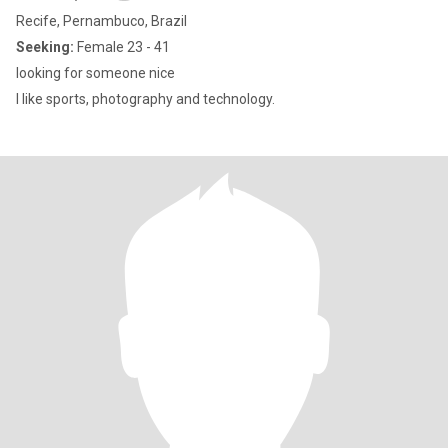
Recife, Pernambuco, Brazil
Seeking:
Female 23 - 41
looking for someone nice
I like sports, photography and technology.