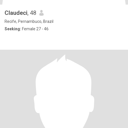
Claudeci
, 48
Recife, Pernambuco, Brazil
Seeking:
Female 27 - 46