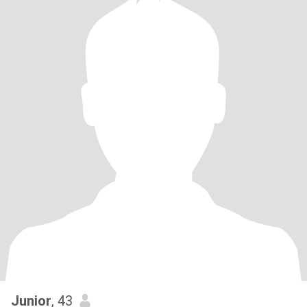
Junior
, 43