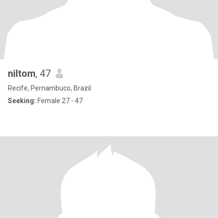
niltom
, 47
Recife, Pernambuco, Brazil
Seeking:
Female 27 - 47