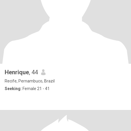
Henrique
, 44
Recife, Pernambuco, Brazil
Seeking:
Female 21 - 41