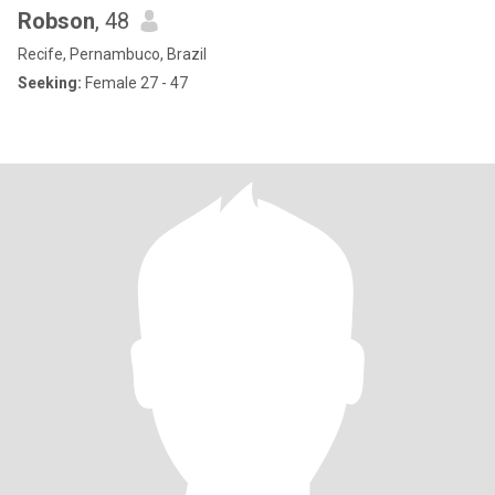
Robson
, 48
Recife, Pernambuco, Brazil
Seeking:
Female 27 - 47