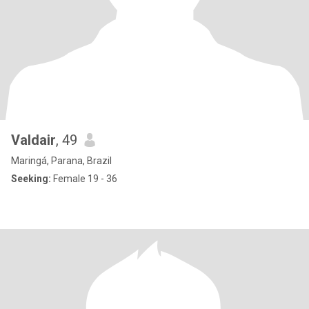
Valdair
, 49
Maringá, Parana, Brazil
Seeking:
Female 19 - 36