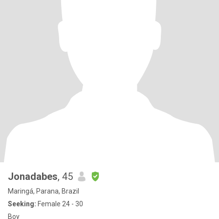
Jonadabes
, 45
Maringá, Parana, Brazil
Seeking:
Female 24 - 30
Boy