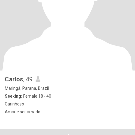
Carlos
, 49
Maringá, Parana, Brazil
Seeking:
Female 18 - 40
Carinhoso
Amar e ser amado