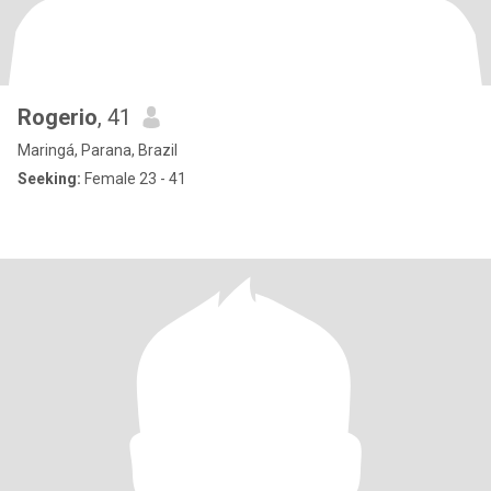
Rogerio
, 41
Maringá, Parana, Brazil
Seeking:
Female 23 - 41