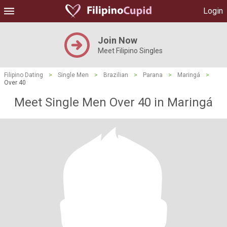
Login
Join Now
Meet Filipino Singles
Filipino Dating
>
Single Men
>
Brazilian
>
Parana
>
Maringá
>
Over 40
Meet Single Men Over 40 in Maringá