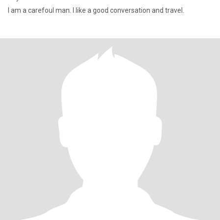
I am a carefoul man. I like a good conversation and travel.