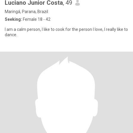
Luciano Junior Costa
, 49
Maringá, Parana, Brazil
Seeking:
Female 18 - 42
I am a calm person, I like to cook for the person I love, I really like to
dance.