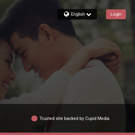
English
Login
Trusted site backed by Cupid Media