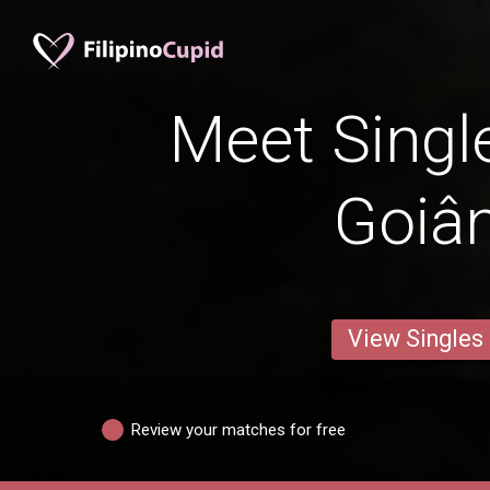
Meet Singl
Goiân
View Singles
Review your matches for free