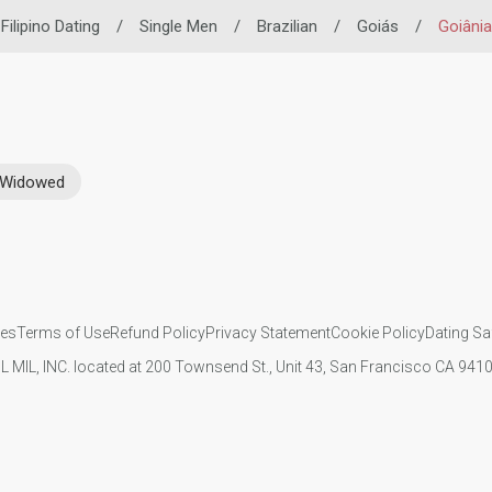
Filipino Dating
/
Single Men
/
Brazilian
/
Goiás
/
Goiânia
Widowed
ies
Terms of Use
Refund Policy
Privacy Statement
Cookie Policy
Dating Sa
IL MIL, INC. located at 200 Townsend St., Unit 43, San Francisco CA 94