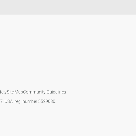
fety
Site Map
Community Guidelines
107, USA, reg. number 5529030.