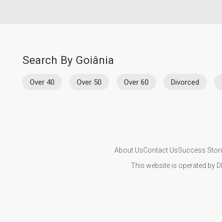
Search By Goiânia
Over 40
Over 50
Over 60
Divorced
About Us
Contact Us
Success Stor
This website is operated by D