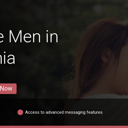
e Men in
ia
 Now
Access to advanced messaging features