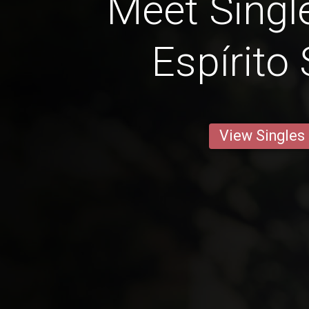
Meet Singl
Espírito
View Singles