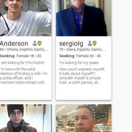
Anderson
sergiolg
49
•
Vitória, Espírito Santo, Brazil
73
•
Serra, Espírito Santo, Brazil
Seeking:
Female 18 - 30
Seeking:
Female 30 - 45
I am looking for POLYGAMY.
I'm looking for my queen
I'm here with the solid
How could I express myself,
intention of finding a wife. I'm
to talk about myself? I
a police officer, and I
consider myself a simple
maintain close contact with
man, a calm person, at
Interpol to arrest and cancel
peace with life, affectionate,
women and scammer
loyal, masculine, decisive,
angs. I'll arrest you easily
realistic, honest,
for trying to deceive me. If you
transparent, and I live in
just try to do this, I will
peace. I have virtues and
flaws, like everyone else. But I
strive to be fair in all my
actions and decisions. I
really like beaches,
mountains, and forests. I am
family-oriented and a