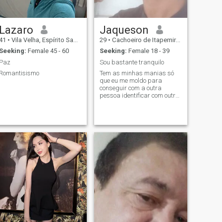
Lazaro
Jaqueson
41
•
Vila Velha, Espírito Santo, Brazil
29
•
Cachoeiro de Itapemirim, Espírito Santo, Brazil
Seeking:
Female 45 - 60
Seeking:
Female 18 - 39
Paz
Sou bastante tranquilo
Romantisismo
Tem as minhas manias só
que eu me moldo para
conseguir com a outra
pessoa identificar com outra
pessoa para ser o máximo
de gente agradável porque
eu sou muito paciente com as
coisas