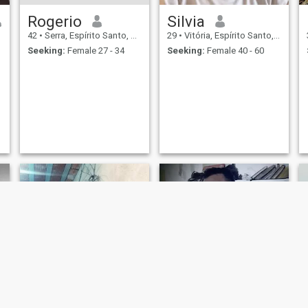
Rogerio
Silvia
42
•
Serra, Espírito Santo, Brazil
29
•
Vitória, Espírito Santo, Brazil
Seeking:
Female 27 - 34
Seeking:
Female 40 - 60