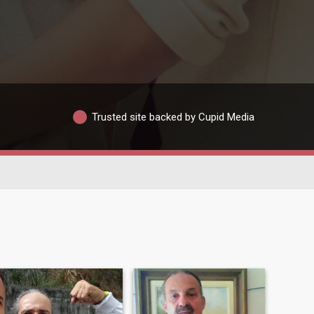
Trusted site backed by Cupid Media