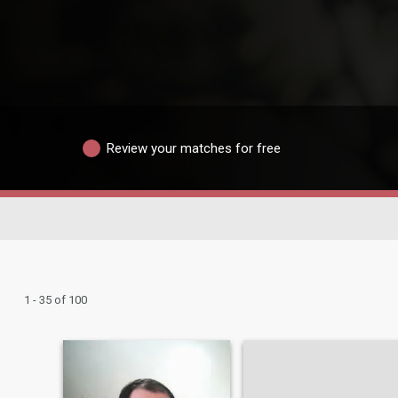
Review your matches for free
1 - 35 of 100