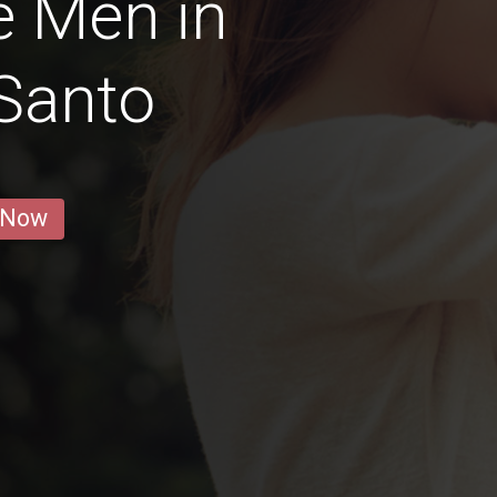
e Men in
 Santo
 Now