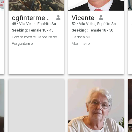
ogfintermedicoes
Vicente
48
•
Vila Velha, Espírito Santo, Brazil
52
•
Vila Velha, Espírito Santo, Brazil
Seeking:
Female 18 - 45
Seeking:
Female 18 - 50
Contra mestre Capoeira sou um homem de caráter
Carioca 60
Perguntem e
Marinheiro