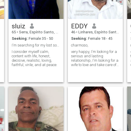
sluiz
EDDY
65
•
Serra, Espírito Santo, Brazil
46
•
Linhares, Espírito Santo, Brazil
Seeking:
Female 35 - 50
Seeking:
Female 18 - 45
I'm searching for my lost soulmate in this world.
charmoso,
I consider myself calm,
very happy, I'm looking for a
content with life, honest,
serious and lasting
decisive, realistic, loving,
relationship, I'm looking for a
faithful, virile, and at peace.
wife to love and take care of
and she for me, my
whatsapp is
+5527999616100, I'm looking
forward to meeting you, send
me a message and I'll
answer