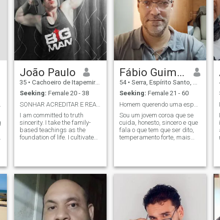
João Paulo
Fábio Guimarães
35
•
Cachoeiro de Itapemirim, Espírito Santo, Brazil
54
•
Serra, Espírito Santo, Brazil
Seeking:
Female 20 - 38
Seeking:
Female 21 - 60
for games.
SONHAR ACREDITAR E REALIZAR. 3F. FOCO.. FORÇA.FÉ.
Homem querendo uma esposa.
I am committed to truth
Sou um jovem coroa que se
g
sincerity. I take the family-
cuida, honesto, sincero e que
based teachings as the
fala o que tem que ser dito,
foundation of life. I cultivate
temperamento forte, mais
truth and respect. I want to
também sou suave, tranquilo
marry and have my family
e romântico, quero uma
😍😍😍 I don’t care if the
esposa\companheira para a
g
person I interested has a son
vida, não acredito em contos
or not the final love 💕💞💞
de fada, sou realista, pé no
and affection is not bought...
chão,