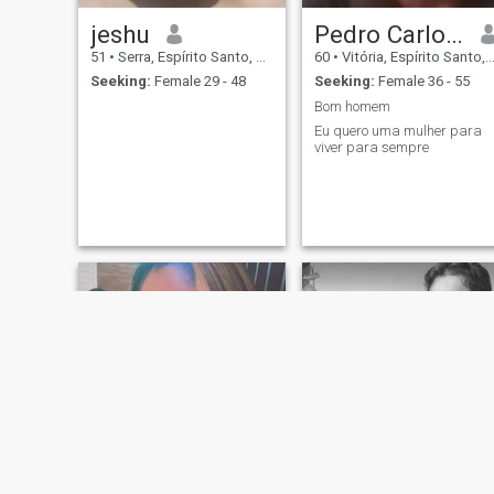
jeshu
Pedro Carlos jesus dos Santos
51
•
Serra, Espírito Santo, Brazil
60
•
Vitória, Espírito Santo, Brazil
Seeking:
Female 29 - 48
Seeking:
Female 36 - 55
Bom homem
Eu quero uma mulher para
viver para sempre