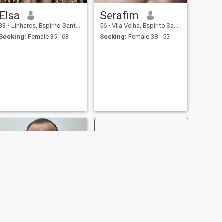
Elsa
Serafim
33
•
Linhares, Espírito Santo, Brazil
56
•
Vila Velha, Espírito Santo, Brazil
Seeking:
Female 35 - 63
Seeking:
Female 38 - 55
NEXT