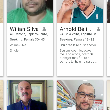
Wilian Silva
Arnold Bélion
42
•
Vitória, Espírito Santo, Brazil
24
•
Vila Velha, Espírito Santo, Brazil
Seeking:
Female 30 - 45
Seeking:
Female 19 - 32
 family.
Wilian Silva
Sou brasileiro buscando um amor real!
Single.
Sou um jovem focado em
meus objetivos, gosto de
planejar meu futuro e
sempre tenho uma saida
para qualquer dificuldade.
Sou carinhoso, brincalhão,
trabalhador, esforçado e sei
como tratar uma mulher!
procuro uma mulher
carinhosa que me respeite e
e