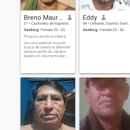
Breno Maurício Fernandes Dos S
Eddy
21
•
Cachoeiro de Itapemirim, Espírito Santo, Brazil
44
•
Linhares, Espírito Santo, Brazil
Seeking:
Female 20 - 30
Seeking:
Female 25 - 43
Proucuro asiática solteira
Sou uma pessoa nova em
busca de aventura diferente
sempre gostei do Japão e
espero um dia me mudar
para o país do sol nascente,
claro se tiver uma japonesa
para me ajudar na sua
língua para eu compreender