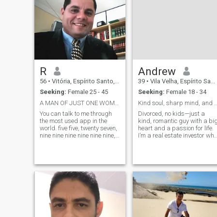
R
Andrew
56
•
Vitória, Espírito Santo, Brazil
39
•
Vila Velha, Espírito Santo, Brazil
Seeking:
Female 25 - 45
Seeking:
Female 18 - 34
A MAN OF JUST ONE WOMAN
Kind soul, sharp mind, and no time 
You can talk to me through
Divorced, no kids—just a
the most used app in the
kind, romantic guy with a bi
world. five five, twenty seven,
heart and a passion for life.
nine nine nine nine nine nine,
I’m a real estate investor who
one thirty eight, eight. Thank
loves exploring new places,
you for reading this profile. I
meeting great people, and
am extremely happy as you
making every moment count.
examine these lines. Um
Whether it’s catching a
importante aspecto que, que
game, trying a new
sempre observar os
restaurant
pessoas. Em fact, our
mission is to keep the photos
updated on our records. It
was a nice post 10 years
ago. It does not describe the