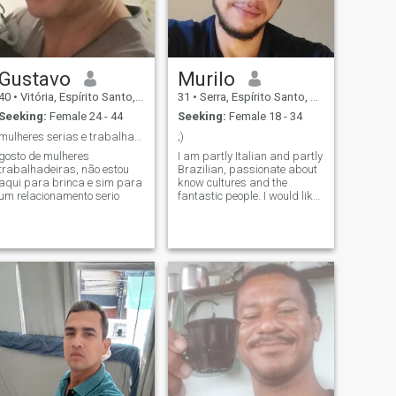
Gustavo
Murilo
40
•
Vitória, Espírito Santo, Brazil
31
•
Serra, Espírito Santo, Brazil
Seeking:
Female 24 - 44
Seeking:
Female 18 - 34
mulheres serias e trabalhadeiras
;)
gosto de mulheres
I am partly Italian and partly
trabalhadeiras, não estou
Brazilian, passionate about
aqui para brinca e sim para
know cultures and the
um relacionamento serio
fantastic people. I would like
to meet more people and
maybe even start a
relationship