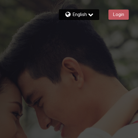
English
Login