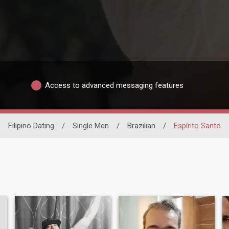
Access to advanced messaging features
Filipino Dating
/
Single Men
/
Brazilian
/
Espírito Santo