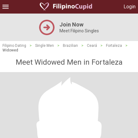
Login
Join Now
Meet Filipino Singles
Filipino Dating
>
Single Men
>
Brazilian
>
Ceará
>
Fortaleza
>
Widowed
Meet Widowed Men in Fortaleza