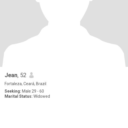
Jean
, 52
Fortaleza, Ceará, Brazil
Seeking:
Male 29 - 60
Marital Status:
Widowed