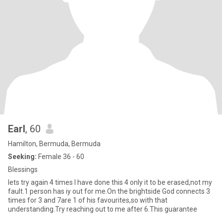
Earl
, 60
Hamilton, Bermuda, Bermuda
Seeking:
Female 36 - 60
Blessings
lets try again 4 times I have done this 4 only it to be erased,not my
fault.1 person has iy out for me.On the brightside God connects 3
times for 3 and 7are 1 of his favourites,so with that
understanding.Try reaching out to me after 6.This guarantee