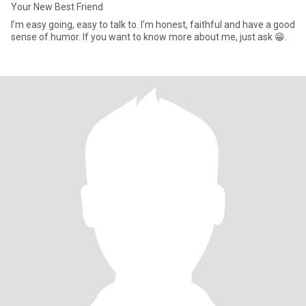
Your New Best Friend
I’m easy going, easy to talk to. I’m honest, faithful and have a good
sense of humor. If you want to know more about me, just ask 😁.