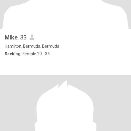
Mike
, 33
Hamilton, Bermuda, Bermuda
Seeking:
Female 20 - 38