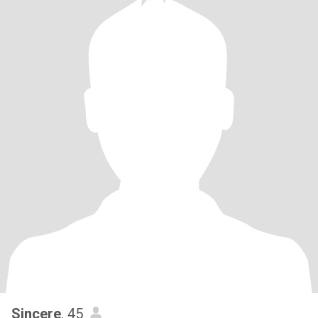
Sincere
, 45