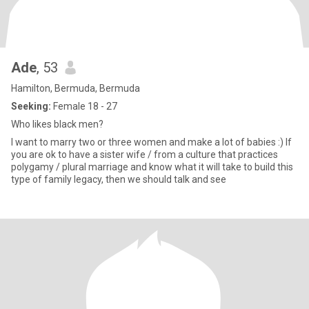
Ade
, 53
Hamilton, Bermuda, Bermuda
Seeking:
Female 18 - 27
Who likes black men?
I want to marry two or three women and make a lot of babies :) If
you are ok to have a sister wife / from a culture that practices
polygamy / plural marriage and know what it will take to build this
type of family legacy, then we should talk and see