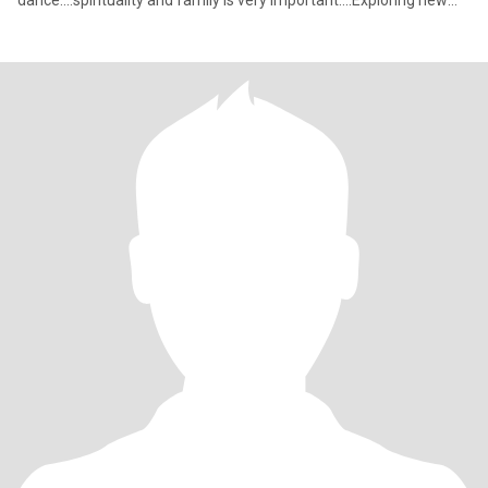
dance....spirituality and family is very important....Exploring new
things