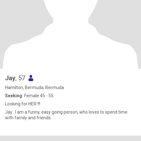
Jay
, 57
Hamilton, Bermuda, Bermuda
Seeking:
Female 45 - 55
Looking for HER !!!
Jay . I am a funny, easy going person, who loves to spend time
with family and friends.