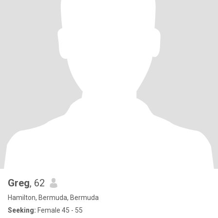
Greg
, 62
Hamilton, Bermuda, Bermuda
Seeking:
Female 45 - 55