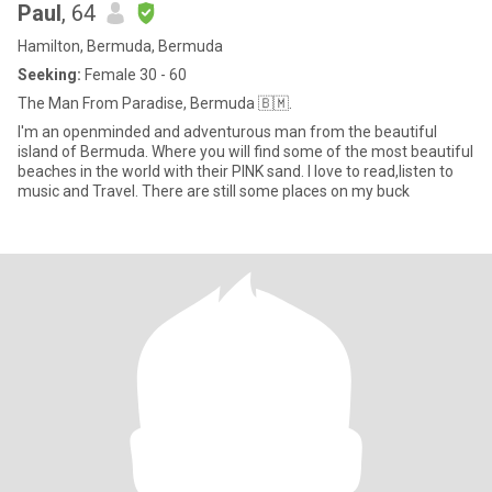
Paul
, 64
Hamilton, Bermuda, Bermuda
Seeking:
Female 30 - 60
The Man From Paradise, Bermuda 🇧🇲.
I'm an openminded and adventurous man from the beautiful
island of Bermuda. Where you will find some of the most beautiful
beaches in the world with their PINK sand. I love to read,listen to
music and Travel. There are still some places on my buck