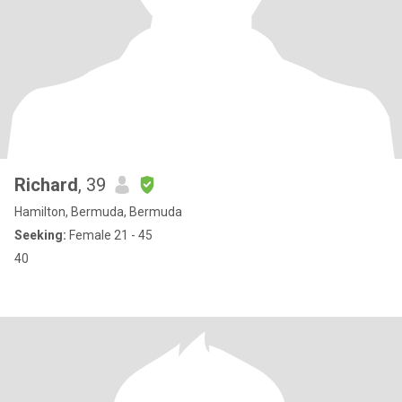
Richard
, 39
Hamilton, Bermuda, Bermuda
Seeking:
Female 21 - 45
40