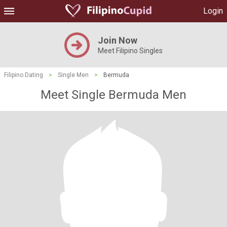
Login
Join Now
Meet Filipino Singles
Filipino Dating
>
Single Men
>
Bermuda
Meet Single Bermuda Men