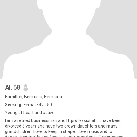
Al
, 68
Hamilton, Bermuda, Bermuda
Seeking:
Female 42 - 50
Young at heart and active
I am a retired businessman and IT professional.... I have been
divorced 8 years and have two grown daughters and many
grandchildren. Love to keep in shape....love music and to