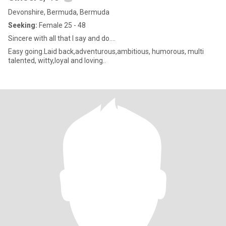
Devonshire, Bermuda, Bermuda
Seeking:
Female 25 - 48
Sincere with all that I say and do....
Easy going.Laid back,adventurous,ambitious, humorous, multi
talented, witty,loyal and loving..