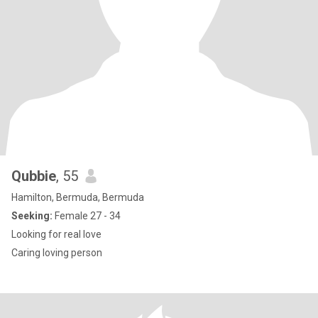
Qubbie
, 55
Hamilton, Bermuda, Bermuda
Seeking:
Female 27 - 34
Looking for real love
Caring loving person