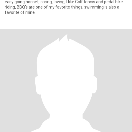
easy going honset, caring, loving, I like Golf tennis and pedal bike
riding, BBQ's are one of my favorite things, swimming is also a
favorite of mine..