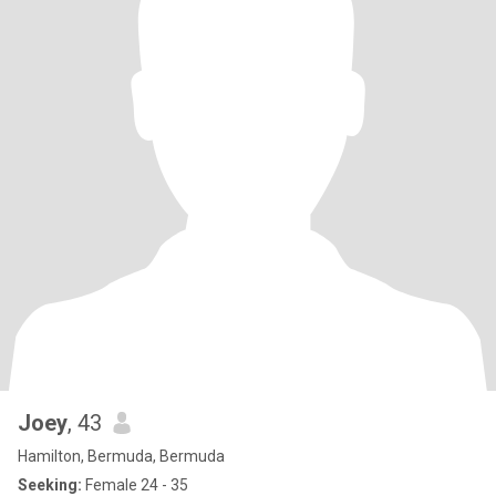
Joey
, 43
Hamilton, Bermuda, Bermuda
Seeking:
Female 24 - 35