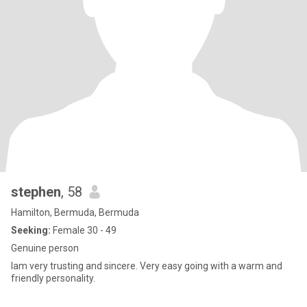
stephen
, 58
Hamilton, Bermuda, Bermuda
Seeking:
Female 30 - 49
Genuine person
Iam very trusting and sincere. Very easy going with a warm and
friendly personality.