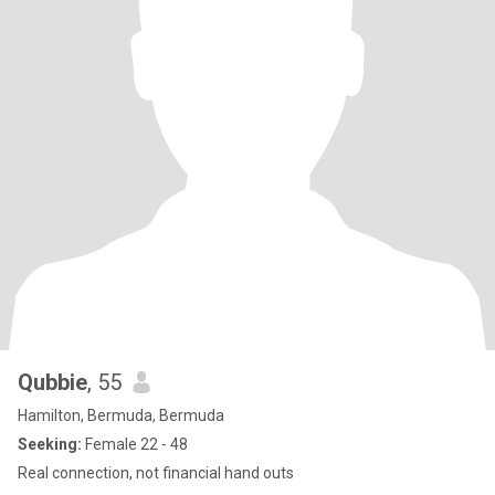
Qubbie
, 55
Hamilton, Bermuda, Bermuda
Seeking:
Female 22 - 48
Real connection, not financial hand outs