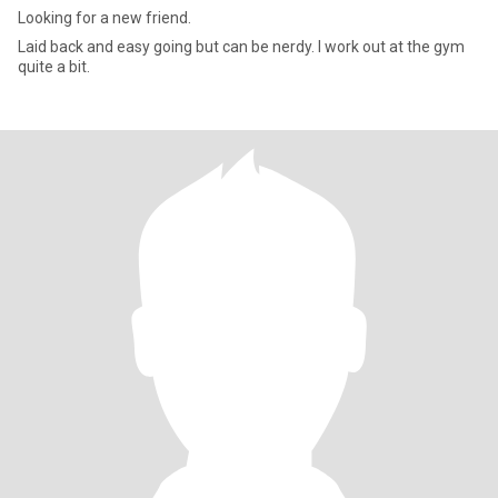
Looking for a new friend.
Laid back and easy going but can be nerdy. I work out at the gym
quite a bit.