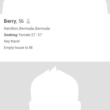
Berry
, 56
Hamilton, Bermuda, Bermuda
Seeking:
Female 27 - 57
Hey there!
Empty house to fill.