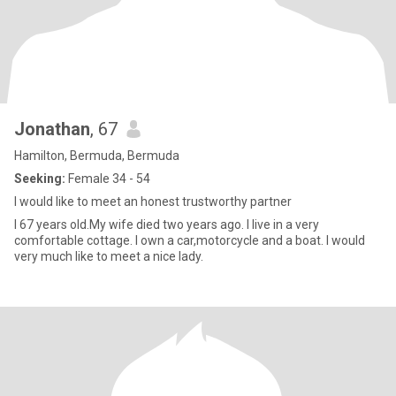
Jonathan
, 67
Hamilton, Bermuda, Bermuda
Seeking:
Female 34 - 54
I would like to meet an honest trustworthy partner
I 67 years old.My wife died two years ago. I live in a very
comfortable cottage. I own a car,motorcycle and a boat. I would
very much like to meet a nice lady.