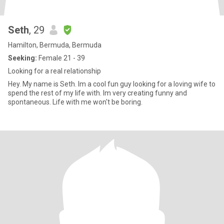
Seth
, 29
Hamilton, Bermuda, Bermuda
Seeking:
Female 21 - 39
Looking for a real relationship
Hey. My name is Seth. Im a cool fun guy looking for a loving wife to
spend the rest of my life with. Im very creating funny and
spontaneous. Life with me won't be boring.