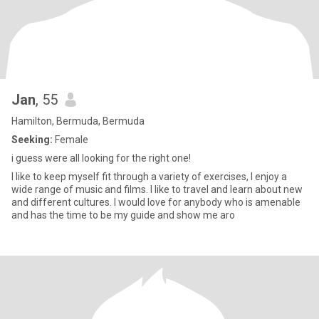
Jan
, 55
Hamilton, Bermuda, Bermuda
Seeking:
Female
i guess were all looking for the right one!
I like to keep myself fit through a variety of exercises, I enjoy a
wide range of music and films. I like to travel and learn about new
and different cultures. I would love for anybody who is amenable
and has the time to be my guide and show me aro