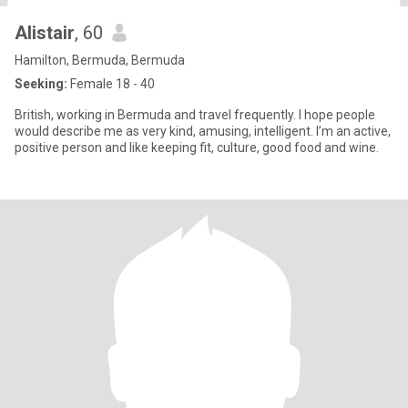
Alistair
, 60
Hamilton, Bermuda, Bermuda
Seeking:
Female 18 - 40
British, working in Bermuda and travel frequently. I hope people
would describe me as very kind, amusing, intelligent. I’m an active,
positive person and like keeping fit, culture, good food and wine.