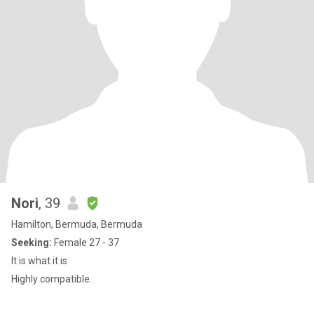
Nori
, 39
Hamilton, Bermuda, Bermuda
Seeking:
Female 27 - 37
It is what it is
Highly compatible.