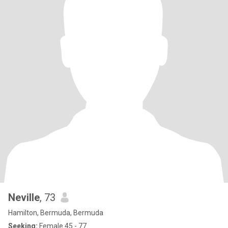
Neville
, 73
Hamilton, Bermuda, Bermuda
Seeking:
Female 45 - 77