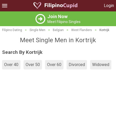
Login
Join Now
Meet Filipino Singles
Filipino Dating
>
Single Men
>
Belgian
>
West Flanders
>
Kortrijk
Meet Single Men in Kortrijk
Search By Kortrijk
Over 40
Over 50
Over 60
Divorced
Widowed