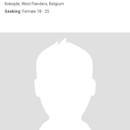
Koksijde, West Flanders, Belgium
Seeking:
Female 18 - 25