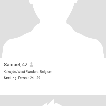
Samuel
, 42
Koksijde, West Flanders, Belgium
Seeking:
Female 24 - 49