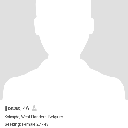
jjosas
, 46
Koksijde, West Flanders, Belgium
Seeking:
Female 27 - 48