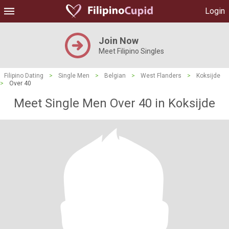
Login
Join Now
Meet Filipino Singles
Filipino Dating
>
Single Men
>
Belgian
>
West Flanders
>
Koksijde
>
Over 40
Meet Single Men Over 40 in Koksijde