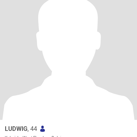
LUDWIG
, 44