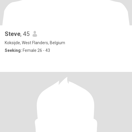
Steve
, 45
Koksijde, West Flanders, Belgium
Seeking:
Female 26 - 43