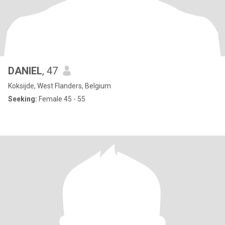
DANIEL
, 47
Koksijde, West Flanders, Belgium
Seeking:
Female 45 - 55