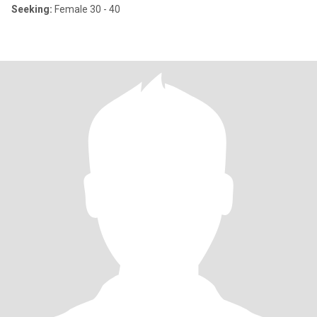
Seeking:
Female 30 - 40