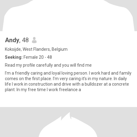
Andy
, 48
Koksijde, West Flanders, Belgium
Seeking:
Female 20 - 48
Read my profile carefully and you will find me
I’m a friendly caring and loyal loving person. I work hard and family
comes on the first place. I’m very caring it’s in my nature. In daily
life I work in construction and drive with a bulldozer at a concrete
plant. In my free time I work freelance a