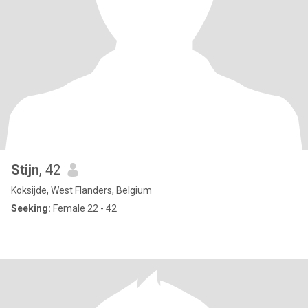
Stijn
, 42
Koksijde, West Flanders, Belgium
Seeking:
Female 22 - 42