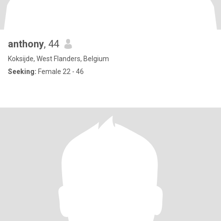
anthony
, 44
Koksijde, West Flanders, Belgium
Seeking:
Female 22 - 46