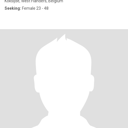
Koksijde, West Flanders, Belgium
Seeking:
Female 23 - 48