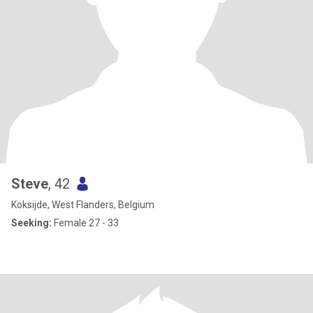
Steve
, 42
Koksijde, West Flanders, Belgium
Seeking:
Female 27 - 33