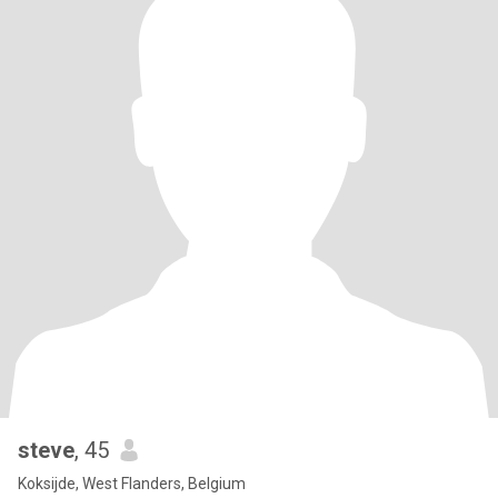
steve
, 45
Koksijde, West Flanders, Belgium