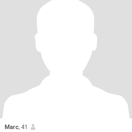
Marc
, 41