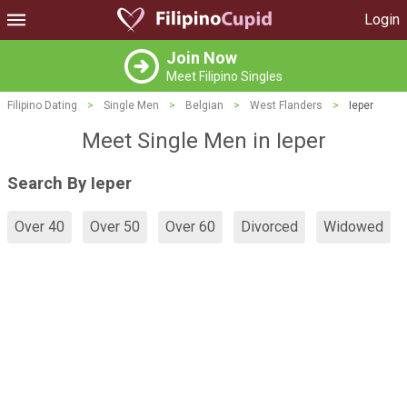
Login
Join Now
Meet Filipino Singles
Filipino Dating
>
Single Men
>
Belgian
>
West Flanders
>
Ieper
Meet Single Men in Ieper
Search By Ieper
Over 40
Over 50
Over 60
Divorced
Widowed