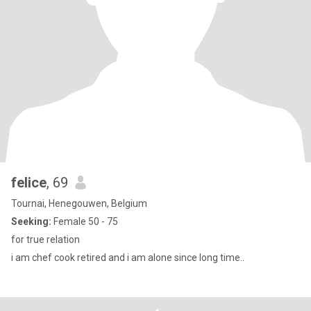
felice
, 69
Tournai, Henegouwen, Belgium
Seeking:
Female 50 - 75
for true relation
i am chef cook retired and i am alone since long time..