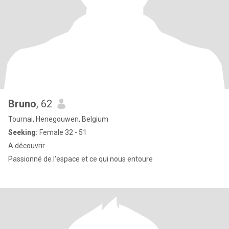
Bruno
, 62
Tournai, Henegouwen, Belgium
Seeking:
Female 32 - 51
A découvrir
Passionné de l'espace et ce qui nous entoure