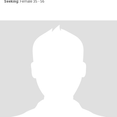
Seeking:
Female 35 - 56