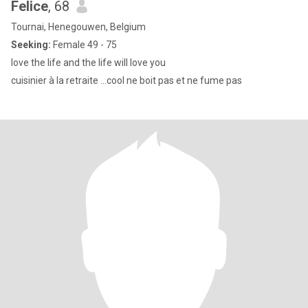
Felice
, 68
Tournai, Henegouwen, Belgium
Seeking:
Female 49 - 75
love the life and the life will love you
cuisinier à la retraite ...cool ne boit pas et ne fume pas