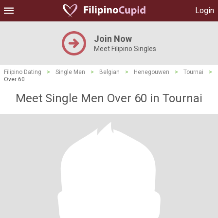
Login
Join Now
Meet Filipino Singles
Filipino Dating
>
Single Men
>
Belgian
>
Henegouwen
>
Tournai
>
Over 60
Meet Single Men Over 60 in Tournai