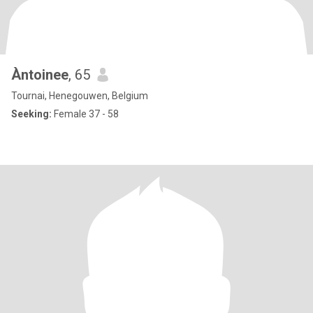
Àntoinee
, 65
Tournai, Henegouwen, Belgium
Seeking:
Female 37 - 58