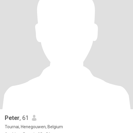
Peter
, 61
Tournai, Henegouwen, Belgium