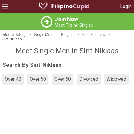
Login
Join Now
Meet Filipino Singles
Filipino Dating
>
Single Men
>
Belgian
>
East Flanders
>
Sint-Niklaas
Meet Single Men in Sint-Niklaas
Search By Sint-Niklaas
Over 40
Over 50
Over 60
Divorced
Widowed