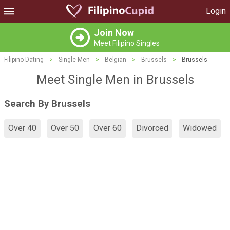
Login
Join Now
Meet Filipino Singles
Filipino Dating
>
Single Men
>
Belgian
>
Brussels
>
Brussels
Meet Single Men in Brussels
Search By Brussels
Over 40
Over 50
Over 60
Divorced
Widowed