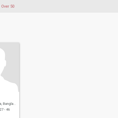
Over 50
 Bangladesh
27 - 46