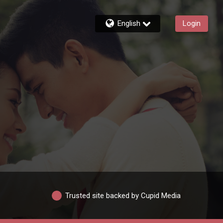
English
Login
Trusted site backed by Cupid Media