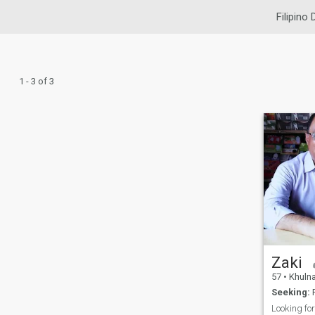
Filipino 
1 - 3 of 3
Zaki
57
•
Khulna,
Seeking:
F
Looking for