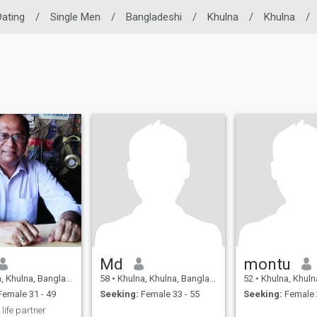
Dating
/
Single Men
/
Bangladeshi
/
Khulna
/
Khulna
/
Md
montu
 Khulna, Bangladesh
58
•
Khulna, Khulna, Bangladesh
52
•
Khulna, Khulna,
emale 31 - 49
Seeking:
Female 33 - 55
Seeking:
Female 
 life partner