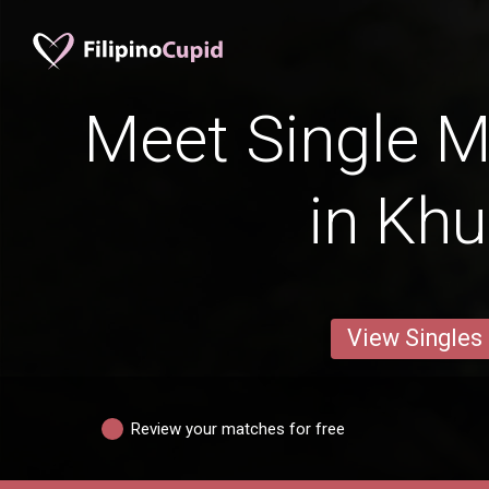
Meet Single M
in Khu
View Singles
Review your matches for free