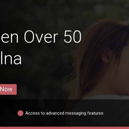
en Over 50
lna
 Now
Access to advanced messaging features