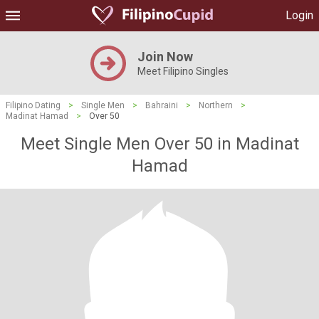
Login
Join Now
Meet Filipino Singles
Filipino Dating
>
Single Men
>
Bahraini
>
Northern
>
Madinat Hamad
>
Over 50
Meet Single Men Over 50 in Madinat
Hamad