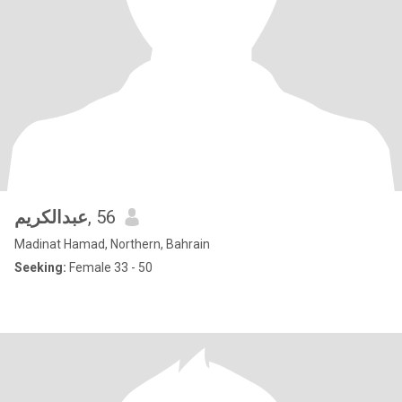
عبدالكريم
, 56
Madinat Hamad, Northern, Bahrain
Seeking:
Female 33 - 50