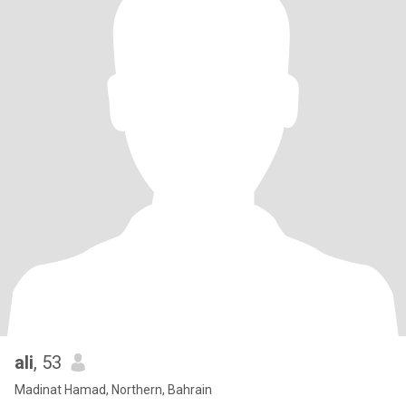
ali
, 53
Madinat Hamad, Northern, Bahrain