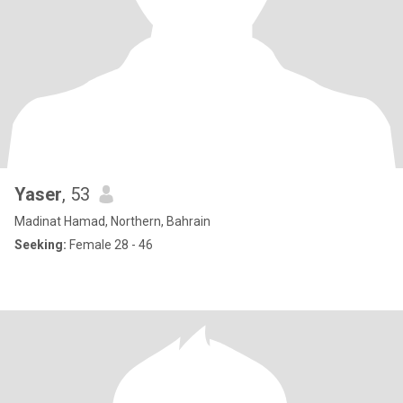
Yaser
, 53
Madinat Hamad, Northern, Bahrain
Seeking:
Female 28 - 46