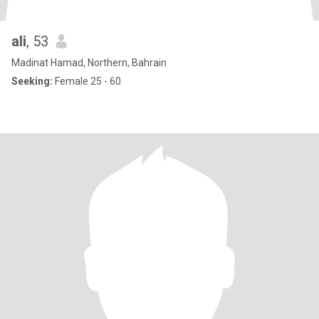
ali
, 53
Madinat Hamad, Northern, Bahrain
Seeking:
Female 25 - 60