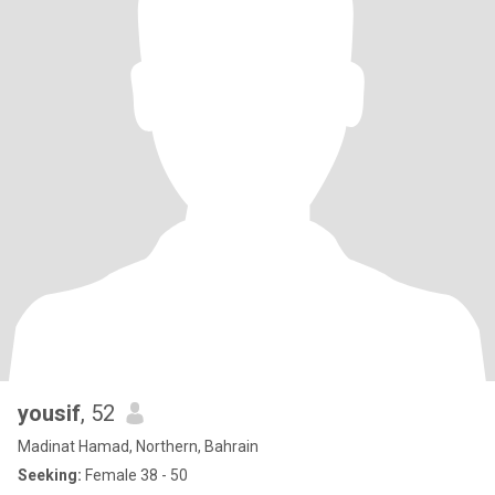
yousif
, 52
Madinat Hamad, Northern, Bahrain
Seeking:
Female 38 - 50