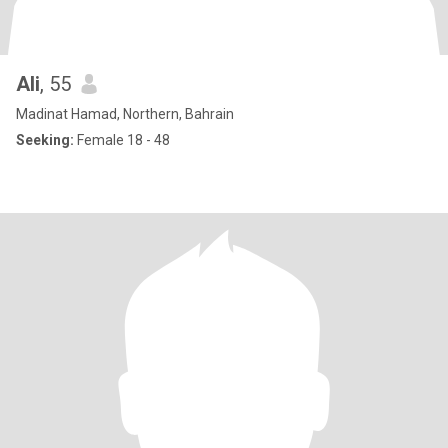
Ali
, 55
Madinat Hamad, Northern, Bahrain
Seeking:
Female 18 - 48