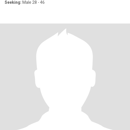
Seeking:
Male 28 - 46