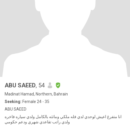
ABU SAEED
, 54
Madinat Hamad, Northern, Bahrain
Seeking:
Female 24 - 35
ABU SAEED
انا متفرغ اعيش لوحدي لدي فله ملكي وماثثه بالكامل ولدي سياره فاخره
ولدي راتب تقاعدي شهري ودعم حكومي