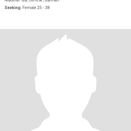
Madinat 'Isa, Central , Bahrain
Seeking:
Female 25 - 38