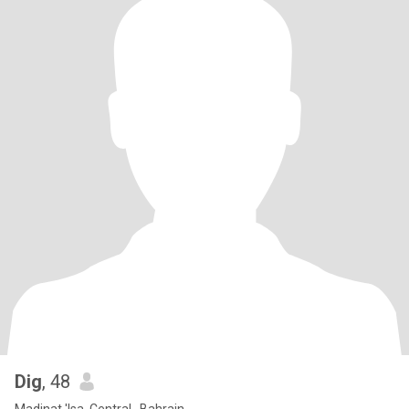
Dig
, 48