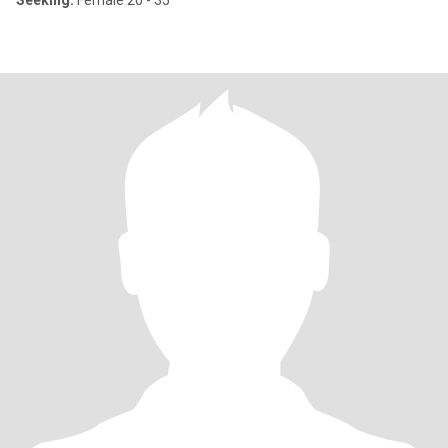
Seeking:
Female 20 - 35