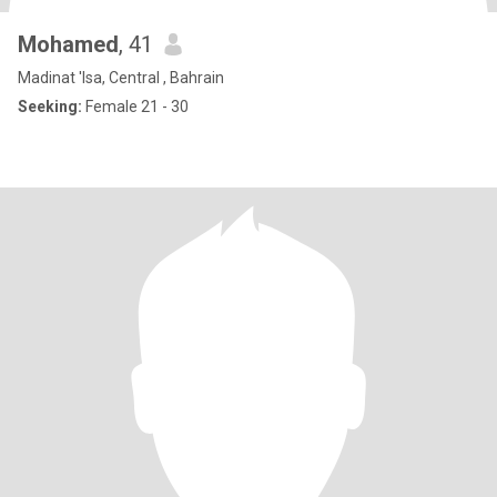
Mohamed
, 41
Madinat 'Isa, Central , Bahrain
Seeking:
Female 21 - 30