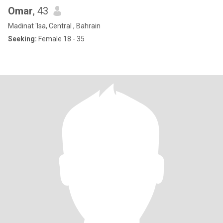
Omar
, 43
Madinat 'Isa, Central , Bahrain
Seeking:
Female 18 - 35