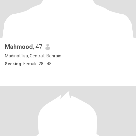
Mahmood
, 47
Madinat 'Isa, Central , Bahrain
Seeking:
Female 28 - 48