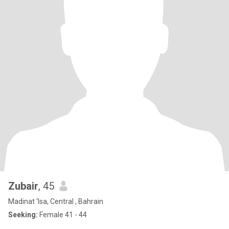
Zubair
, 45
Madinat 'Isa, Central , Bahrain
Seeking:
Female 41 - 44