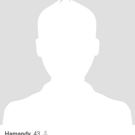
Hamandy
, 43