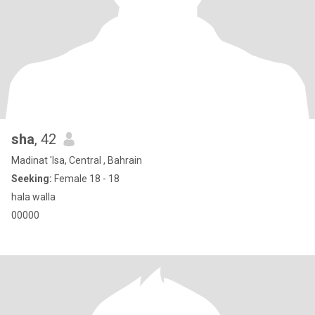
sha
, 42
Madinat 'Isa, Central , Bahrain
Seeking:
Female 18 - 18
hala walla
00000