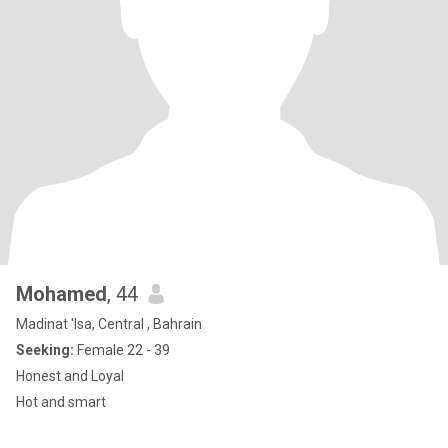
Mohamed
, 44
Madinat 'Isa, Central , Bahrain
Seeking:
Female 22 - 39
Honest and Loyal
Hot and smart