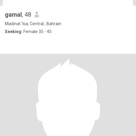
gamal
, 48
Madinat 'Isa, Central , Bahrain
Seeking:
Female 35 - 45