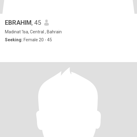
EBRAHIM
, 45
Madinat 'Isa, Central , Bahrain
Seeking:
Female 20 - 45