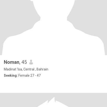
Noman
, 45
Madinat 'Isa, Central , Bahrain
Seeking:
Female 27 - 47