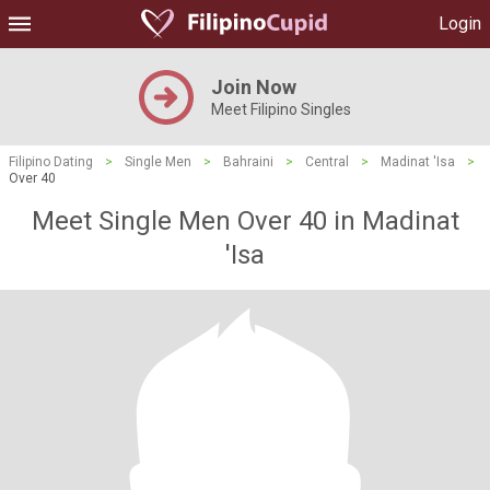
Login
Join Now
Meet Filipino Singles
Filipino Dating
>
Single Men
>
Bahraini
>
Central
>
Madinat 'Isa
>
Over 40
Meet Single Men Over 40 in Madinat
'Isa