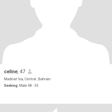
celine
, 47
Madinat 'Isa, Central , Bahrain
Seeking:
Male 48 - 55