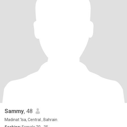
Sammy
, 48
Madinat 'Isa, Central , Bahrain