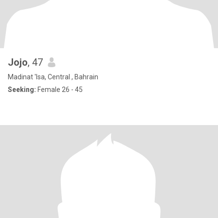
Jojo
, 47
Madinat 'Isa, Central , Bahrain
Seeking:
Female 26 - 45