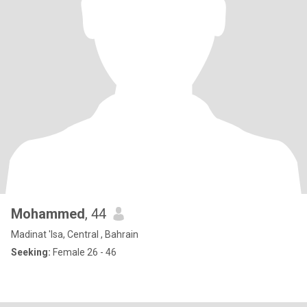
Mohammed
, 44
Madinat 'Isa, Central , Bahrain
Seeking:
Female 26 - 46