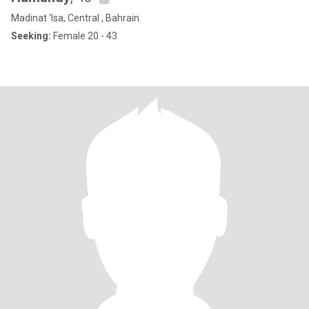
Madinat 'Isa, Central , Bahrain
Seeking:
Female 20 - 43