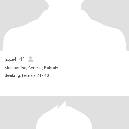
احمد
, 41
Madinat 'Isa, Central , Bahrain
Seeking:
Female 24 - 40