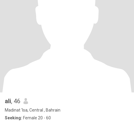
ali
, 46
Madinat 'Isa, Central , Bahrain
Seeking:
Female 20 - 60