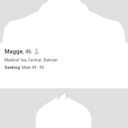
Magge
, 46
Madinat 'Isa, Central , Bahrain
Seeking:
Male 49 - 90