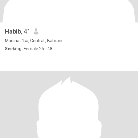
Habib
, 41
Madinat 'Isa, Central , Bahrain
Seeking:
Female 25 - 48