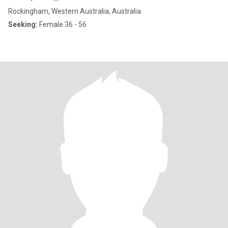
Rockingham, Western Australia, Australia
Seeking:
Female 36 - 56