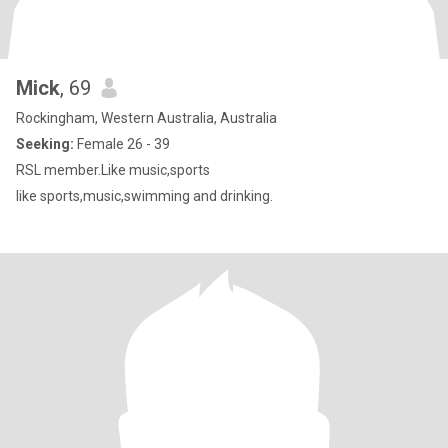
Mick
, 69
Rockingham, Western Australia, Australia
Seeking:
Female 26 - 39
RSL member.Like music,sports
like sports,music,swimming and drinking.