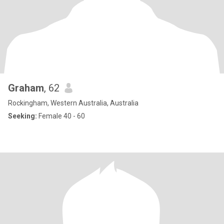
Graham
, 62
Rockingham, Western Australia, Australia
Seeking:
Female 40 - 60