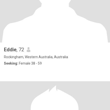
Eddie
, 72
Rockingham, Western Australia, Australia
Seeking:
Female 38 - 59