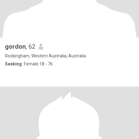
gordon
, 62
Rockingham, Western Australia, Australia
Seeking:
Female 18 - 76