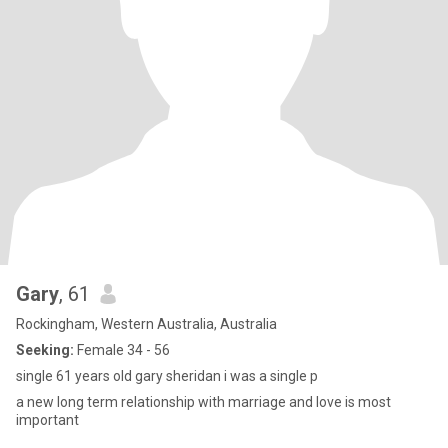
Gary
, 61
Rockingham, Western Australia, Australia
Seeking:
Female 34 - 56
single 61 years old gary sheridan i was a single p
a new long term relationship with marriage and love is most
important