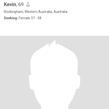
Kevin
, 69
Rockingham, Western Australia, Australia
Seeking:
Female 37 - 58