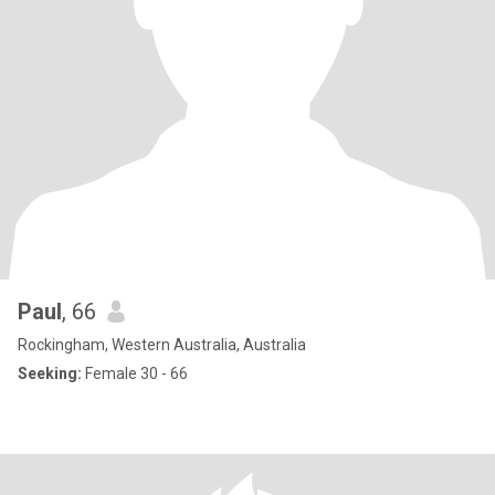
Paul
, 66
Rockingham, Western Australia, Australia
Seeking:
Female 30 - 66