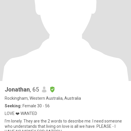
Jonathan
, 65
Rockingham, Western Australia, Australia
Seeking:
Female 30 - 56
LOVE ❤️ WANTED
I'm lonely. They are the 2 words to describe me. I need someone
who understands that living on love is all we have. PLEASE - I