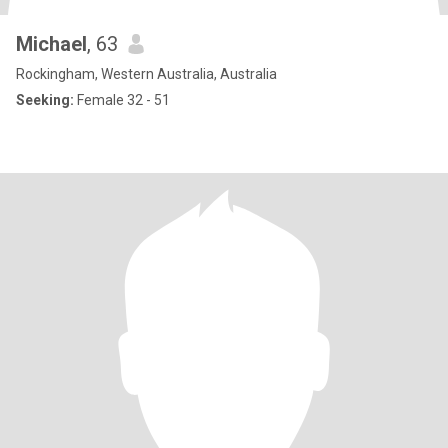
Michael
, 63
Rockingham, Western Australia, Australia
Seeking:
Female 32 - 51