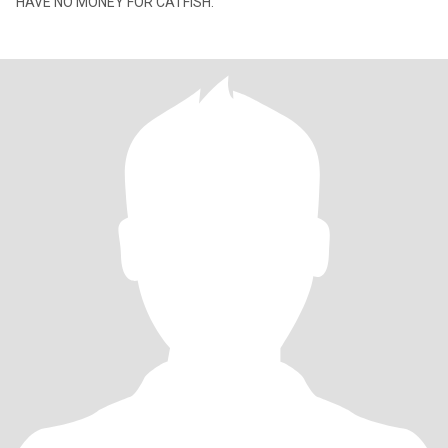
HAVE NO MONEY FOR CATFISH.