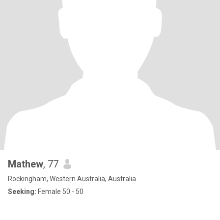
Mathew
, 77
Rockingham, Western Australia, Australia
Seeking:
Female 50 - 50