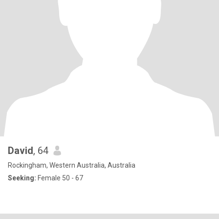
David
, 64
Rockingham, Western Australia, Australia
Seeking:
Female 50 - 67