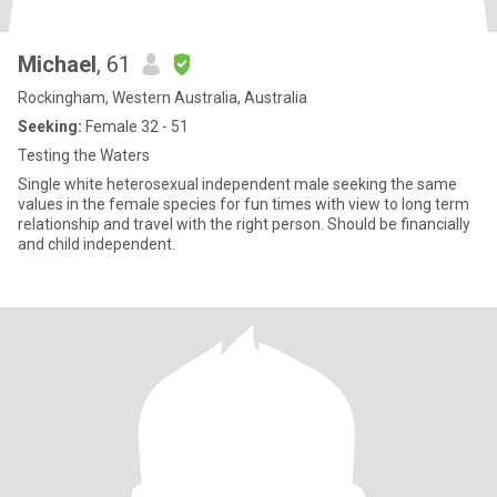
Michael
, 61
Rockingham, Western Australia, Australia
Seeking:
Female 32 - 51
Testing the Waters
Single white heterosexual independent male seeking the same
values in the female species for fun times with view to long term
relationship and travel with the right person. Should be financially
and child independent.