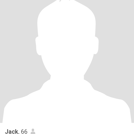
Jack
, 66