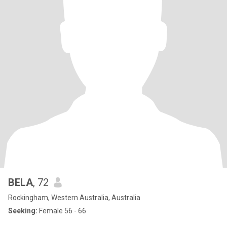
BELA
, 72
Rockingham, Western Australia, Australia
Seeking:
Female 56 - 66