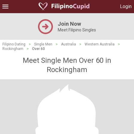
Login
Join Now
Meet Filipino Singles
Filipino Dating
>
Single Men
>
Australia
>
Western Australia
>
Rockingham
>
Over 60
Meet Single Men Over 60 in
Rockingham