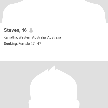
Steven
, 46
Karratha, Western Australia, Australia
Seeking:
Female 27 - 47