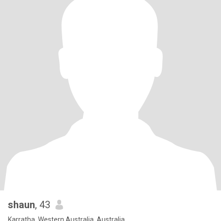
shaun
, 43
Karratha, Western Australia, Australia