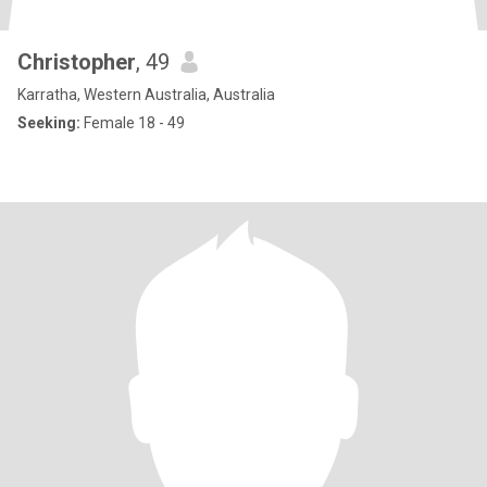
Christopher
, 49
Karratha, Western Australia, Australia
Seeking:
Female 18 - 49