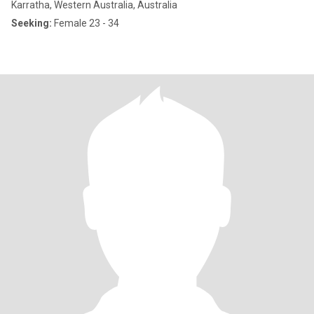
Karratha, Western Australia, Australia
Seeking:
Female 23 - 34