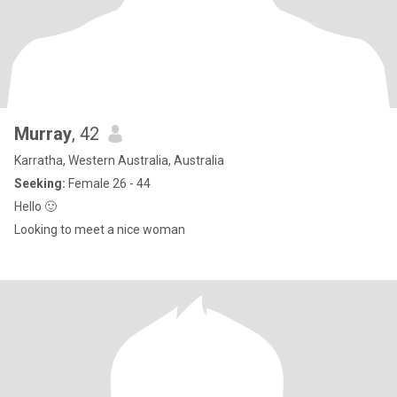
Murray
, 42
Karratha, Western Australia, Australia
Seeking:
Female 26 - 44
Hello 🙂
Looking to meet a nice woman