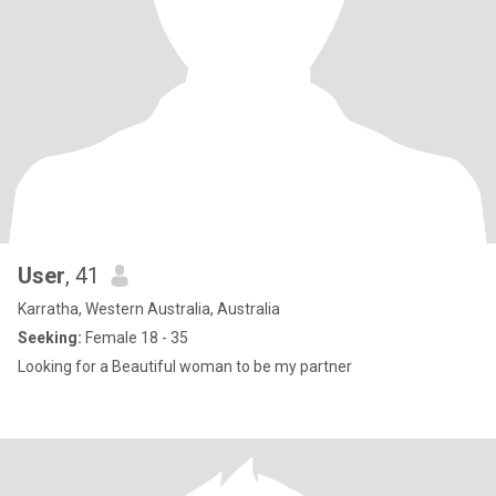
User
, 41
Karratha, Western Australia, Australia
Seeking:
Female 18 - 35
Looking for a Beautiful woman to be my partner