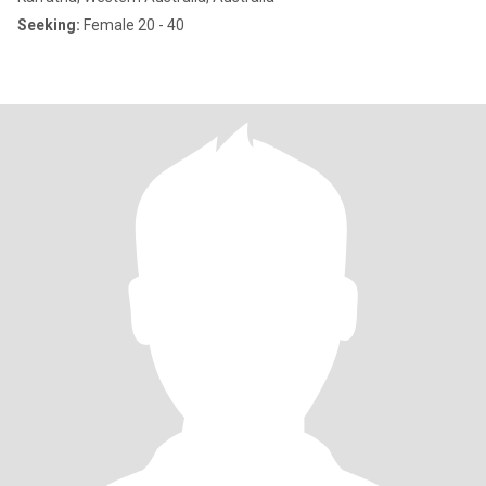
Seeking:
Female 20 - 40