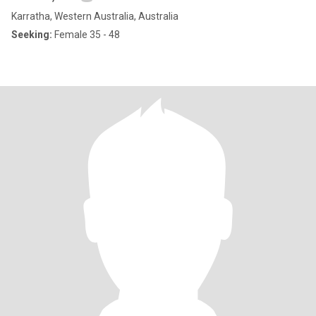
Karratha, Western Australia, Australia
Seeking:
Female 35 - 48