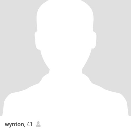
wynton
, 41