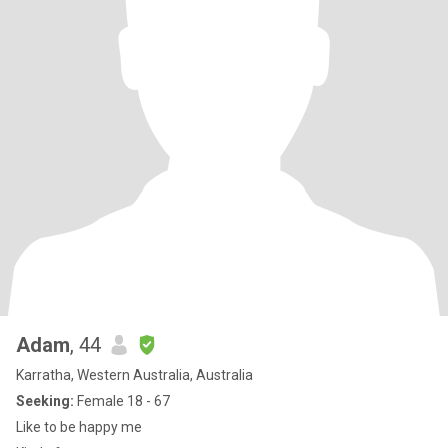
Adam
, 44
Karratha, Western Australia, Australia
Seeking:
Female 18 - 67
Like to be happy me