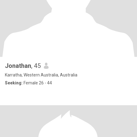
Jonathan
, 45
Karratha, Western Australia, Australia
Seeking:
Female 26 - 44