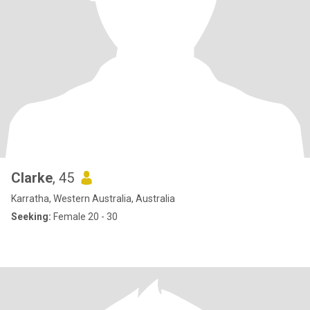
Clarke
, 45
Karratha, Western Australia, Australia
Seeking:
Female 20 - 30