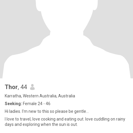
Thor
, 44
Karratha, Western Australia, Australia
Seeking:
Female 24 - 46
Hi ladies. l'm new to this so please be gentle...
l love to travel, love cooking and eating out. love cuddling on rainy
days and exploring when the sun is out.