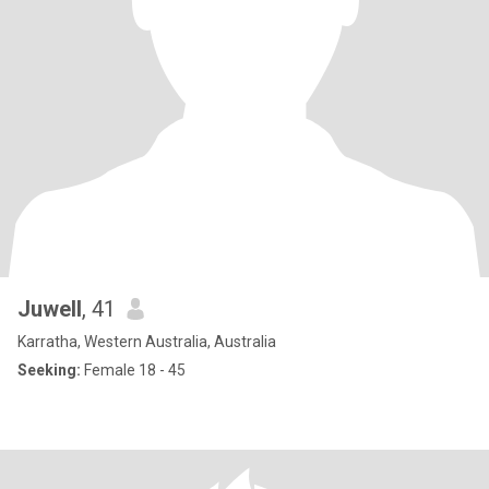
Juwell
, 41
Karratha, Western Australia, Australia
Seeking:
Female 18 - 45