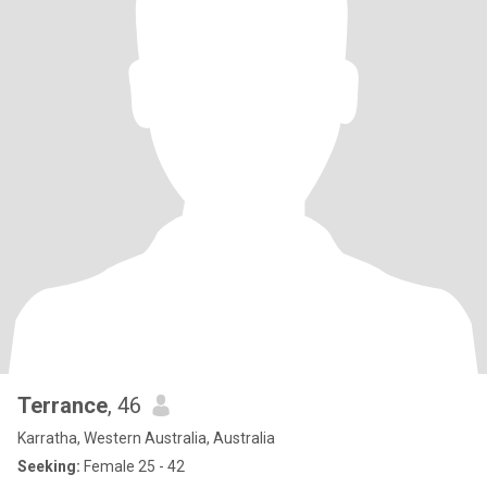
Terrance
, 46
Karratha, Western Australia, Australia
Seeking:
Female 25 - 42