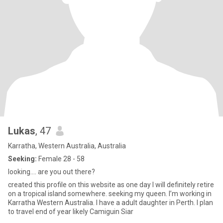
Lukas
, 47
Karratha, Western Australia, Australia
Seeking:
Female 28 - 58
looking…. are you out there?
created this profile on this website as one day I will definitely retire
on a tropical island somewhere. seeking my queen. I’m working in
Karratha Western Australia. I have a adult daughter in Perth. I plan
to travel end of year likely Camiguin Siar