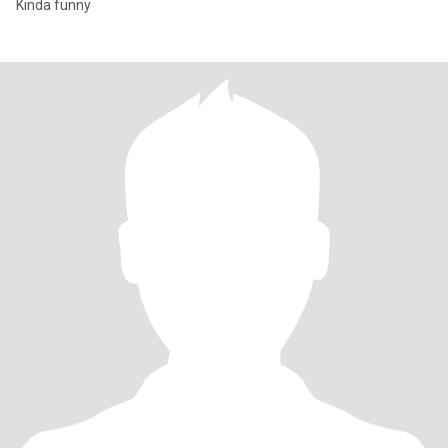
Kinda funny