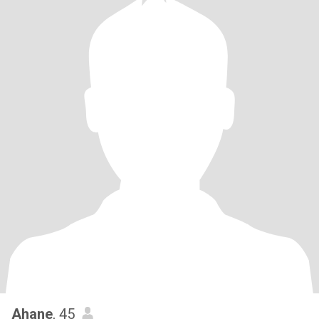
Ahane
, 45