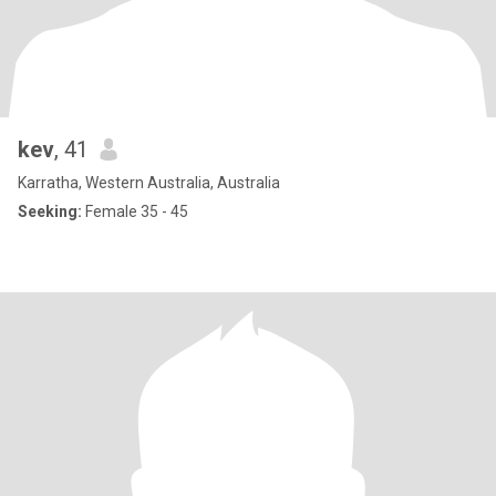
kev
, 41
Karratha, Western Australia, Australia
Seeking:
Female 35 - 45