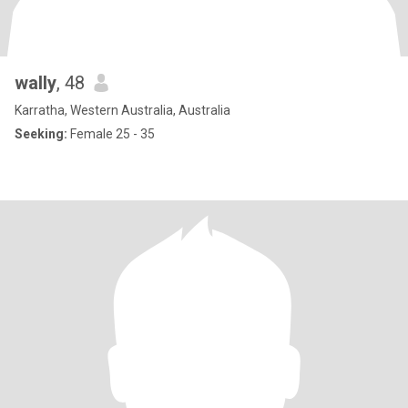
wally
, 48
Karratha, Western Australia, Australia
Seeking:
Female 25 - 35