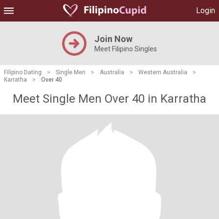
Login
Join Now
Meet Filipino Singles
Filipino Dating
>
Single Men
>
Australia
>
Western Australia
>
Karratha
>
Over 40
Meet Single Men Over 40 in Karratha