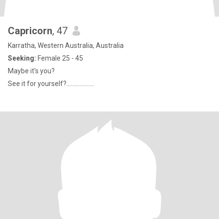
Capricorn
, 47
Karratha, Western Australia, Australia
Seeking:
Female 25 - 45
Maybe it's you?
See it for yourself?...................