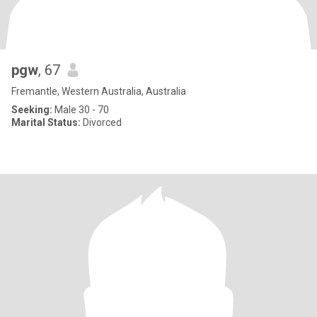
pgw
, 67
Fremantle, Western Australia, Australia
Seeking:
Male 30 - 70
Marital Status:
Divorced