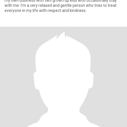
my own business with two grown up kids who occasionally stay
with me. I’m a very relaxed and gentle person who tries to treat
everyone in my life with respect and kindness.