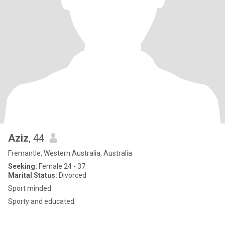
Aziz
, 44
Fremantle, Western Australia, Australia
Seeking:
Female 24 - 37
Marital Status:
Divorced
Sport minded
Sporty and educated.