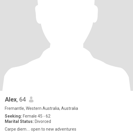
Alex
, 64
Fremantle, Western Australia, Australia
Seeking:
Female 45 - 62
Marital Status:
Divorced
Carpe diem.... open to new adventures