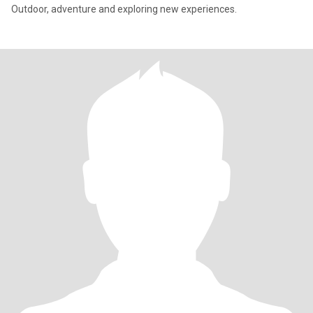
Outdoor, adventure and exploring new experiences.