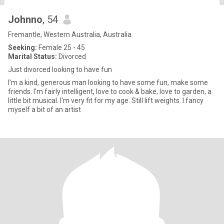
Johnno
, 54
Fremantle, Western Australia, Australia
Seeking:
Female 25 - 45
Marital Status:
Divorced
Just divorced looking to have fun
I'm a kind, generous man looking to have some fun, make some
friends. I'm fairly intelligent, love to cook & bake, love to garden, a
little bit musical. I'm very fit for my age. Still lift weights. I fancy
myself a bit of an artist