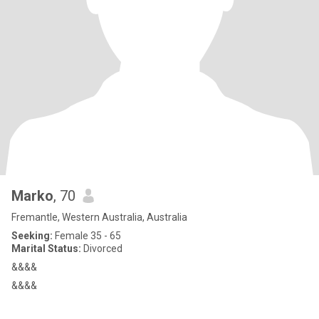
Marko
, 70
Fremantle, Western Australia, Australia
Seeking:
Female 35 - 65
Marital Status:
Divorced
&&&&
&&&&