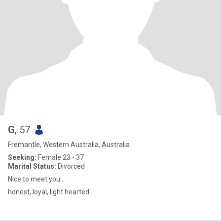
G
, 57
Fremantle, Western Australia, Australia
Seeking:
Female 23 - 37
Marital Status:
Divorced
Nice to meet you...
honest, loyal, light hearted