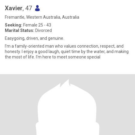
Xavier
, 47
Fremantle, Western Australia, Australia
Seeking:
Female 25 - 43
Marital Status:
Divorced
Easygoing, driven, and genuine.
I’m a family-oriented man who values connection, respect, and
honesty. I enjoy a good laugh, quiet time by the water, and making
the most of life. I’m here to meet someone special