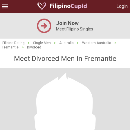
Login
Join Now
Meet Filipino Singles
Filipino Dating
>
Single Men
>
Australia
>
Western Australia
>
Fremantle
>
Divorced
Meet Divorced Men in Fremantle