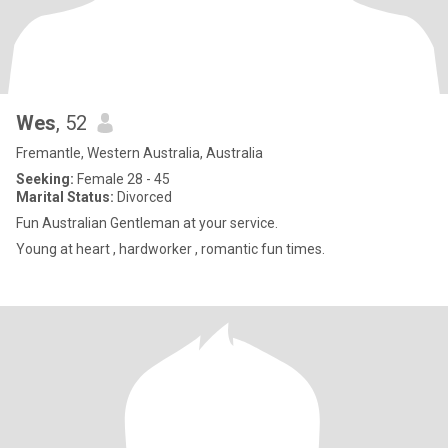
Wes
, 52
Fremantle, Western Australia, Australia
Seeking:
Female 28 - 45
Marital Status:
Divorced
Fun Australian Gentleman at your service.
Young at heart , hardworker , romantic fun times.