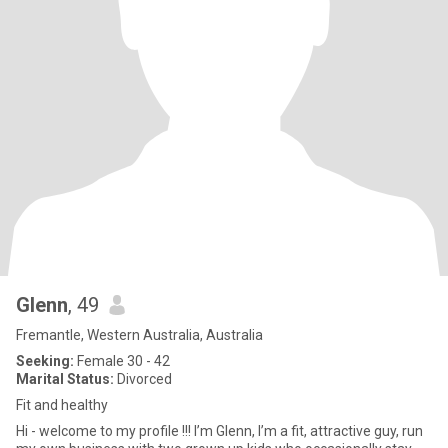
Glenn
, 49
Fremantle, Western Australia, Australia
Seeking:
Female 30 - 42
Marital Status:
Divorced
Fit and healthy
Hi - welcome to my profile !!! I’m Glenn, I’m a fit, attractive guy, run