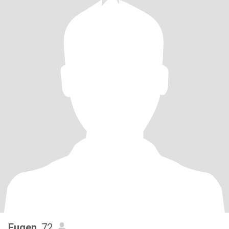
Eugen
, 72