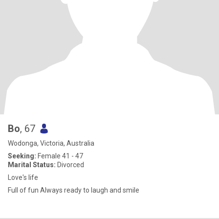
Bo
, 67
Wodonga, Victoria, Australia
Seeking:
Female 41 - 47
Marital Status:
Divorced
Love's life
Full of fun Always ready to laugh and smile