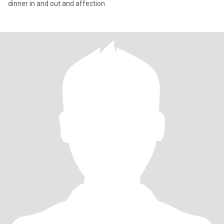
dinner in and out and affection