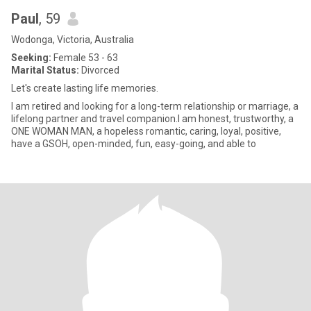
Paul
, 59
Wodonga, Victoria, Australia
Seeking:
Female 53 - 63
Marital Status:
Divorced
Let's create lasting life memories.
I am retired and looking for a long-term relationship or marriage, a
lifelong partner and travel companion.I am honest, trustworthy, a
ONE WOMAN MAN, a hopeless romantic, caring, loyal, positive,
have a GSOH, open-minded, fun, easy-going, and able to