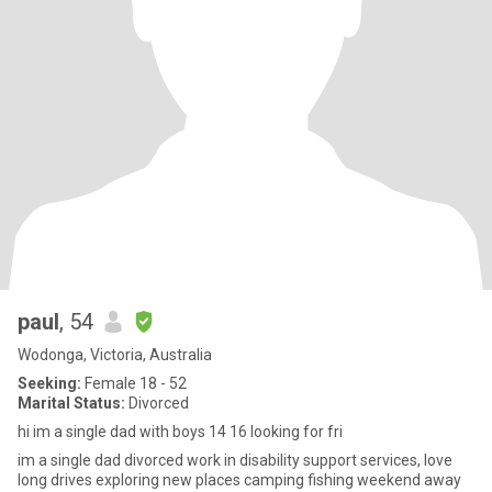
paul
, 54
Wodonga, Victoria, Australia
Seeking:
Female 18 - 52
Marital Status:
Divorced
hi im a single dad with boys 14 16 looking for fri
im a single dad divorced work in disability support services, love
long drives exploring new places camping fishing weekend away