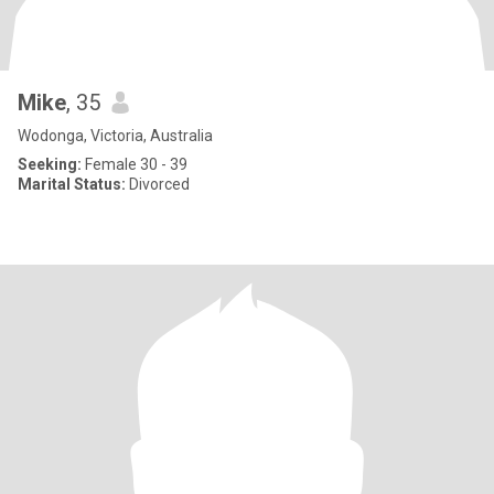
Mike
, 35
Wodonga, Victoria, Australia
Seeking:
Female 30 - 39
Marital Status:
Divorced