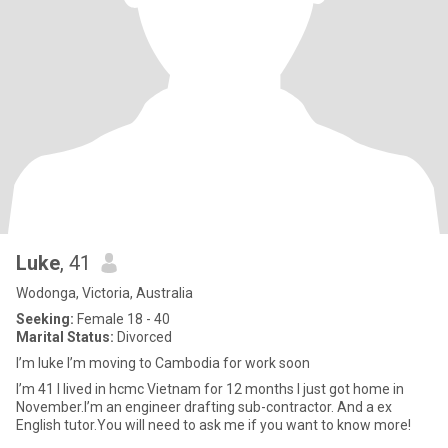
Luke
, 41
Wodonga, Victoria, Australia
Seeking:
Female 18 - 40
Marital Status:
Divorced
I’m luke I’m moving to Cambodia for work soon
I’m 41 I lived in hcmc Vietnam for 12 months I just got home in
November.I’m an engineer drafting sub-contractor. And a ex
English tutor.You will need to ask me if you want to know more!