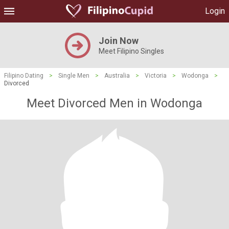
Login
Join Now
Meet Filipino Singles
Filipino Dating
>
Single Men
>
Australia
>
Victoria
>
Wodonga
>
Divorced
Meet Divorced Men in Wodonga