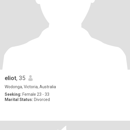
eliot
, 35
Wodonga, Victoria, Australia
Seeking:
Female 23 - 33
Marital Status:
Divorced