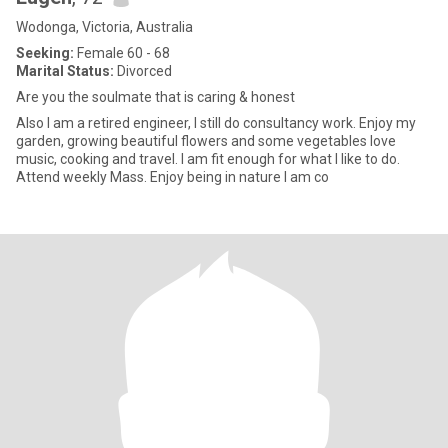
Wodonga, Victoria, Australia
Seeking:
Female 60 - 68
Marital Status:
Divorced
Are you the soulmate that is caring & honest
Also I am a retired engineer, I still do consultancy work. Enjoy my
garden, growing beautiful flowers and some vegetables love
music, cooking and travel. I am fit enough for what I like to do.
Attend weekly Mass. Enjoy being in nature I am co