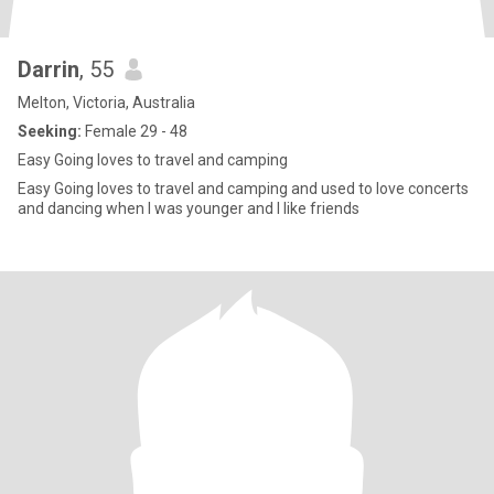
Darrin
, 55
Melton, Victoria, Australia
Seeking:
Female 29 - 48
Easy Going loves to travel and camping
Easy Going loves to travel and camping and used to love concerts
and dancing when I was younger and I like friends