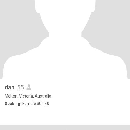
dan
, 55
Melton, Victoria, Australia
Seeking:
Female 30 - 40