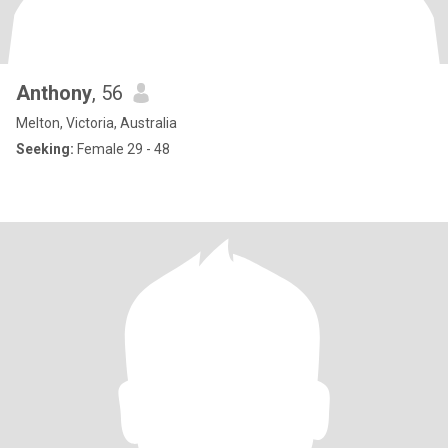
Anthony
, 56
Melton, Victoria, Australia
Seeking:
Female 29 - 48