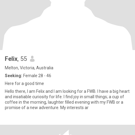
Felix
, 55
Melton, Victoria, Australia
Seeking:
Female 28 - 46
Here for a good time
Hello there, I am Felix and I am looking for a FWB. I have a big heart
and insatiable curiosity for life. I find joy in small things; a cup of
coffee in the morning, laughter filled evening with my FWB or a
promise of a new adventure. My interests ar