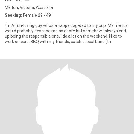
Melton, Victoria, Australia
Seeking:
Female 29 - 49
I’m A fun-loving guy who’s a happy dog-dad to my pup. My friends
would probably describe me as goofy but somehow I always end
up being the responsible one. I do a lot on the weekend. I like to
work on cars, BBQ with my friends, catch a local band (th