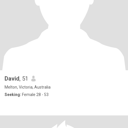
David
, 51
Melton, Victoria, Australia
Seeking:
Female 28 - 53