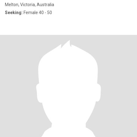
Melton, Victoria, Australia
Seeking:
Female 40 - 50