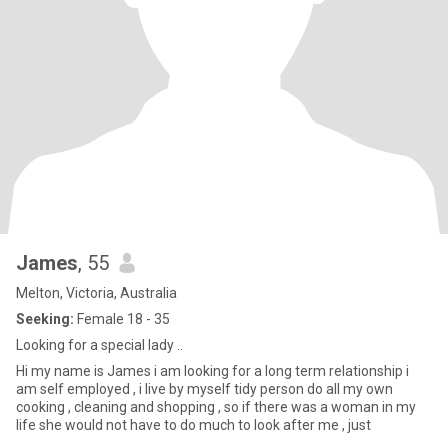
James
, 55
Melton, Victoria, Australia
Seeking:
Female 18 - 35
Looking for a special lady ..
Hi my name is James i am looking for a long term relationship i
am self employed , i live by myself tidy person do all my own
cooking , cleaning and shopping , so if there was a woman in my
life she would not have to do much to look after me , just