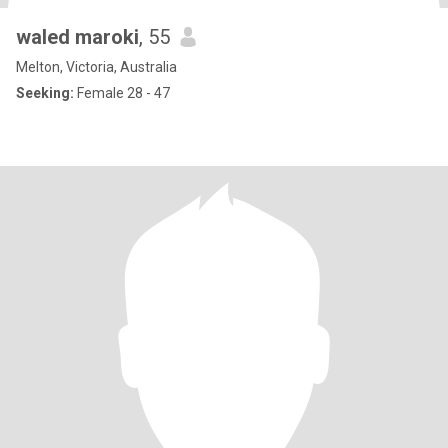
waled maroki
, 55
Melton, Victoria, Australia
Seeking:
Female 28 - 47