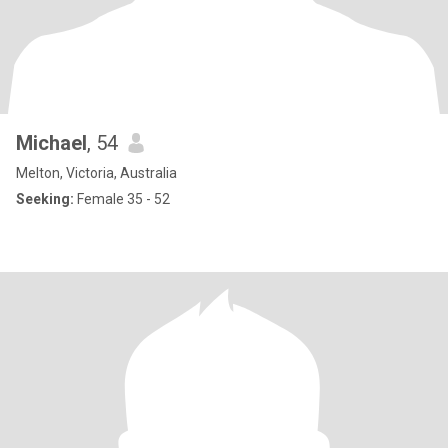
Michael
, 54
Melton, Victoria, Australia
Seeking:
Female 35 - 52