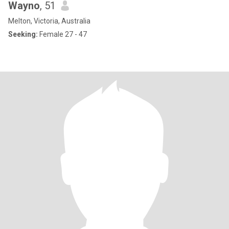
Wayno
, 51
Melton, Victoria, Australia
Seeking:
Female 27 - 47