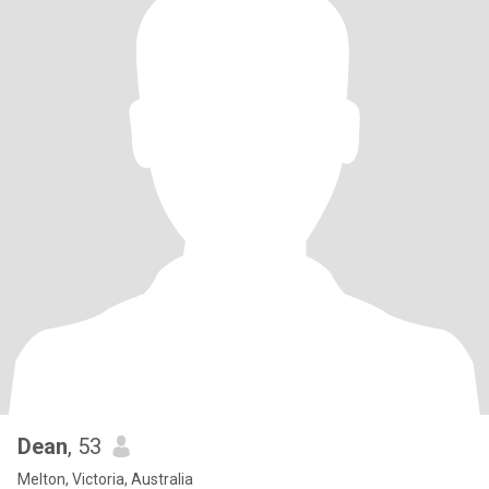
Dean
, 53
Melton, Victoria, Australia