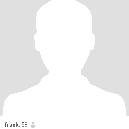
frank
, 58