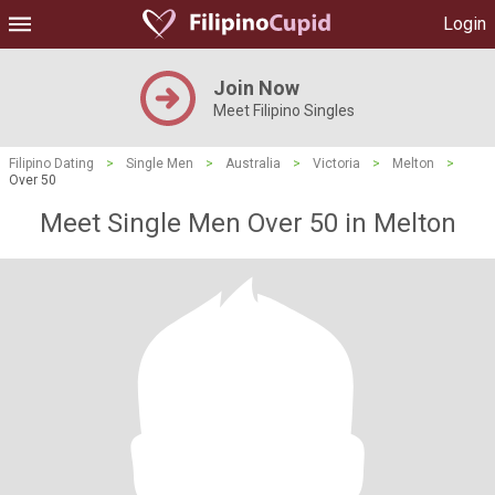
Login
Join Now
Meet Filipino Singles
Filipino Dating
>
Single Men
>
Australia
>
Victoria
>
Melton
>
Over 50
Meet Single Men Over 50 in Melton