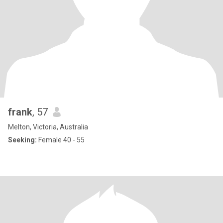
frank
, 57
Melton, Victoria, Australia
Seeking:
Female 40 - 55