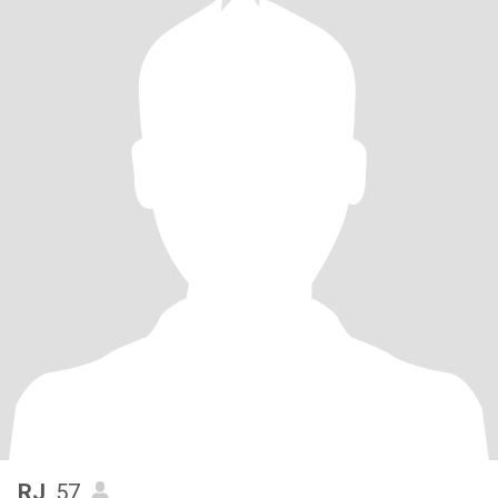
RJ
, 57