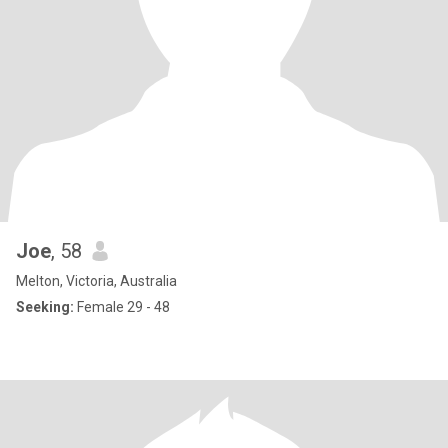
Joe
, 58
Melton, Victoria, Australia
Seeking:
Female 29 - 48