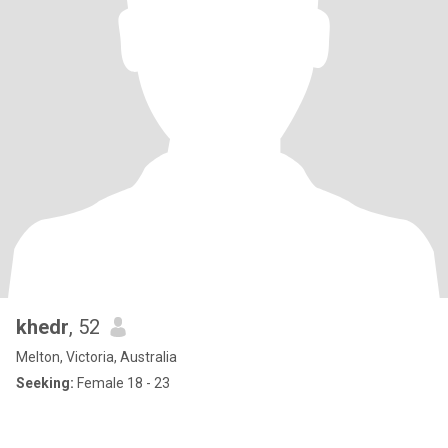
khedr
, 52
Melton, Victoria, Australia
Seeking:
Female 18 - 23