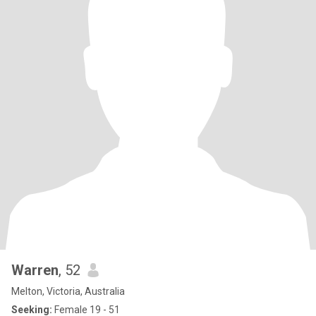
Warren
, 52
Melton, Victoria, Australia
Seeking:
Female 19 - 51