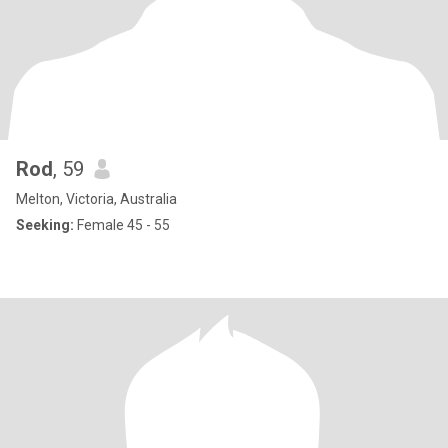
Rod
, 59
Melton, Victoria, Australia
Seeking:
Female 45 - 55