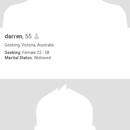
darren
, 55
Geelong, Victoria, Australia
Seeking:
Female 22 - 58
Marital Status:
Widowed