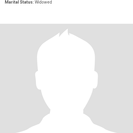
Marital Status:
Widowed