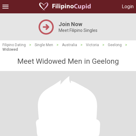
Login
Join Now
Meet Filipino Singles
Filipino Dating
>
Single Men
>
Australia
>
Victoria
>
Geelong
>
Widowed
Meet Widowed Men in Geelong