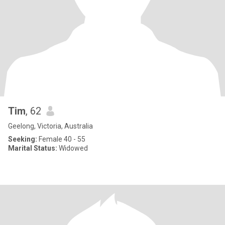
Tim
, 62
Geelong, Victoria, Australia
Seeking:
Female 40 - 55
Marital Status:
Widowed