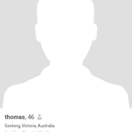
thomas
, 46
Geelong, Victoria, Australia