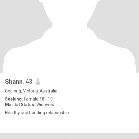
Shann
, 43
Geelong, Victoria, Australia
Seeking:
Female 18 - 19
Marital Status:
Widowed
Healthy and bonding relationship