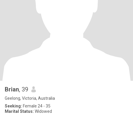
Brian
, 39
Geelong, Victoria, Australia
Seeking:
Female 24 - 35
Marital Status:
Widowed