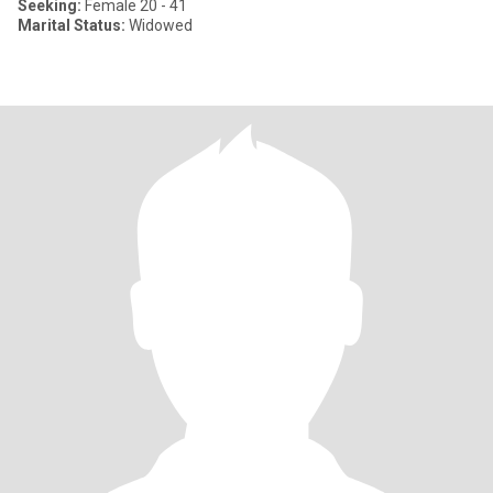
Seeking:
Female 20 - 41
Marital Status:
Widowed