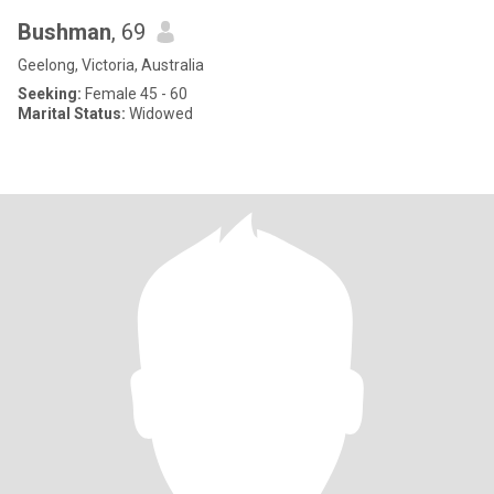
Bushman
, 69
Geelong, Victoria, Australia
Seeking:
Female 45 - 60
Marital Status:
Widowed