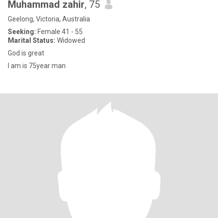
Muhammad zahir
, 75
Geelong, Victoria, Australia
Seeking:
Female 41 - 55
Marital Status:
Widowed
God is great
I am is 75year man