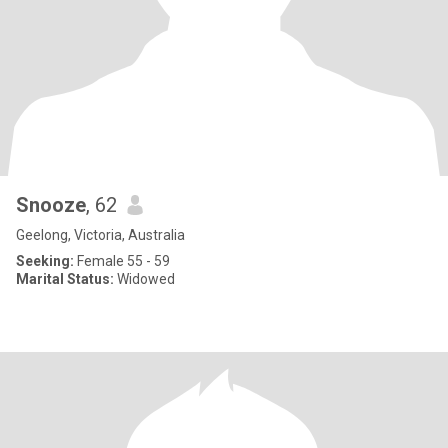
Snooze
, 62
Geelong, Victoria, Australia
Seeking:
Female 55 - 59
Marital Status:
Widowed