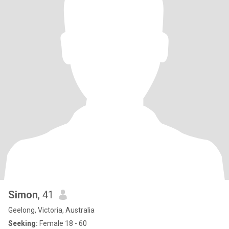
Simon
, 41
Geelong, Victoria, Australia
Seeking:
Female 18 - 60