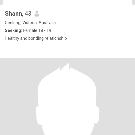
Shann
, 43
Geelong, Victoria, Australia
Seeking:
Female 18 - 19
Healthy and bonding relationship