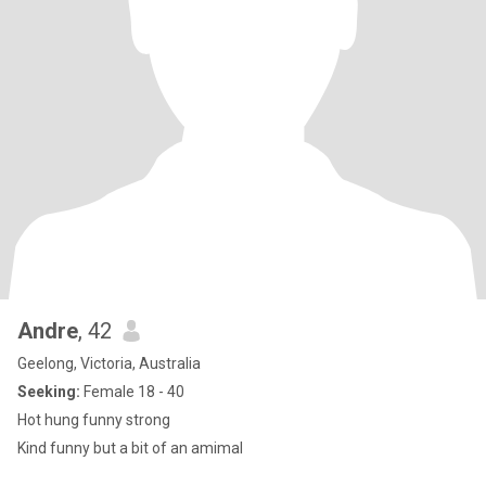
Andre
, 42
Geelong, Victoria, Australia
Seeking:
Female 18 - 40
Hot hung funny strong
Kind funny but a bit of an amimal