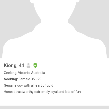
Kiong
, 44
Geelong, Victoria, Australia
Seeking:
Female 35 - 29
Genuine guy with a heart of gold
Honest,trustworthy extremely loyal and lots of fun.