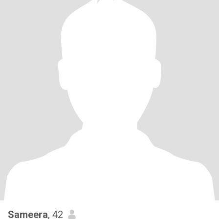
Sameera
, 42