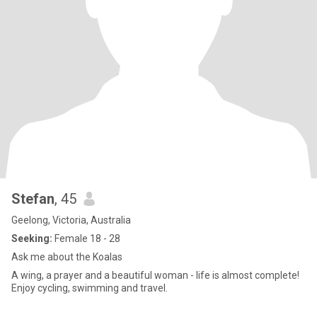
Stefan
, 45
Geelong, Victoria, Australia
Seeking:
Female 18 - 28
Ask me about the Koalas
A wing, a prayer and a beautiful woman - life is almost complete!
Enjoy cycling, swimming and travel.