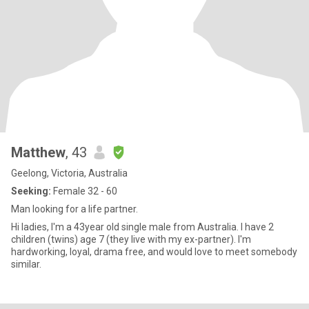
Matthew
, 43
Geelong, Victoria, Australia
Seeking:
Female 32 - 60
Man looking for a life partner.
Hi ladies, I'm a 43year old single male from Australia. I have 2
children (twins) age 7 (they live with my ex-partner). I'm
hardworking, loyal, drama free, and would love to meet somebody
similar.