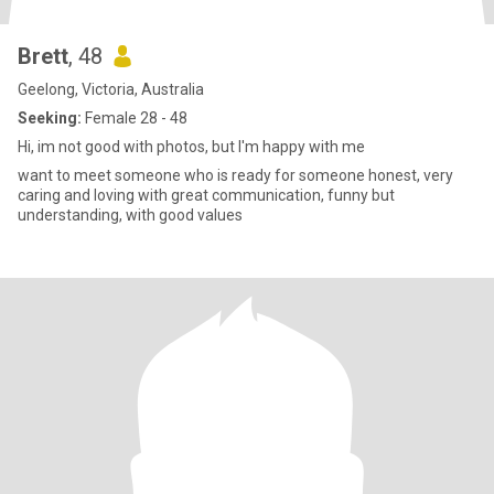
Brett
, 48
Geelong, Victoria, Australia
Seeking:
Female 28 - 48
Hi, im not good with photos, but I'm happy with me
want to meet someone who is ready for someone honest, very
caring and loving with great communication, funny but
understanding, with good values