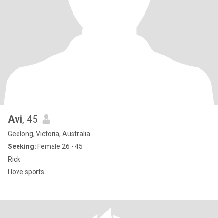
Avi
, 45
Geelong, Victoria, Australia
Seeking:
Female 26 - 45
Rick
I love sports