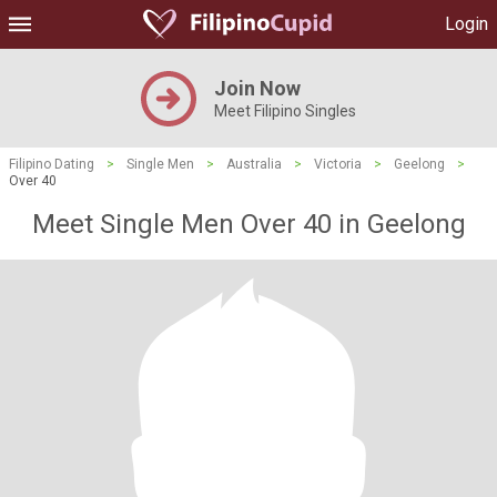
Login
Join Now
Meet Filipino Singles
Filipino Dating
>
Single Men
>
Australia
>
Victoria
>
Geelong
>
Over 40
Meet Single Men Over 40 in Geelong