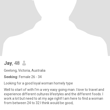
Jay
, 48
Geelong, Victoria, Australia
Seeking:
Female 26 - 34
Looking for a good loyal woman homely type
Well to start of with I'm a very easy going man. I love to travel and
experience different cultures lifestyles and the different foods. I
work a lot but need to at my age right! I am here to find a woman
from between 24 to 32 I think would be good,