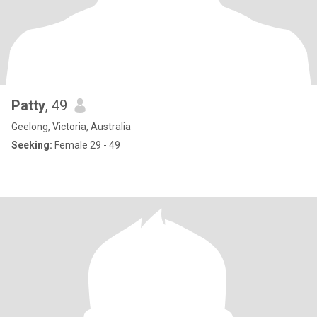
Patty
, 49
Geelong, Victoria, Australia
Seeking:
Female 29 - 49