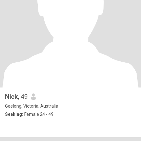
Nick
, 49
Geelong, Victoria, Australia
Seeking:
Female 24 - 49