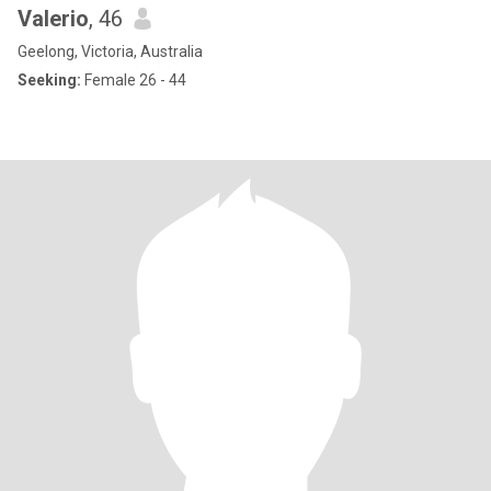
Valerio
, 46
Geelong, Victoria, Australia
Seeking:
Female 26 - 44