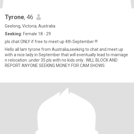
Tyrone
, 46
Geelong, Victoria, Australia
Seeking:
Female 18 - 29
pls chat ONLY if free to meet up 4th September !!!
Hello all Iam tyrone from Australia,seeking to chat and meet up
with a nice lady in September that will eventually lead to marriage
n relocation..under 35 pls with no kids only.. WILL BLOCK AND
REPORT ANYONE SEEKING MONEY FOR CAM SHOWS