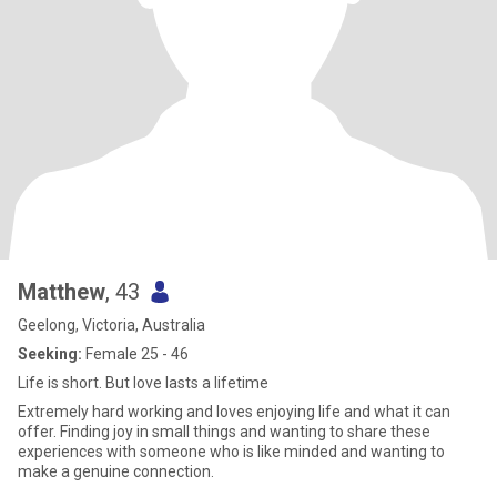
Matthew
, 43
Geelong, Victoria, Australia
Seeking:
Female 25 - 46
Life is short. But love lasts a lifetime
Extremely hard working and loves enjoying life and what it can
offer. Finding joy in small things and wanting to share these
experiences with someone who is like minded and wanting to
make a genuine connection.