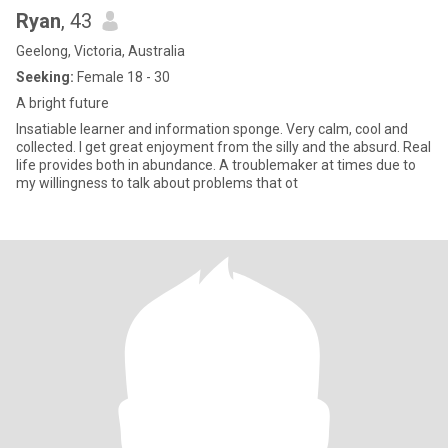
Ryan
, 43
Geelong, Victoria, Australia
Seeking:
Female 18 - 30
A bright future
Insatiable learner and information sponge. Very calm, cool and
collected. I get great enjoyment from the silly and the absurd. Real
life provides both in abundance. A troublemaker at times due to
my willingness to talk about problems that ot