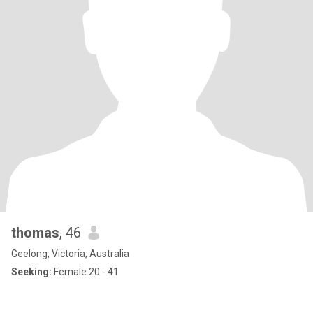
thomas
, 46
Geelong, Victoria, Australia
Seeking:
Female 20 - 41