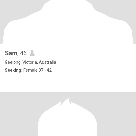
Sam
, 46
Geelong, Victoria, Australia
Seeking:
Female 37 - 42