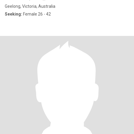
Geelong, Victoria, Australia
Seeking:
Female 26 - 42