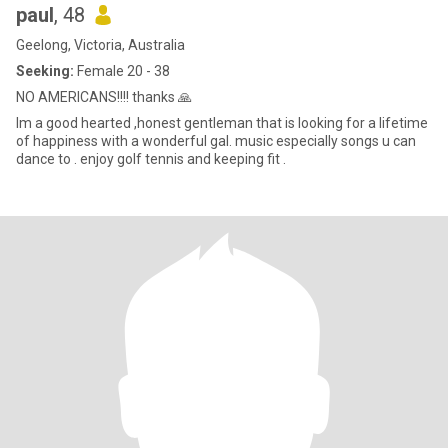
paul
, 48
Geelong, Victoria, Australia
Seeking:
Female 20 - 38
NO AMERICANS!!!! thanks 🙏
Im a good hearted ,honest gentleman that is looking for a lifetime
of happiness with a wonderful gal. music especially songs u can
dance to . enjoy golf tennis and keeping fit .