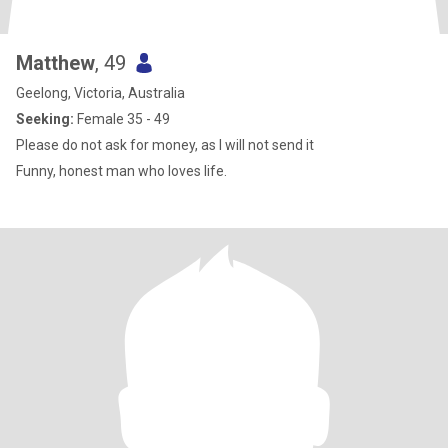
Matthew
, 49
Geelong, Victoria, Australia
Seeking:
Female 35 - 49
Please do not ask for money, as I will not send it
Funny, honest man who loves life.