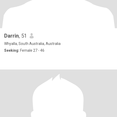
Darrin
, 51
Whyalla, South Australia, Australia
Seeking:
Female 27 - 46