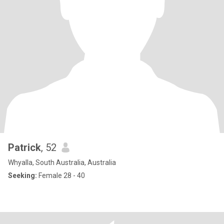
Patrick
, 52
Whyalla, South Australia, Australia
Seeking:
Female 28 - 40