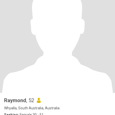
Raymond
, 52
Whyalla, South Australia, Australia
Seeking:
Female 30 - 51