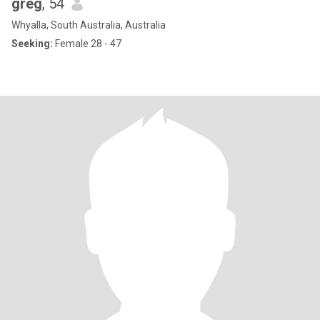
greg
, 54
Whyalla, South Australia, Australia
Seeking:
Female 28 - 47