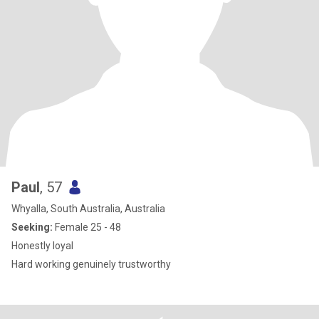
Paul
, 57
Whyalla, South Australia, Australia
Seeking:
Female 25 - 48
Honestly loyal
Hard working genuinely trustworthy