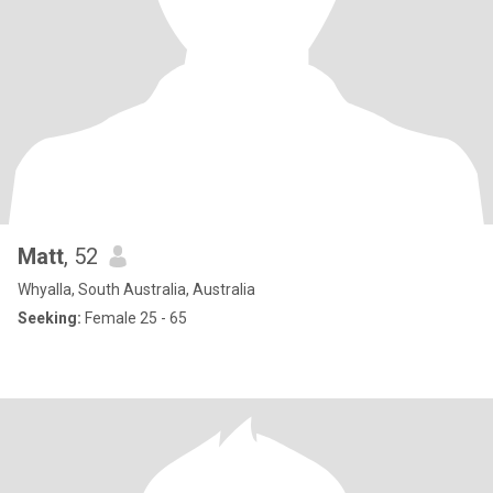
Matt
, 52
Whyalla, South Australia, Australia
Seeking:
Female 25 - 65