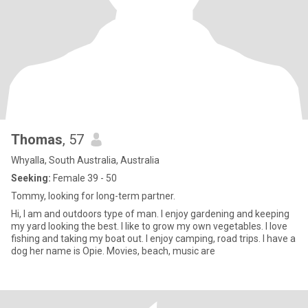
Thomas
, 57
Whyalla, South Australia, Australia
Seeking:
Female 39 - 50
Tommy, looking for long-term partner.
Hi, I am and outdoors type of man. I enjoy gardening and keeping
my yard looking the best. I like to grow my own vegetables. I love
fishing and taking my boat out. I enjoy camping, road trips. I have a
dog her name is Opie. Movies, beach, music are