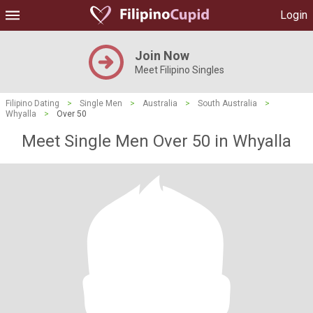
Login
Join Now
Meet Filipino Singles
Filipino Dating
>
Single Men
>
Australia
>
South Australia
>
Whyalla
>
Over 50
Meet Single Men Over 50 in Whyalla