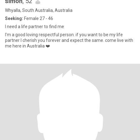
simon
, 52
Whyalla, South Australia, Australia
Seeking:
Female 27 - 46
I need a life partner to find me
I'm a good loving respectful person. if you want to be my life
partner I cherish you forever and expect the same. come live with
me here in Australia ❤️