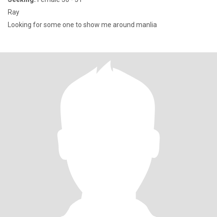
Ray
Looking for some one to show me around manlia