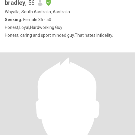
bradley
, 56
Whyalla, South Australia, Australia
Seeking:
Female 35 - 50
Honest,Loyal,Hardworking Guy
Honest, caring and sport minded guy.That hates infidelity.