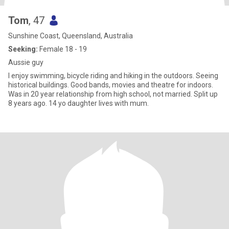
Tom
, 47
Sunshine Coast, Queensland, Australia
Seeking:
Female 18 - 19
Aussie guy
I enjoy swimming, bicycle riding and hiking in the outdoors. Seeing
historical buildings. Good bands, movies and theatre for indoors.
Was in 20 year relationship from high school, not married. Split up
8 years ago. 14 yo daughter lives with mum.