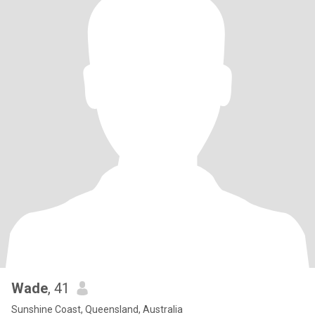
Wade
, 41
Sunshine Coast, Queensland, Australia