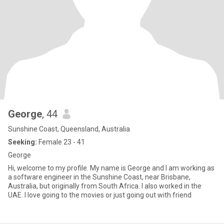
George
, 44
Sunshine Coast, Queensland, Australia
Seeking:
Female 23 - 41
George
Hi, welcome to my profile. My name is George and I am working as
a software engineer in the Sunshine Coast, near Brisbane,
Australia, but originally from South Africa. I also worked in the
UAE. I love going to the movies or just going out with friend