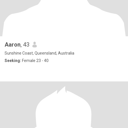
Aaron
, 43
Sunshine Coast, Queensland, Australia
Seeking:
Female 23 - 40