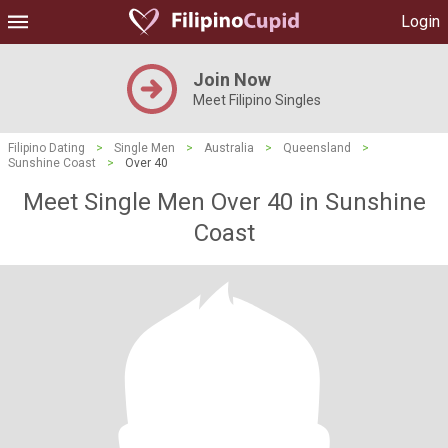
Login
Join Now
Meet Filipino Singles
Filipino Dating
>
Single Men
>
Australia
>
Queensland
>
Sunshine Coast
>
Over 40
Meet Single Men Over 40 in Sunshine
Coast