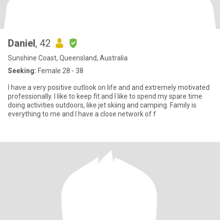
Daniel
, 42
Sunshine Coast, Queensland, Australia
Seeking:
Female 28 - 38
I have a very positive outlook on life and and extremely motivated
professionally. I like to keep fit and I like to spend my spare time
doing activities outdoors, like jet skiing and camping. Family is
everything to me and I have a close network of f