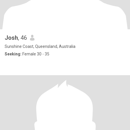
Josh
, 46
Sunshine Coast, Queensland, Australia
Seeking:
Female 30 - 35