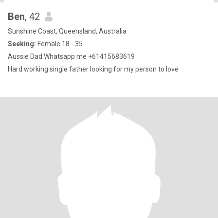
Ben
, 42
Sunshine Coast, Queensland, Australia
Seeking:
Female 18 - 35
Aussie Dad Whatsapp me +61415683619
Hard working single father looking for my person to love