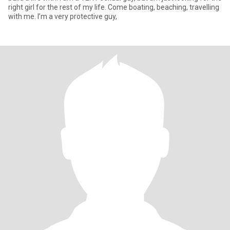
right girl for the rest of my life. Come boating, beaching, travelling
with me. I’m a very protective guy,