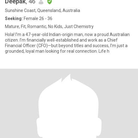
Deepak
, 46
Sunshine Coast, Queensland, Australia
Seeking:
Female 26 - 36
Mature, Fit, Romantic, No Kids, Just Chemistry
Hola! I’m a 47-year-old Indian-origin man, now a proud Australian
citizen. I’m financially well-established and work as a Chief
Financial Officer (CFO)—but beyond titles and success, I’m just a
grounded, loyal man looking for real connection. Life h