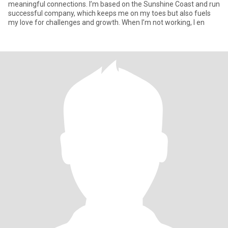
meaningful connections. I’m based on the Sunshine Coast and run
successful company, which keeps me on my toes but also fuels
my love for challenges and growth. When I’m not working, I en