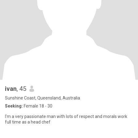
ivan
, 45
Sunshine Coast, Queensland, Australia
Seeking:
Female 18 - 30
I'm a very passionate man with lots of respect and morals work
full time as a head chef