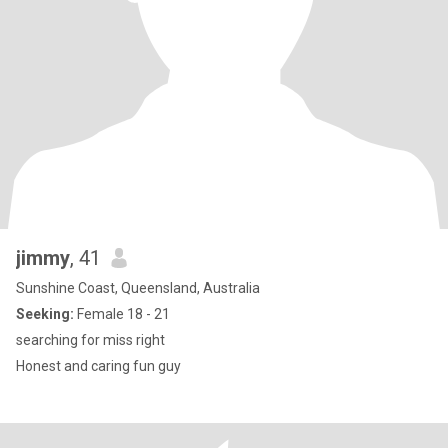
jimmy
, 41
Sunshine Coast, Queensland, Australia
Seeking:
Female 18 - 21
searching for miss right
Honest and caring fun guy