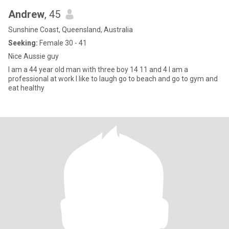
Andrew
, 45
Sunshine Coast, Queensland, Australia
Seeking:
Female 30 - 41
Nice Aussie guy
I am a 44 year old man with three boy 14 11 and 4 I am a
professional at work I like to laugh go to beach and go to gym and
eat healthy