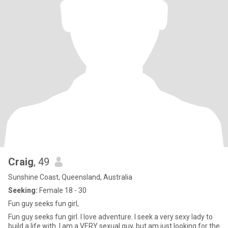
Craig
, 49
Sunshine Coast, Queensland, Australia
Seeking:
Female 18 - 30
Fun guy seeks fun girl,
Fun guy seeks fun girl. I love adventure. I seek a very sexy lady to
build a life with. I am a VERY sexual guy, but am just looking for the