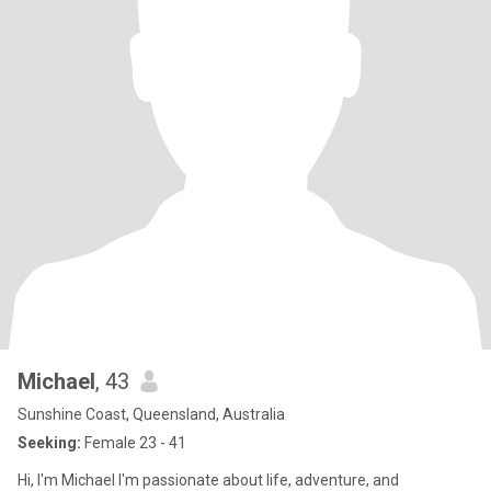
Michael
, 43
Sunshine Coast, Queensland, Australia
Seeking:
Female 23 - 41
Hi, I'm Michael I'm passionate about life, adventure, and