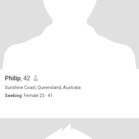
Philip
, 42
Sunshine Coast, Queensland, Australia
Seeking:
Female 23 - 41