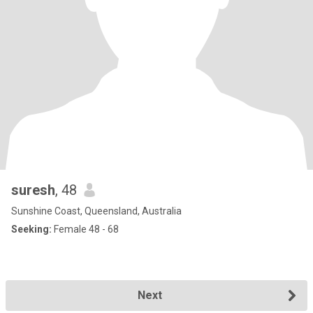
suresh
, 48
Sunshine Coast, Queensland, Australia
Seeking:
Female 48 - 68
Next