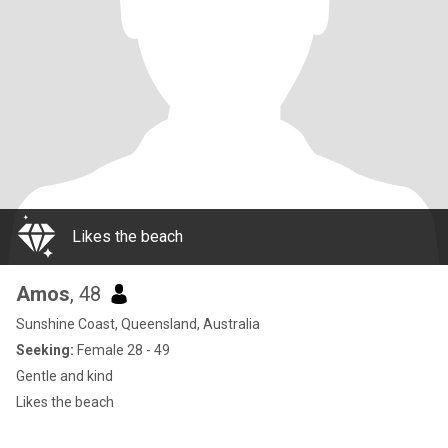
Likes the beach
Amos
, 48
Sunshine Coast, Queensland, Australia
Seeking:
Female 28 - 49
Gentle and kind
Likes the beach