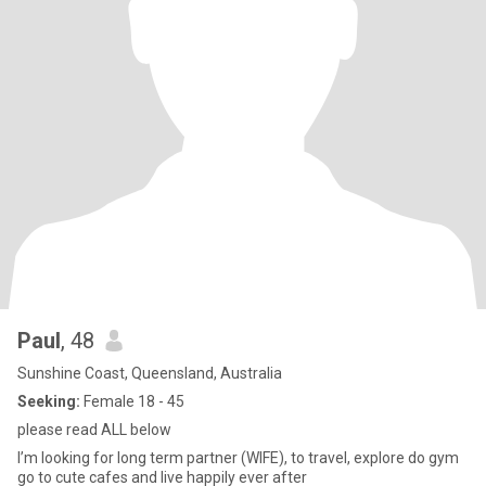
Paul
, 48
Sunshine Coast, Queensland, Australia
Seeking:
Female 18 - 45
please read ALL below
I’m looking for long term partner (WIFE), to travel, explore do gym
go to cute cafes and live happily ever after