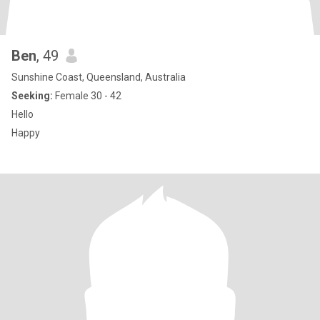
Ben
, 49
Sunshine Coast, Queensland, Australia
Seeking:
Female 30 - 42
Hello
Happy