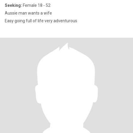
Seeking:
Female 18 - 52
Aussie man wants a wife
Easy going full of life very adventurous