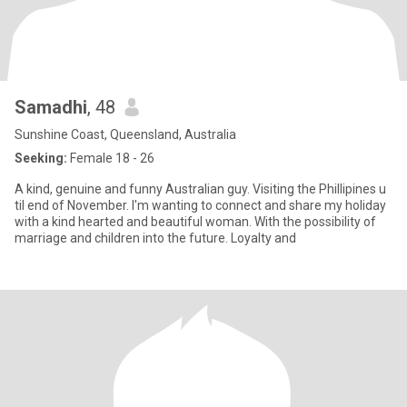
Samadhi
, 48
Sunshine Coast, Queensland, Australia
Seeking:
Female 18 - 26
A kind, genuine and funny Australian guy. Visiting the Phillipines u
til end of November. I'm wanting to connect and share my holiday
with a kind hearted and beautiful woman. With the possibility of
marriage and children into the future. Loyalty and