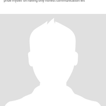
pride myself on having only honest communication wit