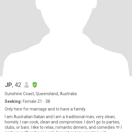
JP
, 42
Sunshine Coast, Queensland, Australia
Seeking:
Female 21 - 38
Only here for marriage and to have a family.
I am Australian Italian and I am a traditional man, very clean,
homely. I can cook, clean and compromise. I don't go to parties,
clubs, or bars. I like to relax, romantic dinners, and comedies 🫶 I