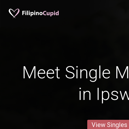
Meet Single M
in Ips
View Singles