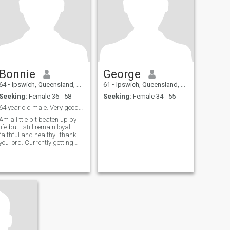
Bonnie
George
64
•
Ipswich, Queensland, Australia
61
•
Ipswich, Queensland, Australia
Seeking:
Female 36 - 58
Seeking:
Female 34 - 55
64 year old male. Very good health and still work
Am a little bit beaten up by
life but I still remain loyal
faithful and healthy...thank
you lord. Currently getting
divorced and seeking a
companion with a zest for
life. I am practical and
real...unfortunately I snore as
most males my age...thought