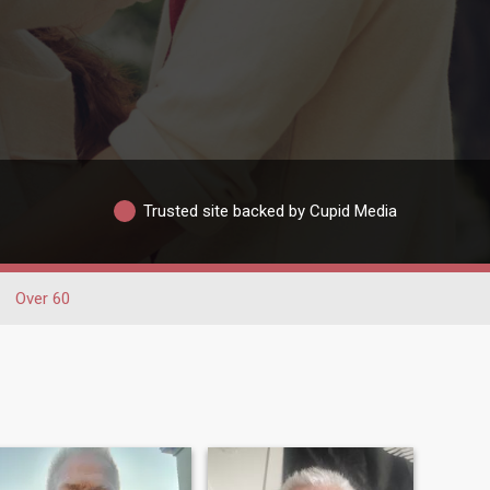
Trusted site backed by Cupid Media
Over 60