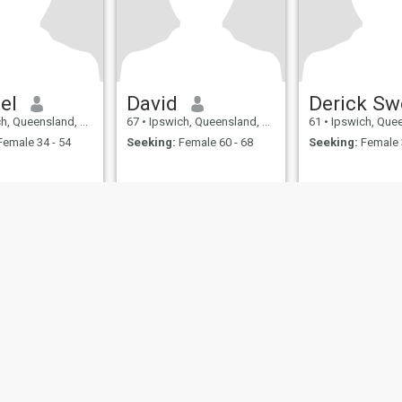
el
David
Queensland, Australia
67
•
Ipswich, Queensland, Australia
61
•
Ipswich, Queensland
emale 34 - 54
Seeking:
Female 60 - 68
Seeking:
Female 
ies
Terms of Use
Refund Policy
Privacy Statement
Cookie Policy
Dating Sa
IL MIL, INC. located at 200 Townsend St., Unit 43, San Francisco CA 94