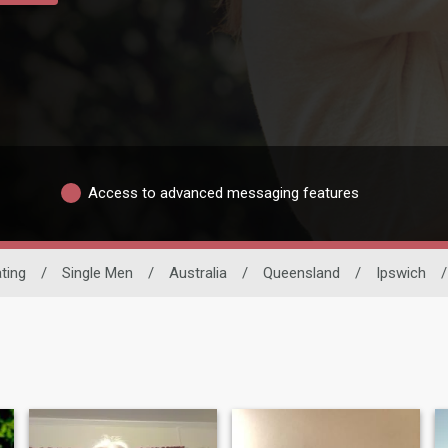
Access to advanced messaging features
ating
/
Single Men
/
Australia
/
Queensland
/
Ipswich
/