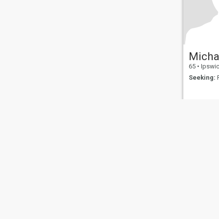
Micha
65
•
Ipswich, 
Seeking:
F
About Us
Contact Us
Success Stor
This website is operated by D