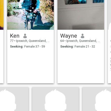
h
u
Ken
Wayne
77
•
Ipswich, Queensland, Australia
64
•
Ipswich, Queensland, Australia
Seeking:
Female 37 - 59
Seeking:
Female 21 - 32