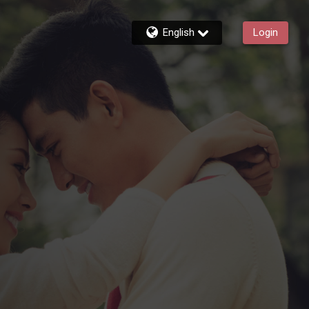
English
Login