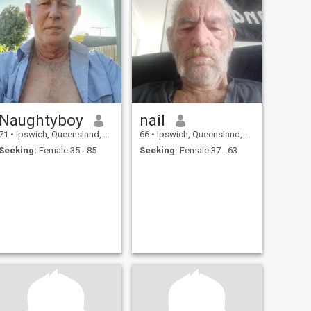
Naughtyboy
nail
71
•
Ipswich, Queensland, Australia
66
•
Ipswich, Queensland, Australia
Seeking:
Female 35 - 85
Seeking:
Female 37 - 63