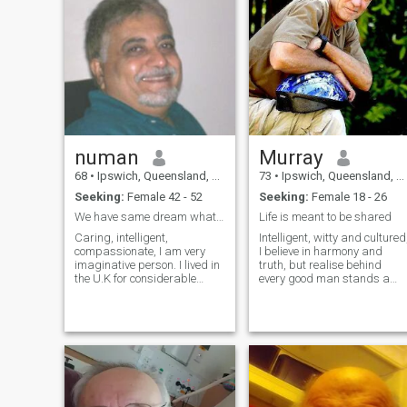
numan
Murray
68
•
Ipswich, Queensland, Australia
73
•
Ipswich, Queensland, Australia
Seeking:
Female 42 - 52
Seeking:
Female 18 - 26
We have same dream what is your for a happy life ?
Life is meant to be shared
Caring, intelligent,
Intelligent, witty and cultured
compassionate, I am very
I believe in harmony and
imaginative person. I lived in
truth, but realise behind
the U.K for considerable
every good man stands a
period before migrating to
great woman. Beauty comes
Australia. I do not need visa
from within and radiates
to live in U.K !!!. The
outward for all to see. I enjoy
Australian sunshine, its
creative activities, with an
beaches, open country and
insatiable passion for
weather captivated me over
photography. I enjoy creative
here. I like traveling,
activities, embrace new
business research work as
experiences, am loyal,
its require. visiting the rain
honest, romantic,