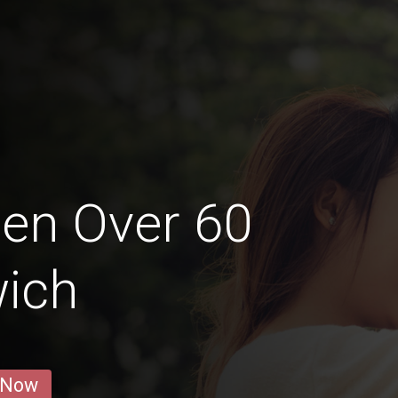
en Over 60
wich
 Now