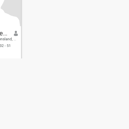
Derick Sweeney
, Australia
32 - 51
fety
Site Map
Community Guidelines
107, USA, reg. number 5529030.