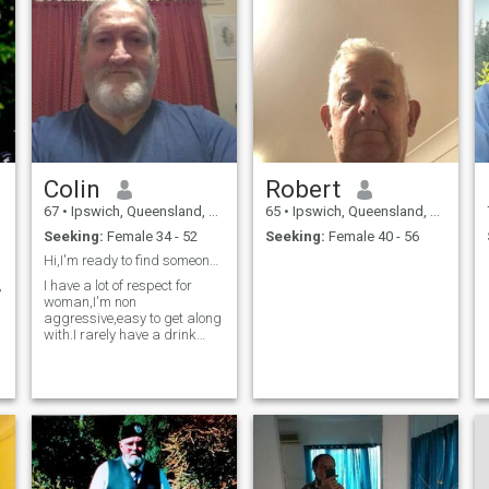
Colin
Robert
67
•
Ipswich, Queensland, Australia
65
•
Ipswich, Queensland, Australia
Seeking:
Female 34 - 52
Seeking:
Female 40 - 56
Hi,I'm ready to find someone to settle down with.
,
I have a lot of respect for
woman,I'm non
aggressive,easy to get along
with.I rarely have a drink
these days and don't smoke
anymore.Im just ready to find
a decent partner and settle
down