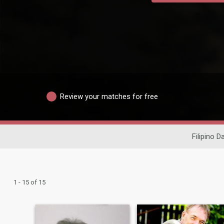
Review your matches for free
Filipino D
1 - 15 of 15