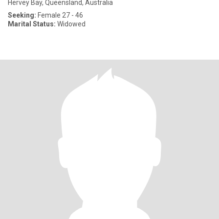
Hervey Bay, Queensland, Australia
Seeking:
Female 27 - 46
Marital Status:
Widowed