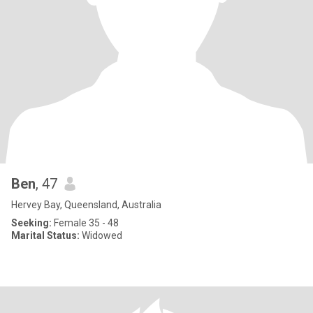
Ben
, 47
Hervey Bay, Queensland, Australia
Seeking:
Female 35 - 48
Marital Status:
Widowed