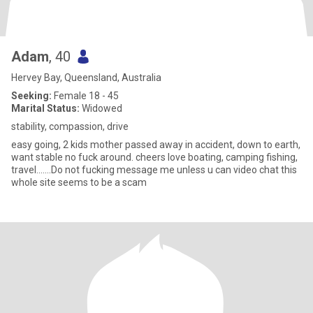
Adam
, 40
Hervey Bay, Queensland, Australia
Seeking:
Female 18 - 45
Marital Status:
Widowed
stability, compassion, drive
easy going, 2 kids mother passed away in accident, down to earth,
want stable no fuck around. cheers love boating, camping fishing,
travel.......Do not fucking message me unless u can video chat this
whole site seems to be a scam