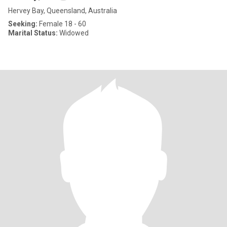
Hervey Bay, Queensland, Australia
Seeking:
Female 18 - 60
Marital Status:
Widowed