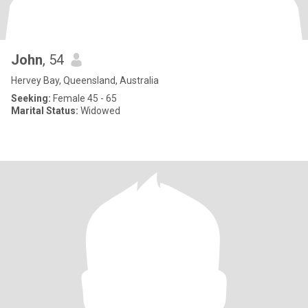
John
, 54
Hervey Bay, Queensland, Australia
Seeking:
Female 45 - 65
Marital Status:
Widowed