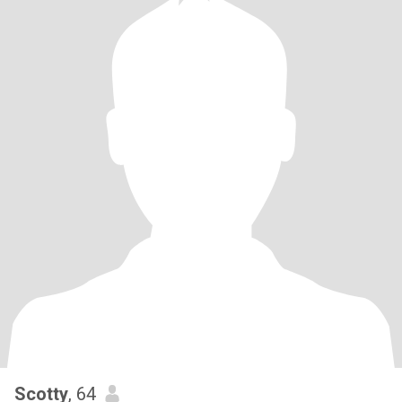
Scotty
, 64