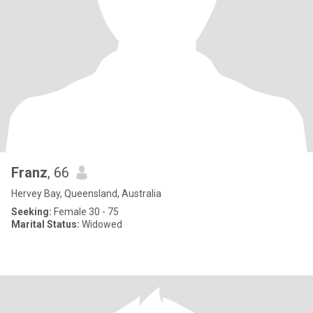
Franz
, 66
Hervey Bay, Queensland, Australia
Seeking:
Female 30 - 75
Marital Status:
Widowed