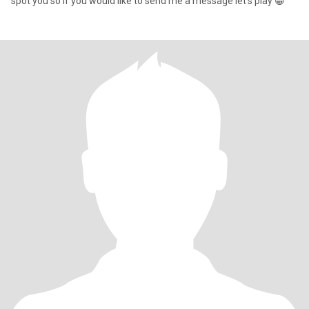
spot you so if you would like to send me a message let’s play 😁