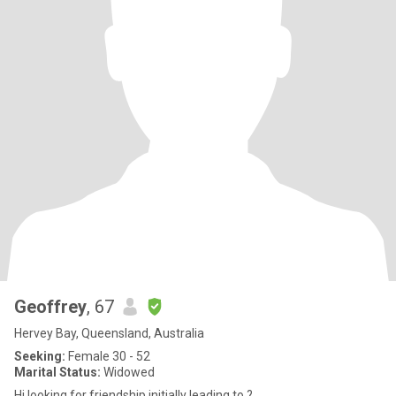
Geoffrey
, 67
Hervey Bay, Queensland, Australia
Seeking:
Female 30 - 52
Marital Status:
Widowed
Hi looking for friendship initially leading to ?