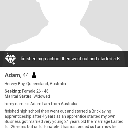
finished high school then went out and started a Bricklaying apprenticeship after 4 years as an apprentice started my own Buisness got married very young 24 years old the marriage Lasted for 26 years but unfortunately it has just ended so I am now ke
Adam
, 44
Hervey Bay, Queensland, Australia
Seeking:
Female 26 - 46
Marital Status:
Widowed
hi my name is Adam I am from Australia
finished high school then went out and started a Bricklaying
apprenticeship after 4 years as an apprentice started my own
Buisness got married very young 24 years old the marriage Lasted
for 26 years but unfortunately it has just ended so I am now ke