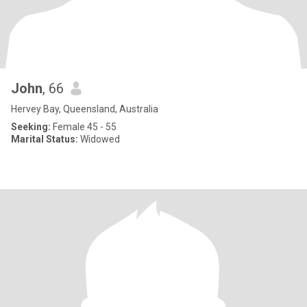
John
, 66
Hervey Bay, Queensland, Australia
Seeking:
Female 45 - 55
Marital Status:
Widowed