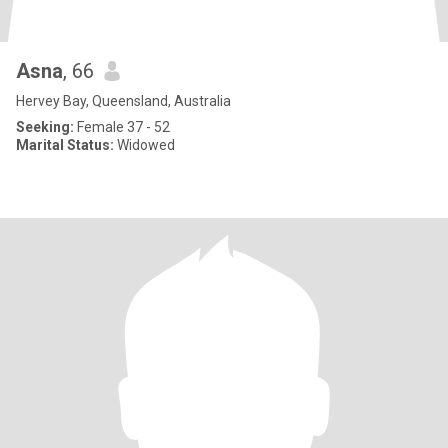
Asna
, 66
Hervey Bay, Queensland, Australia
Seeking:
Female 37 - 52
Marital Status:
Widowed