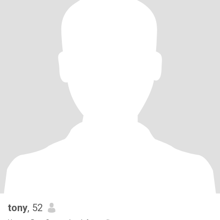
tony
, 52