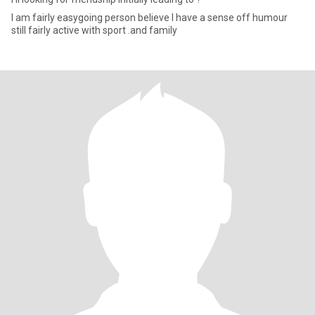
I am fairly easygoing person believe I have a sense off humour
still fairly active with sport .and family