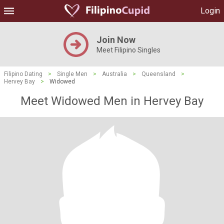
Login
Join Now
Meet Filipino Singles
Filipino Dating
>
Single Men
>
Australia
>
Queensland
>
Hervey Bay
>
Widowed
Meet Widowed Men in Hervey Bay