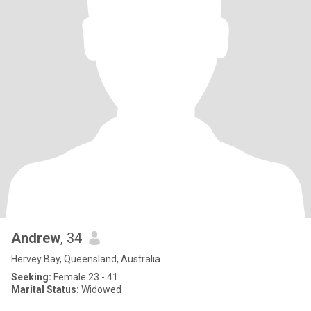
Andrew
, 34
Hervey Bay, Queensland, Australia
Seeking:
Female 23 - 41
Marital Status:
Widowed