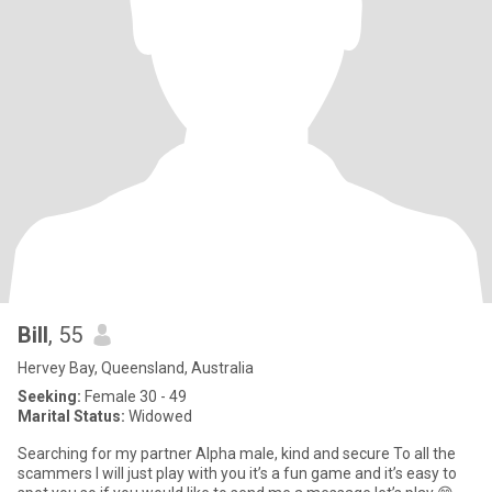
Bill
, 55
Hervey Bay, Queensland, Australia
Seeking:
Female 30 - 49
Marital Status:
Widowed
Searching for my partner Alpha male, kind and secure To all the
scammers I will just play with you it’s a fun game and it’s easy to