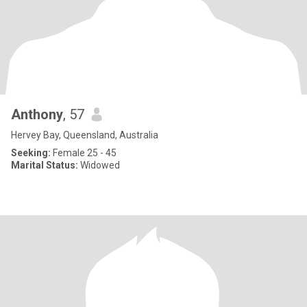
Anthony
, 57
Hervey Bay, Queensland, Australia
Seeking:
Female 25 - 45
Marital Status:
Widowed