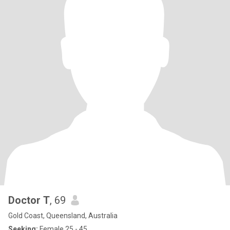
Doctor T
, 69
Gold Coast, Queensland, Australia
Seeking:
Female 25 - 45