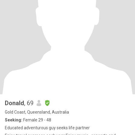
Donald
, 69
Gold Coast, Queensland, Australia
Seeking:
Female 29 - 48
Educated adventurous guy seeks life partner