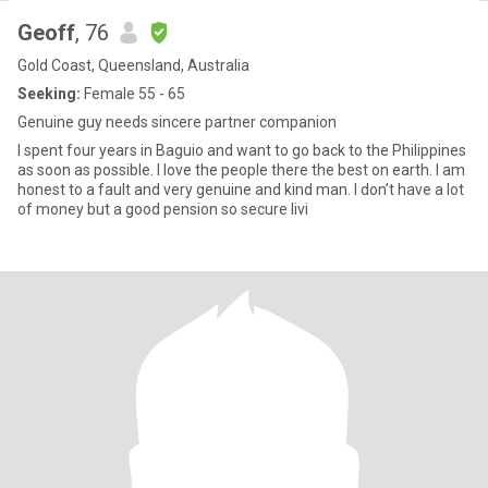
Geoff
, 76
Gold Coast, Queensland, Australia
Seeking:
Female 55 - 65
Genuine guy needs sincere partner companion
I spent four years in Baguio and want to go back to the Philippines
as soon as possible. I love the people there the best on earth. I am
honest to a fault and very genuine and kind man. I don’t have a lot
of money but a good pension so secure livi