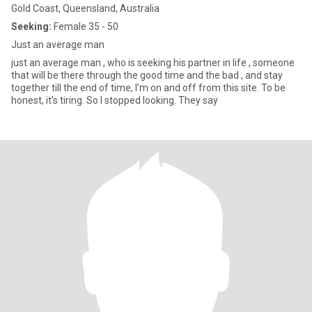
Gold Coast, Queensland, Australia
Seeking:
Female 35 - 50
Just an average man
just an average man , who is seeking his partner in life , someone
that will be there through the good time and the bad , and stay
together till the end of time, I’m on and off from this site. To be
honest, it’s tiring. So I stopped looking. They say