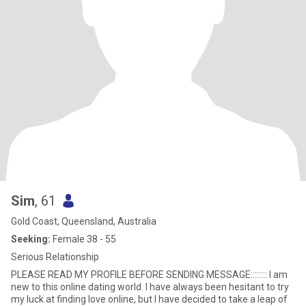
Sim
, 61
Gold Coast, Queensland, Australia
Seeking:
Female 38 - 55
Serious Relationship
PLEASE READ MY PROFILE BEFORE SENDING MESSAGE:::::::: I am
new to this online dating world. I have always been hesitant to try
my luck at finding love online, but I have decided to take a leap of