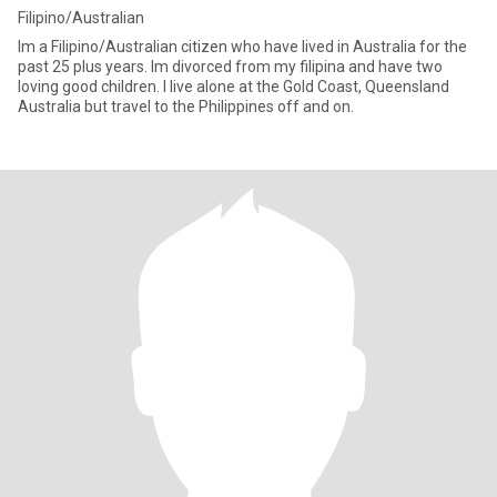
Filipino/Australian
Im a Filipino/Australian citizen who have lived in Australia for the
past 25 plus years. Im divorced from my filipina and have two
loving good children. I live alone at the Gold Coast, Queensland
Australia but travel to the Philippines off and on.