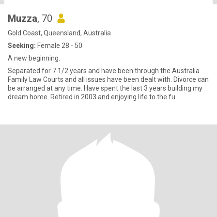
Muzza
, 70
Gold Coast, Queensland, Australia
Seeking:
Female 28 - 50
A new beginning.
Separated for 7 1/2 years and have been through the Australia
Family Law Courts and all issues have been dealt with. Divorce can
be arranged at any time. Have spent the last 3 years building my
dream home. Retired in 2003 and enjoying life to the fu