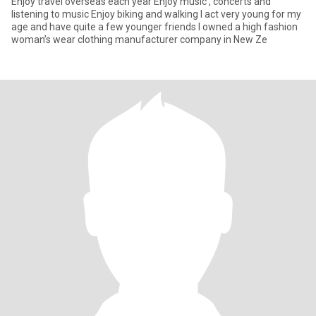
Enjoy travel overseas each year Enjoy music , concerts and
listening to music Enjoy biking and walking I act very young for my
age and have quite a few younger friends I owned a high fashion
woman’s wear clothing manufacturer company in New Ze