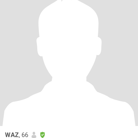
WAZ
, 66