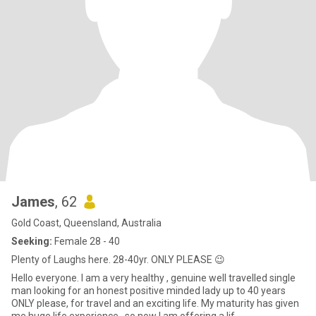
James
, 62
Gold Coast, Queensland, Australia
Seeking:
Female 28 - 40
Plenty of Laughs here. 28-40yr. ONLY PLEASE 😉
Hello everyone. I am a very healthy , genuine well travelled single
man looking for an honest positive minded lady up to 40 years
ONLY please, for travel and an exciting life. My maturity has given