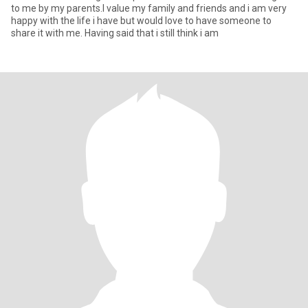
to me by my parents.I value my family and friends and i am very
happy with the life i have but would love to have someone to
share it with me. Having said that i still think i am