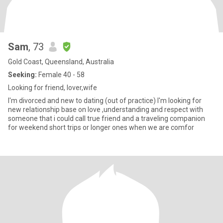
Sam
, 73
Gold Coast, Queensland, Australia
Seeking:
Female 40 - 58
Looking for friend, lover,wife
I'm divorced and new to dating (out of practice) I'm looking for
new relationship base on love ,understanding and respect with
someone that i could call true friend and a traveling companion
for weekend short trips or longer ones when we are comfor