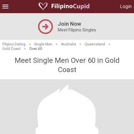
Login
Join Now
Meet Filipino Singles
Filipino Dating
>
Single Men
>
Australia
>
Queensland
>
Gold Coast
>
Over 60
Meet Single Men Over 60 in Gold
Coast