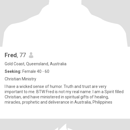
Fred
, 77
Gold Coast, Queensland, Australia
Seeking:
Female 40 - 60
Christian Ministry
I have a wicked sense of humor. Truth and trust are very
important to me. BTW Fred is not my real name. I am a Spirit filled
Christian, and have ministered in spiritual gifts of healing,
miracles, prophetic and deliverance in Australia, Philippines