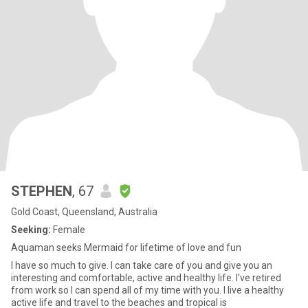
STEPHEN
, 67
Gold Coast, Queensland, Australia
Seeking:
Female
Aquaman seeks Mermaid for lifetime of love and fun
I have so much to give. I can take care of you and give you an
interesting and comfortable, active and healthy life. I've retired
from work so I can spend all of my time with you. I live a healthy
active life and travel to the beaches and tropical is