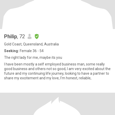
Philip
, 72
Gold Coast, Queensland, Australia
Seeking:
Female 36 - 54
The right lady for me, maybe its you
I have been mostly a self employed business man, some really
good business and others not so good, I am very excited about the
future and my continuing life journey, looking to have a partner to
share my excitement and my love, I'm honest, reliable,