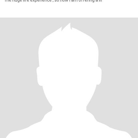
me huge life experience , so now I am offering a lif