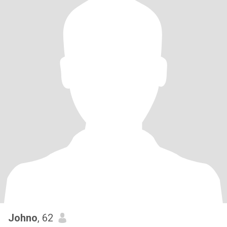
Johno
, 62