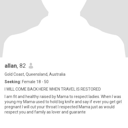
allan
, 82
Gold Coast, Queensland, Australia
Seeking:
Female 18 - 50
I WILL COME BACK HERE WHEN TRAVEL IS RESTORED
I am fit and healthy raised by Mama to respect ladies. When I was
young my Mama used to hold big knife and say if ever you get girl
pregnant I will cut your throat I respected Mama just as would
respect you and family as lover and guarante