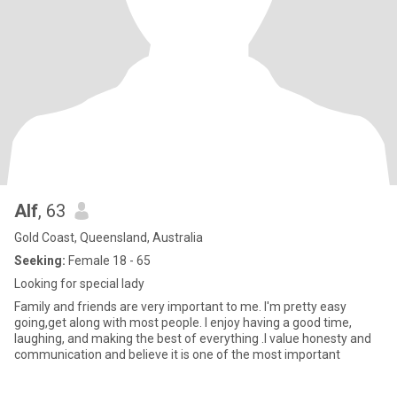
Alf
, 63
Gold Coast, Queensland, Australia
Seeking:
Female 18 - 65
Looking for special lady
Family and friends are very important to me. I'm pretty easy
going,get along with most people. I enjoy having a good time,
laughing, and making the best of everything .I value honesty and
communication and believe it is one of the most important