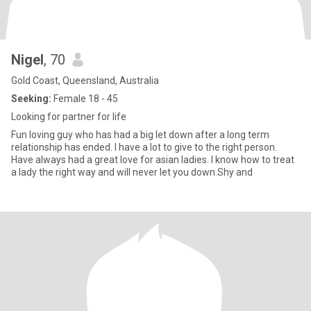
Nigel
, 70
Gold Coast, Queensland, Australia
Seeking:
Female 18 - 45
Looking for partner for life
Fun loving guy who has had a big let down after a long term
relationship has ended. I have a lot to give to the right person.
Have always had a great love for asian ladies. I know how to treat
a lady the right way and will never let you down.Shy and