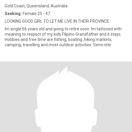
Gold Coast, Queensland, Australia
Seeking:
Female 25 - 47
LOOKING GOOD GIRL TO LET ME LIVE IN THEIR PROVINCE
Im single 66 years old and going to retire soon. Im tattooed with
meaning to respect of my kids Filipino Grandfather and it stays.
Hobbies and free time are fishing, boating ,hiking markets,
camping, travelling and most outdoor activities. Semi retir