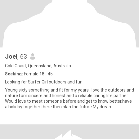
Joel
, 63
Gold Coast, Queensland, Australia
Seeking:
Female 18 - 45
Looking for Surfer Girl outdoors and fun.
Young sixty something and fit for my years,I love the outdoors and
nature.I am sincere and honest and a reliable caring life partner
Would love to meet someone before and get to know better,have
a holiday together there then plan the future.My dream