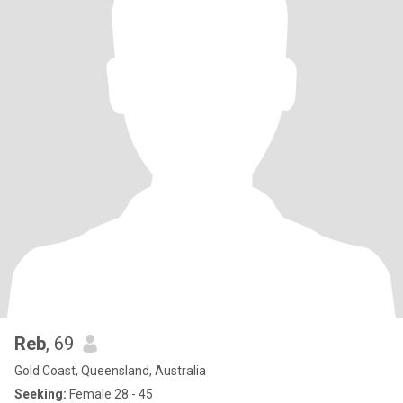
Reb
, 69
Gold Coast, Queensland, Australia
Seeking:
Female 28 - 45