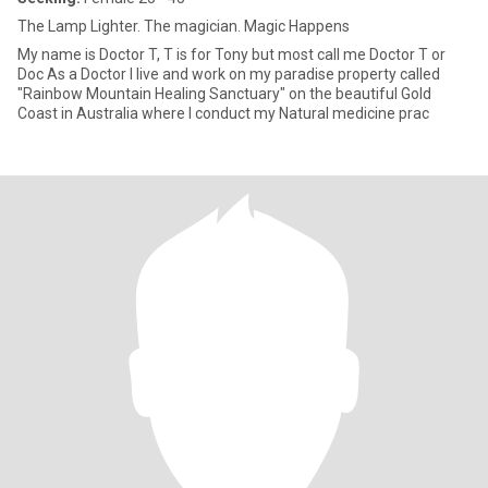
The Lamp Lighter. The magician. Magic Happens
My name is Doctor T, T is for Tony but most call me Doctor T or
Doc As a Doctor I live and work on my paradise property called
"Rainbow Mountain Healing Sanctuary" on the beautiful Gold
Coast in Australia where I conduct my Natural medicine prac