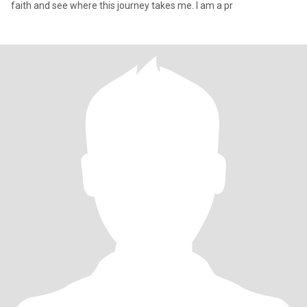
faith and see where this journey takes me. I am a pr