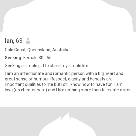
Ian
, 63
Gold Coast, Queensland, Australia
Seeking:
Female 30 - 55
Seeking a simple girl to share my simple life....
I am an affectionate and romantic person with a big heart and
great sense of humour. Respect, dignity and honesty are
important qualities to me but I still know how to have fun. I am
loyal(no cheater here) and I like nothing more than to create a smi