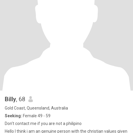
Billy
, 68
Gold Coast, Queensland, Australia
Seeking:
Female 49 - 59
Don't contact me if you are not a philipino
Hello I think i am an genuine person with the christian values given