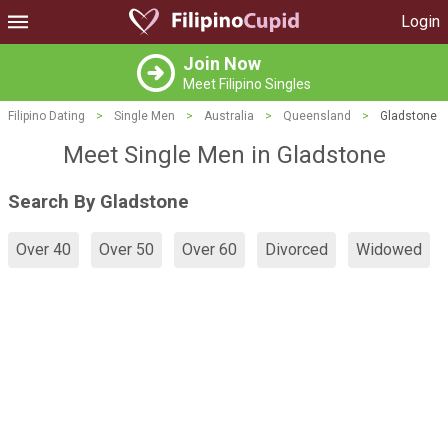
Login
Join Now
Meet Filipino Singles
Filipino Dating
>
Single Men
>
Australia
>
Queensland
>
Gladstone
Meet Single Men in Gladstone
Search By Gladstone
Over 40
Over 50
Over 60
Divorced
Widowed