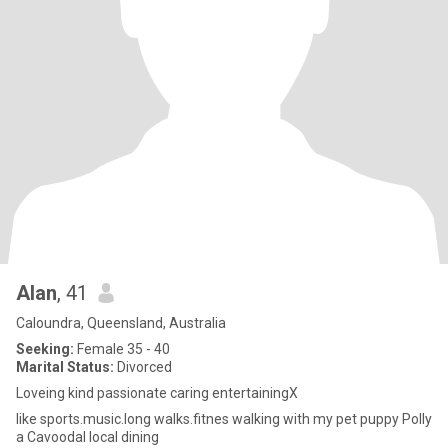
Alan
, 41
Caloundra, Queensland, Australia
Seeking:
Female 35 - 40
Marital Status:
Divorced
Loveing kind passionate caring entertainingX
like sports.music.long walks.fitnes walking with my pet puppy Polly
a Cavoodal local dining