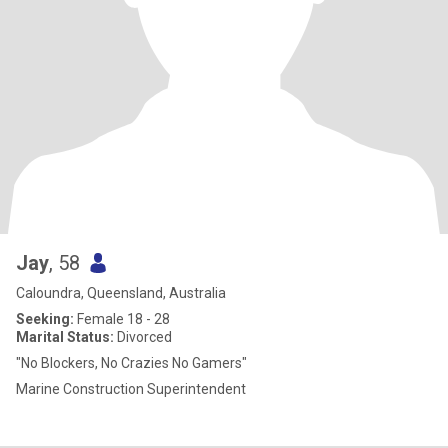
Jay
, 58
Caloundra, Queensland, Australia
Seeking:
Female 18 - 28
Marital Status:
Divorced
"No Blockers, No Crazies No Gamers"
Marine Construction Superintendent