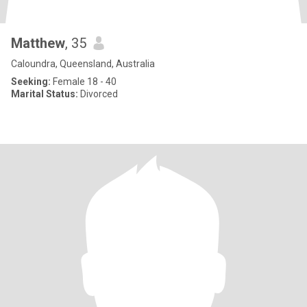
Matthew
, 35
Caloundra, Queensland, Australia
Seeking:
Female 18 - 40
Marital Status:
Divorced