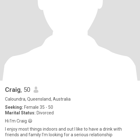
Craig
, 50
Caloundra, Queensland, Australia
Seeking:
Female 35 - 50
Marital Status:
Divorced
Hi I’m Craig 😃
I enjoy most things indoors and out I like to have a drink with
friends and family I’m looking for a serious relationship