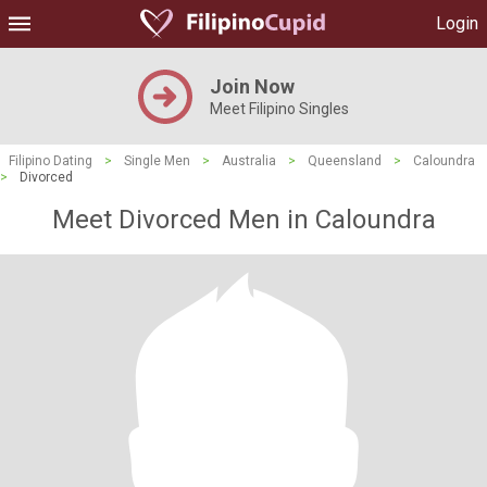
Login
Join Now
Meet Filipino Singles
Filipino Dating
>
Single Men
>
Australia
>
Queensland
>
Caloundra
>
Divorced
Meet Divorced Men in Caloundra