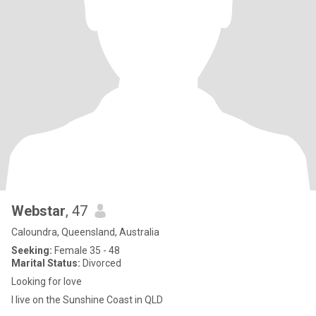
Webstar
, 47
Caloundra, Queensland, Australia
Seeking:
Female 35 - 48
Marital Status:
Divorced
Looking for love
I live on the Sunshine Coast in QLD