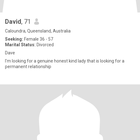
David
, 71
Caloundra, Queensland, Australia
Seeking:
Female 36 - 57
Marital Status:
Divorced
Dave
I'm looking for a genuine honest kind lady that is looking for a
permanent relationship