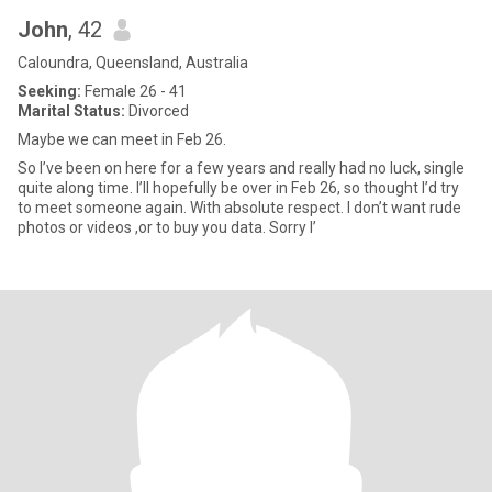
John
, 42
Caloundra, Queensland, Australia
Seeking:
Female 26 - 41
Marital Status:
Divorced
Maybe we can meet in Feb 26.
So I’ve been on here for a few years and really had no luck, single
quite along time. I’ll hopefully be over in Feb 26, so thought I’d try
to meet someone again. With absolute respect. I don’t want rude
photos or videos ,or to buy you data. Sorry I’