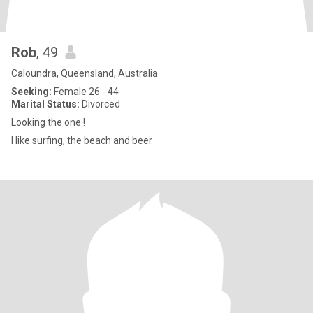
Rob
, 49
Caloundra, Queensland, Australia
Seeking:
Female 26 - 44
Marital Status:
Divorced
Looking the one !
I like surfing, the beach and beer