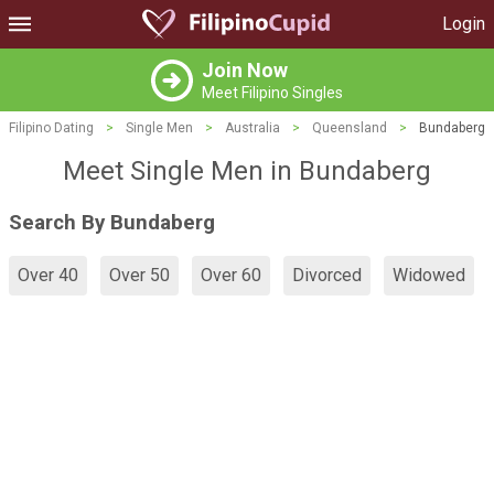
Login
Join Now
Meet Filipino Singles
Filipino Dating
>
Single Men
>
Australia
>
Queensland
>
Bundaberg
Meet Single Men in Bundaberg
Search By Bundaberg
Over 40
Over 50
Over 60
Divorced
Widowed