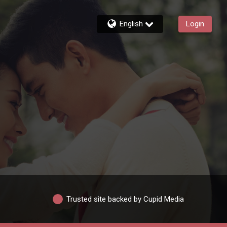
English
Login
Trusted site backed by Cupid Media