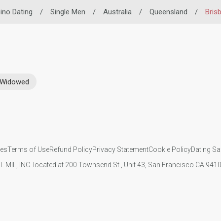
pino Dating
/
Single Men
/
Australia
/
Queensland
/
Bris
Widowed
ies
Terms of Use
Refund Policy
Privacy Statement
Cookie Policy
Dating Sa
IL MIL, INC. located at 200 Townsend St., Unit 43, San Francisco CA 94