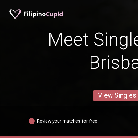
Meet Singl
Brisb
View Singles
Review your matches for free