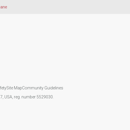
bane
fety
Site Map
Community Guidelines
107, USA, reg. number 5529030.