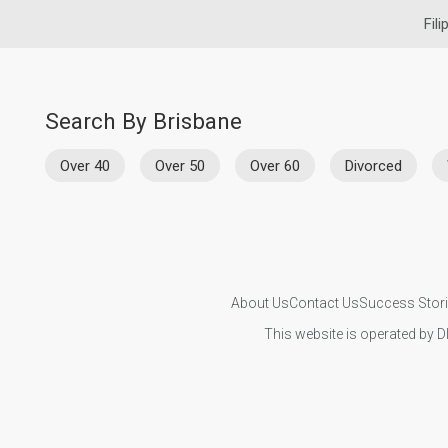
Fili
Search By Brisbane
Over 40
Over 50
Over 60
Divorced
About Us
Contact Us
Success Stor
This website is operated by D