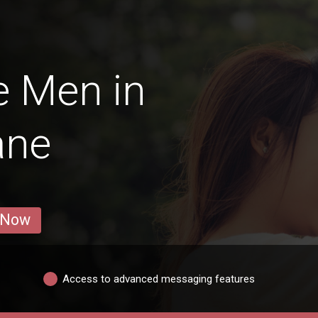
e Men in
ane
 Now
Access to advanced messaging features