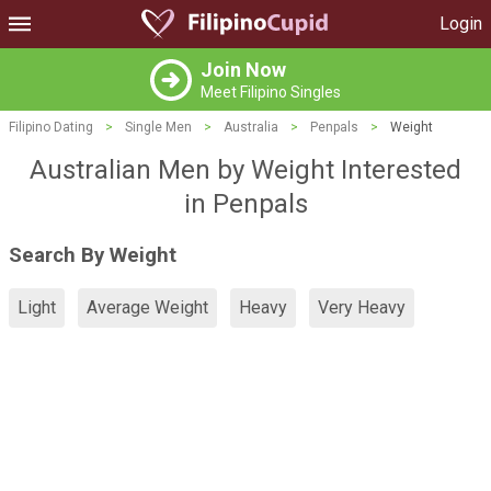
Login
Join Now
Meet Filipino Singles
Filipino Dating
>
Single Men
>
Australia
>
Penpals
>
Weight
Australian Men by Weight Interested
in Penpals
Search By Weight
Light
Average Weight
Heavy
Very Heavy