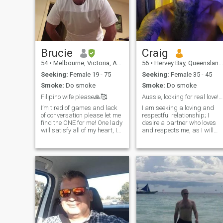
Brucie
Craig
54
•
Melbourne, Victoria, Australia
56
•
Hervey Bay, Queensland, Australia
Seeking:
Female 19 - 75
Seeking:
Female 35 - 45
Smoke:
Do smoke
Smoke:
Do smoke
Filipino wife please🙏🥰
Aussie, looking for real love!can't see messages
I’m tired of games and lack
I am seeking a loving and
of conversation please let me
respectful relationship; I
find the ONE for me! One lady
desire a partner who loves
will satisfy all of my heart, I
and respects me, as I will
know,just one… 🔥🔥
love and respect them in
Brown/dark skin is my
return. I am a hardworking,
weakness I’m attracted to🔥
loyal, honest, and loving
🔥 I have visited Ph,Tanjay
person, and I hope to find
City twice in my past and
someone with similar
love Ne
qualities.