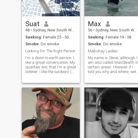
Suat
Max
48
•
Sydney, New South Wales, Australia
56
•
Sydney, New South Wales, Australia
Seeking:
Female 25 - 50
Seeking:
Female 19 - 38
Smoke:
Do smoke
Smoke:
Do smoke
Looking For The Right Person
Mabuhay Ladies
I'm a down to earth person. I
My name is Steve, although I
like a great conversation, My
am also called MaxStealth i
qualities are; that I'm a great
certain areas. However if I
listener, I like the outdoors (
told you why and where, well
going for walks etc.) I like
I wouldn’t be very stealthy
spending great time with the
would I? :-) I am originally
person that I'm with, I don't
from New Zealand and
like analysing a person from
currently live in Sydney. I
head
speak Japanese and lived i