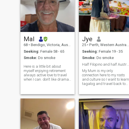
Mal
Jye
68
•
Bendigo, Victoria, Australia
25
•
Perth, Western Australia, Australia
Seeking:
Female 58 - 65
Seeking:
Female 19 - 35
Smoke:
Do smoke
Smoke:
Do smoke
Half Filopino and half Australian living in Perth.
Here is a little bit about
myself enjoying retirement
My Mum is my only
always active love to travel
connection here to my roots
when I can. don’t like dramas
and culture so I want to learn
love meeting new people and
tagalog and travel back to
quiet affectionate caring and
Phillipines more. I work a full
loving like to share. I am not
time job in labour ans about
willing to relocate, wanting a
to finish my apprenticeship. I
forever r
love making music and have
some releases on spotif