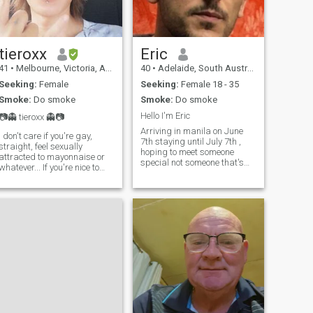
no children..
tieroxx
Eric
41
•
Melbourne, Victoria, Australia
40
•
Adelaide, South Australia, Australia
Seeking:
Female
Seeking:
Female 18 - 35
Smoke:
Do smoke
Smoke:
Do smoke
Hello I'm Eric
📷👻 tieroxx 👻📷
Arriving in manila on June
I don't care if you're gay,
7th staying until July 7th ,
straight, feel sexually
hoping to meet someone
attracted to mayonnaise or
special not someone that's
whatever... If you're nice to
fake, I am an evolved soul
me, I'll be nice to you. As
looking for the same type of
simple as that! OnlyFriends
person. I've been to
not OnlyFans ! Fck Off with
Philippines quite a number of
all those bitcoin scams ! 🖕
times so I am used to the
🏠Bali island 🇮🇩
customs and I won't be fooled
by anyone