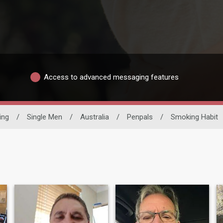
Access to advanced messaging features
ing
/
Single Men
/
Australia
/
Penpals
/
Smoking Habit