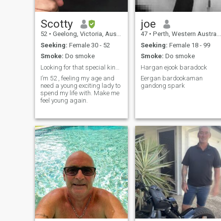
Scotty
joe
52
•
Geelong, Victoria, Australia
47
•
Perth, Western Australia, Australia
Seeking:
Female 30 - 52
Seeking:
Female 18 - 99
Smoke:
Do smoke
Smoke:
Do smoke
Looking for that special kind of young and crazy
Hargan ejook baradock
I’m 52 , feeling my age and
Eergan bardookaman
need a young exciting lady to
gandong spark
spend my life with. Make me
feel young again.