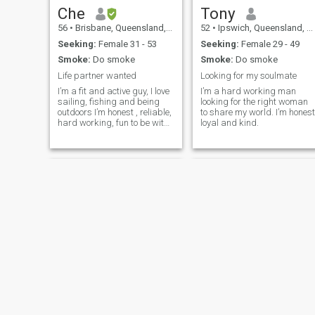
Che
Tony
56
•
Brisbane, Queensland, Australia
52
•
Ipswich, Queensland, Australia
Seeking:
Female 31 - 53
Seeking:
Female 29 - 49
Smoke:
Do smoke
Smoke:
Do smoke
Life partner wanted
Looking for my soulmate
I’m a fit and active guy, I love
I’m a hard working man
sailing, fishing and being
looking for the right woman
outdoors I’m honest , reliable,
to share my world. I’m honest
hard working, fun to be with
loyal and kind.
guy
Marq
Bob