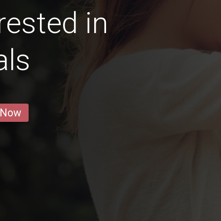
ested in
als
 Now