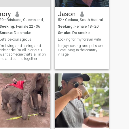
rory
Jason
29
•
Brisbane, Queensland, Australia
52
•
Ceduna, South Australia, Australia
Seeking:
Female 22 - 36
Seeking:
Female 18 - 20
Smoke:
Do smoke
Smoke:
Do smoke
Let’s be courageous
Looking for my forever wife
I’m loving and caring and
I enjoy cooking and pet's and
ride or die I’m all in or out. I
I love living in the country
want someone that’s all in on
village
me and our life together