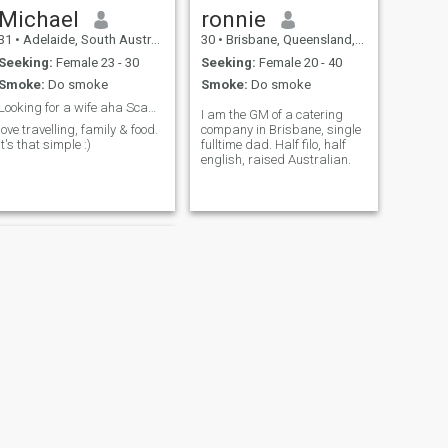
Michael
ronnie
31
•
Adelaide, South Australia, Australia
30
•
Brisbane, Queensland, Australia
Seeking:
Female 23 - 30
Seeking:
Female 20 - 40
Smoke:
Do smoke
Smoke:
Do smoke
Looking for a wife aha Scammers stay away!
I am the GM of a catering
love travelling, family & food.
company in Brisbane, single
It's that simple :)
fulltime dad. Half filo, half
english, raised Australian.
NEXT
Garry