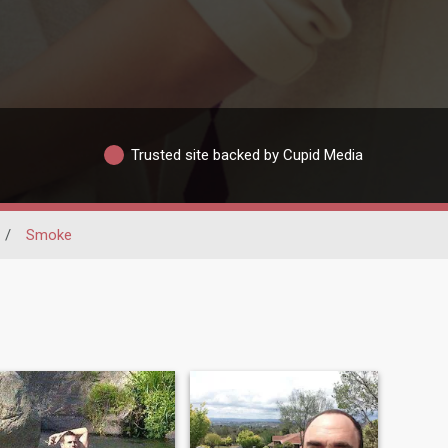
Trusted site backed by Cupid Media
/
Smoke