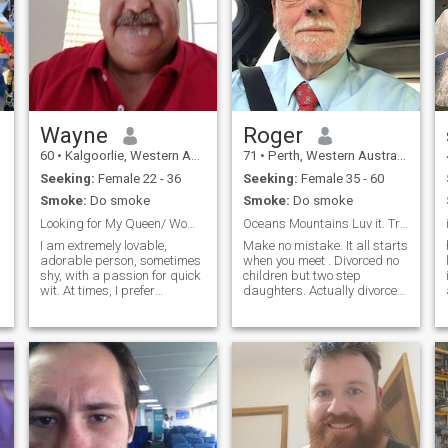
Wayne
Roger
60
•
Kalgoorlie, Western Australia, Australia
71
•
Perth, Western Australia, Australia
Seeking:
Female 22 - 36
Seeking:
Female 35 - 60
Smoke:
Do smoke
Smoke:
Do smoke
Looking for My Queen/ Women / Lover / Mate....
Oceans Mountains Luv it. Travelling too.
I am extremely lovable,
Make no mistake. It all starts
adorable person, sometimes
when you meet . Divorced no
shy, with a passion for quick
children but two step
wit. At times, I prefer
daughters. Actually divorced
quietness. I love exploring
three (3) times, the first
various things and going into
marriage lasted 25 years.
depth. Under normal
Like dogs (but he died) and
circumstances I'm pretty cool
gardening (but live in a
but when given a reason to, I
townhouse with almost no
have be
garden) and anything
involving the ocean.
Interested in cultural
pursuits - Art, Museums,
historical places, history,