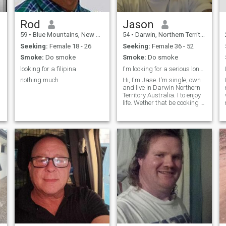
Rod
Jason
59
•
Blue Mountains, New South Wales, Australia
54
•
Darwin, Northern Territory, Australia
Seeking:
Female 18 - 26
Seeking:
Female 36 - 52
Smoke:
Do smoke
Smoke:
Do smoke
looking for a filipina
I'm looking for a serious long-term relationship.
nothing much
Hi, I'm Jase. I'm single, own
and live in Darwin Northern
Territory Australia. I to enjoy
life. Wether that be cooking st
home, or eating out, outdoor
adventure, 4wd, travelling,
swimming fishing camping
boating or a movie to wind
down.