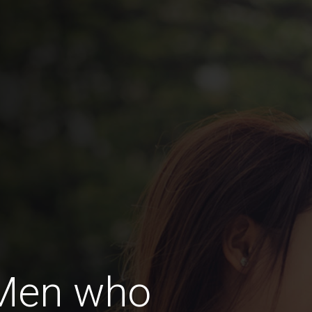
 Men who