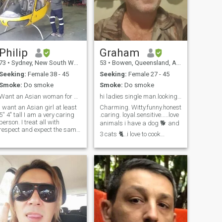
Philip
Graham
73
•
Sydney, New South Wales, Australia
53
•
Bowen, Queensland, Australia
Seeking:
Female 38 - 45
Seeking:
Female 27 - 45
Smoke:
Do smoke
Smoke:
Do smoke
Want an Asian woman for a Long Relationship
hi ladies single man.looking for relationship
I want an Asian girl at least
Charming. Witty.funny.honest
'' 4" tall I am a very caring
.caring. loyal.sensitive.....love
erson. I treat all with
animals i have a dog 🐕 and
respect and expect the same
3 cats 🐈..i love to cook
n return. My hobbies are
,,gardening and listening to
reading and flying. I also do
music 🎶 🎵..i like to go to the
some consulting work in the
beach just hearing the
education field and also
waves crashing is
helicopters. My focus is on
the Philippines. .
therapeutic ⛱️ the sand
beneath your feet..I am an
introvert mainly..but i,m also
very bubbly when i go
out..feel free to message
me..ask me anything...please