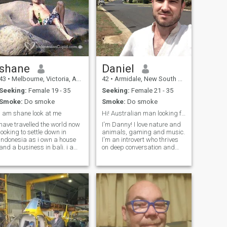
shane
Daniel
43
•
Melbourne, Victoria, Australia
42
•
Armidale, New South Wales, Australia
Seeking:
Female 19 - 35
Seeking:
Female 21 - 35
Smoke:
Do smoke
Smoke:
Do smoke
i am shane look at me
Hi! Australian man looking for a Chinese partner!
have travelled the world now
I'm Danny! I love nature and
looking to settle down in
animals, gaming and music.
indonesia as i own a house
I'm an introvert who thrives
and a business in bali. i am
on deep conversation and
very adventurous and will
intellectual challenge. I enjoy
never say no to a good time. i
keeping up-to-date on
am looking for someone who
geopolitics and consequently
is up for the journey but must
staying motivated to reach
understand i am very
peak self-sufficiency. I don
independent