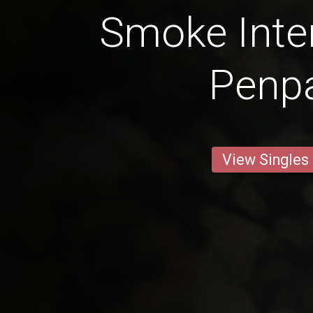
Smoke Inter
Penp
View Singles