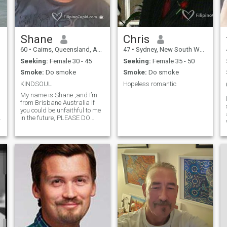
Shane
Chris
60
•
Cairns, Queensland, Australia
47
•
Sydney, New South Wales, Australia
Seeking:
Female 30 - 45
Seeking:
Female 35 - 50
Smoke:
Do smoke
Smoke:
Do smoke
KINDSOUL
Hopeless romantic
My name is Shane ,and I’m
n
from Brisbane Australia If
you could be unfaithful to me
in the future, PLEASE DO
NOT CONTACT ME
!HONESTY AND KINDNESS
are VERY IMPORTANT TO
ME! I think we are here on
this earth to LOVE AND BE
HAPPY with THAT
INCREDIBLY