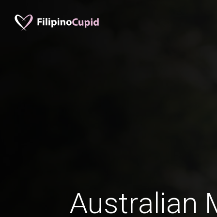
Australian