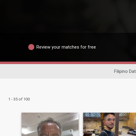
Review your matches for free
Filipino Dat
1 - 35 of 100