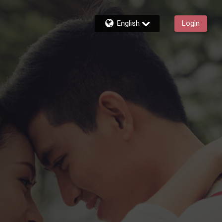
English
Login