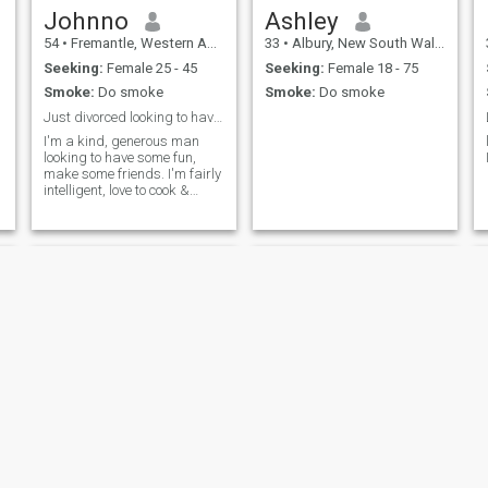
Johnno
Ashley
54
•
Fremantle, Western Australia, Australia
33
•
Albury, New South Wales, Australia
Seeking:
Female 25 - 45
Seeking:
Female 18 - 75
Smoke:
Do smoke
Smoke:
Do smoke
Just divorced looking to have fun
I'm a kind, generous man
looking to have some fun,
make some friends. I'm fairly
intelligent, love to cook &
bake, love to garden, a little
bit musical. I'm very fit for my
age. Still lift weights. I fancy
myself a bit of an artist
Scott
Ryan