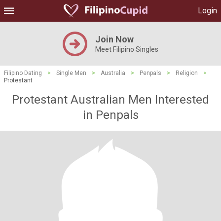
Login
Join Now
Meet Filipino Singles
Filipino Dating
>
Single Men
>
Australia
>
Penpals
>
Religion
>
Protestant
Protestant Australian Men Interested
in Penpals