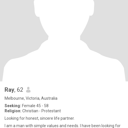
Ray
, 62
Melbourne, Victoria, Australia
Seeking:
Female 45 - 58
Religion:
Christian - Protestant
Looking for honest, sincere life partner.
I am a man with simple values and needs. I have been looking for