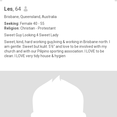
Les
, 64
Brisbane, Queensland, Australia
Seeking:
Female 40 - 55
Religion:
Christian - Protestant
Sweet Guy Looking 4 Sweet Lady
Sweet, kind, hard working guy,living & working in Brisbane north. I
am gentle. Sweet but kulit. 5'6" and love to be involved with my
church and with our Pilipino sporting association. I LOVE to be
clean. I LOVE very tidy house & hygien