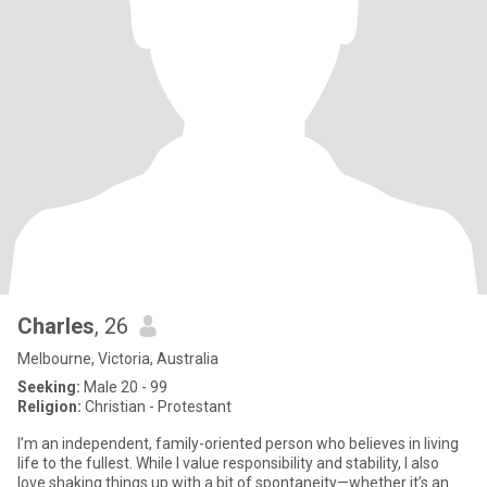
Charles
, 26
Melbourne, Victoria, Australia
Seeking:
Male 20 - 99
Religion:
Christian - Protestant
I’m an independent, family-oriented person who believes in living
life to the fullest. While I value responsibility and stability, I also
love shaking things up with a bit of spontaneity—whether it’s an