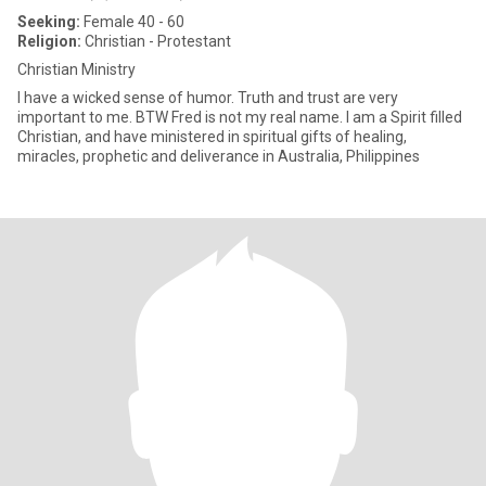
Seeking:
Female 40 - 60
Religion:
Christian - Protestant
Christian Ministry
I have a wicked sense of humor. Truth and trust are very
important to me. BTW Fred is not my real name. I am a Spirit filled
Christian, and have ministered in spiritual gifts of healing,
miracles, prophetic and deliverance in Australia, Philippines