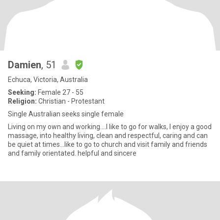
Damien
, 51
Echuca, Victoria, Australia
Seeking:
Female 27 - 55
Religion:
Christian - Protestant
Single Australian seeks single female
Living on my own and working....I like to go for walks, I enjoy a good
massage, into healthy living, clean and respectful, caring and can
be quiet at times...like to go to church and visit family and friends
and family orientated. helpful and sincere