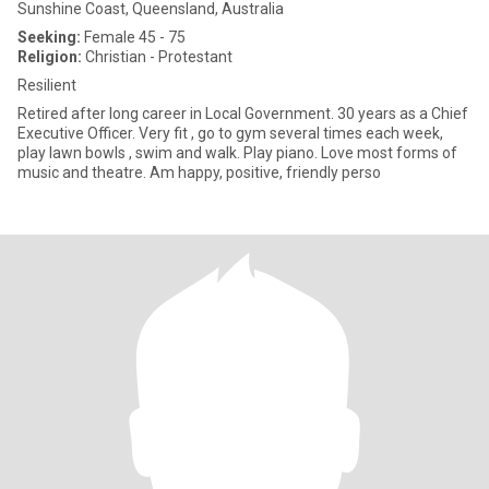
Sunshine Coast, Queensland, Australia
Seeking:
Female 45 - 75
Religion:
Christian - Protestant
Resilient
Retired after long career in Local Government. 30 years as a Chief
Executive Officer. Very fit , go to gym several times each week,
play lawn bowls , swim and walk. Play piano. Love most forms of
music and theatre. Am happy, positive, friendly perso