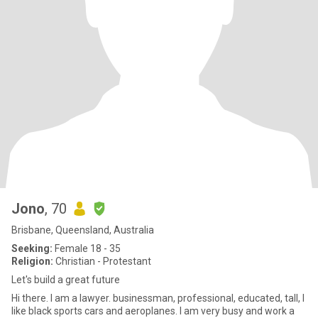
Jono
, 70
Brisbane, Queensland, Australia
Seeking:
Female 18 - 35
Religion:
Christian - Protestant
Let's build a great future
Hi there. I am a lawyer. businessman, professional, educated, tall, I
like black sports cars and aeroplanes. I am very busy and work a