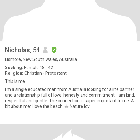
Nicholas
, 54
Lismore, New South Wales, Australia
Seeking:
Female 18 - 42
Religion:
Christian - Protestant
This is me
I'm a single educated man from Australia looking for a life partner
and a relationship full of love, honesty and commitment. I am kind,
respectful and gentle. The connection is super important to me. A
bit about me: I love the beach. 🌞 Nature lov