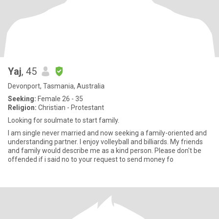
Yaj
, 45
Devonport, Tasmania, Australia
Seeking:
Female 26 - 35
Religion:
Christian - Protestant
Looking for soulmate to start family.
I am single never married and now seeking a family-oriented and
understanding partner. I enjoy volleyball and billiards. My friends
and family would describe me as a kind person. Please don't be
offended if i said no to your request to send money fo