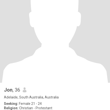
Jon
, 36
Adelaide, South Australia, Australia
Seeking:
Female 21 - 24
Religion:
Christian - Protestant