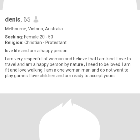
denis
, 65
Melbourne, Victoria, Australia
Seeking:
Female 20 - 50
Religion:
Christian - Protestant
love life and am a happy person
I am very respecful of woman and believe that I am kind. Love to
travel and am a happy person by nature , I need to be loved. I am
fit and love walking. I am a one woman man and do not want to
play games.I love children and am ready to accept yours