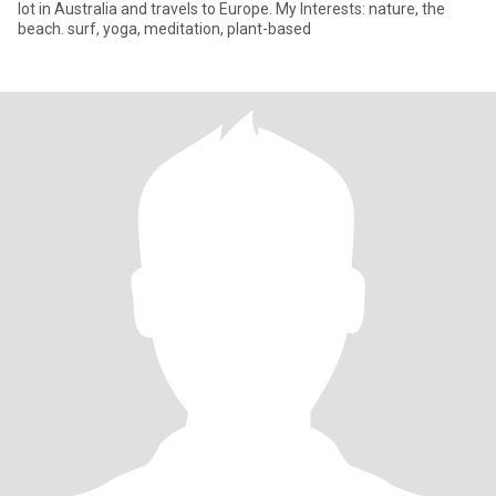
lot in Australia and travels to Europe. My Interests: nature, the
beach. surf, yoga, meditation, plant-based