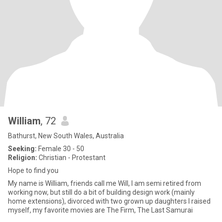
William
, 72
Bathurst, New South Wales, Australia
Seeking:
Female 30 - 50
Religion:
Christian - Protestant
Hope to find you
My name is William, friends call me Will, I am semi retired from
working now, but still do a bit of building design work (mainly
home extensions), divorced with two grown up daughters I raised
myself, my favorite movies are The Firm, The Last Samurai