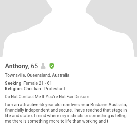
Anthony
, 65
Townsville, Queensland, Australia
Seeking:
Female 21 - 61
Religion:
Christian - Protestant
Do Not Contact Me If You're Not Fair Dinkum.
I am an attractive 65 year old man lives near Brisbane Australia,
financially independent and secure. I have reached that stage in
life and state of mind where my instincts or something is telling
me there is something more to life than working and t