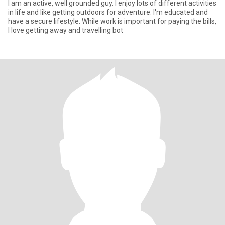
I am an active, well grounded guy. I enjoy lots of different activities
in life and like getting outdoors for adventure. I'm educated and
have a secure lifestyle. While work is important for paying the bills,
I love getting away and travelling bot