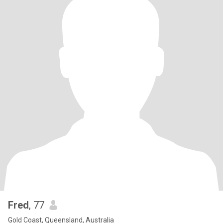
Fred
, 77
Gold Coast, Queensland, Australia