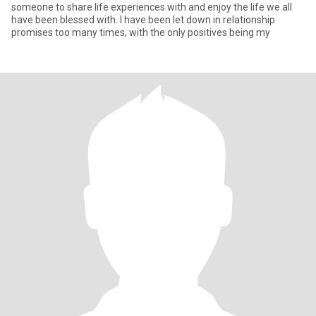
someone to share life experiences with and enjoy the life we all
have been blessed with. I have been let down in relationship
promises too many times, with the only positives being my