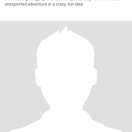
unexpected adventure or a crazy, fun idea.