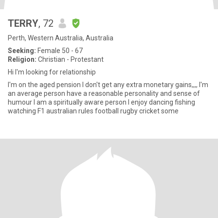
TERRY
, 72
Perth, Western Australia, Australia
Seeking:
Female 50 - 67
Religion:
Christian - Protestant
Hi I'm looking for relationship
I'm on the aged pension I don't get any extra monetary gains,,,, I'm
an average person have a reasonable personality and sense of
humour I am a spiritually aware person I enjoy dancing fishing
watching F1 australian rules football rugby cricket some