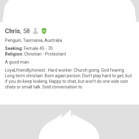
Chris
, 58
Penguin, Tasmania, Australia
Seeking:
Female 45 - 70
Religion:
Christian - Protestant
A good man.
Loyal,friendly,honest . Hard worker. Church going. God fearing.
Long term christain. Born again person. Don't play hard to get, but
if you do keep looking. Happy to chat, but won't do one side coin
chats or small talk. Sold conversation to