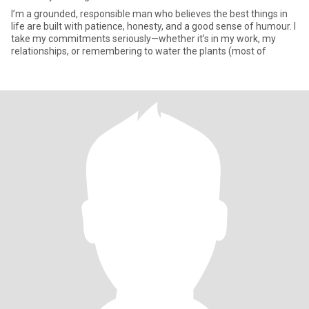
I’m a grounded, responsible man who believes the best things in
life are built with patience, honesty, and a good sense of humour. I
take my commitments seriously—whether it’s in my work, my
relationships, or remembering to water the plants (most of