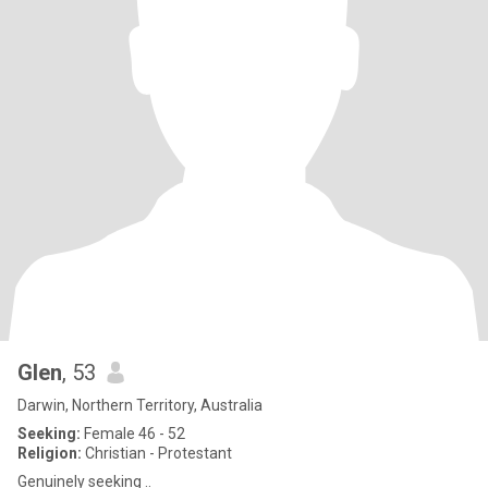
Glen
, 53
Darwin, Northern Territory, Australia
Seeking:
Female 46 - 52
Religion:
Christian - Protestant
Genuinely seeking ..