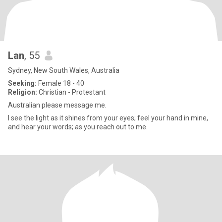
Lan
, 55
Sydney, New South Wales, Australia
Seeking:
Female 18 - 40
Religion:
Christian - Protestant
Australian please message me.
I see the light as it shines from your eyes; feel your hand in mine,
and hear your words; as you reach out to me.