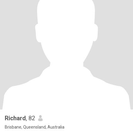
Richard
, 82
Brisbane, Queensland, Australia