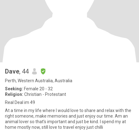
Dave
, 44
Perth, Western Australia, Australia
Seeking:
Female 20 - 32
Religion:
Christian - Protestant
Real Deal im 49
At a time in my life where I would love to share and relax with the
right someone, make memories and just enjoy our time. Am an
animal lover so that’s important and just be kind. I spend my at
home mostly now, still love to travel enjoy just chilli