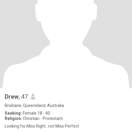
Drew
, 47
Brisbane, Queensland, Australia
Seeking:
Female 18 - 40
Religion:
Christian - Protestant
Looking for Miss Right...not Miss Perfect