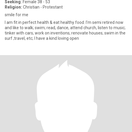
Seeking:
Female 38 - 53
Religion:
Christian - Protestant
smile for me
I am fit in perfect health & eat healthy food. I'm semi retired now
and like to walk; swim; read, dance, attend church, listen to music;
tinker with cars; work on inventions; renovate houses; swim in the
surf ;travel, etc; I have a kind loving open