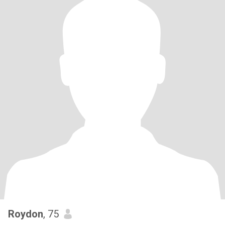
Roydon
, 75