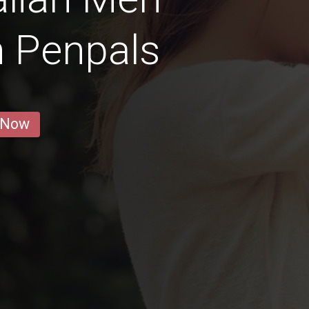
n Penpals
 Now