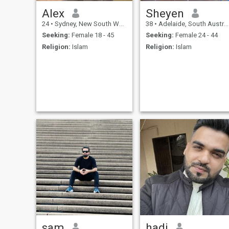
Alex
Sheyen
24
•
Sydney, New South Wales, Australia
38
•
Adelaide, South Australia, Australia
Seeking:
Female 18 - 45
Seeking:
Female 24 - 44
Religion:
Islam
Religion:
Islam
sam
hadi