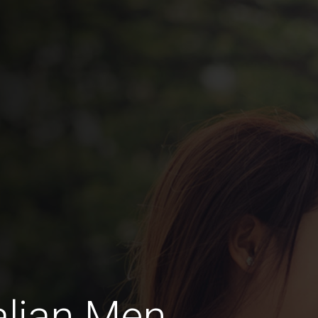
alian Men