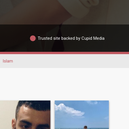
Trusted site backed by Cupid Media
Islam