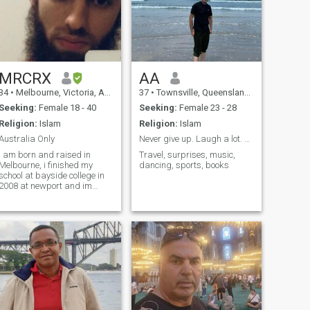
MRCRX
AA
34
•
Melbourne, Victoria, Australia
37
•
Townsville, Queensland, Australia
Seeking:
Female 18 - 40
Seeking:
Female 23 - 28
Religion:
Islam
Religion:
Islam
Australia Only
Never give up. Laugh a lot. Be good to others.
I am born and raised in
Travel, surprises, music,
Melbourne, i finished my
dancing, sports, books
school at bayside college in
2008 at newport and im
currently studying certificate
III in automotive mechanical
for heavy vehicle. I also like to
play indoor and outdoor
soccer that is my favorite
sport.