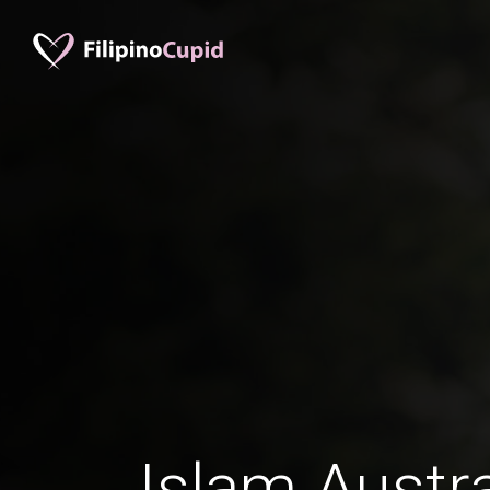
Islam Austr