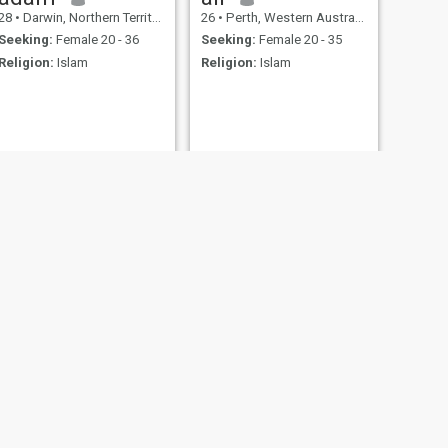
28
•
Darwin, Northern Territory, Australia
26
•
Perth, Western Australia, Australia
Seeking:
Female 20 - 36
Seeking:
Female 20 - 35
Religion:
Islam
Religion:
Islam
NEXT
Nev
52
•
Murray Bridge, South Australia, Australia