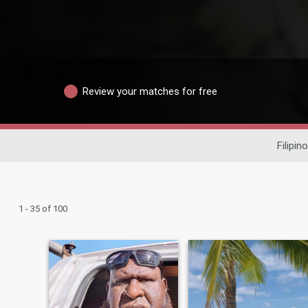
Review your matches for free
Filipin
1 - 35 of 100