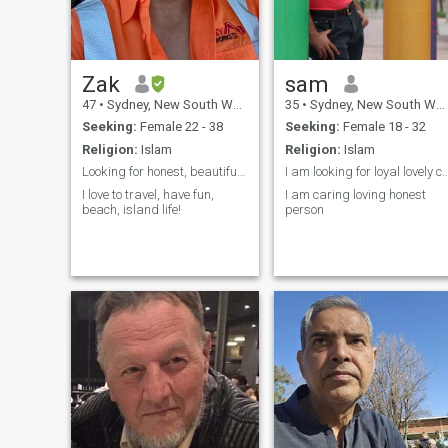
beautiful heart.💕
Zak
sam
47
•
Sydney, New South Wales, Australia
35
•
Sydney, New South Wales, Australia
Seeking:
Female 22 - 38
Seeking:
Female 18 - 32
Religion:
Islam
Religion:
Islam
Looking for honest, beautiful woman for marriage.
I am looking for loyal lovely ca
I love to travel, have fun,
I am caring loving honest
beach, island life!
person