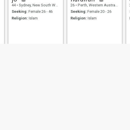
44
•
Sydney, New South Wales, Australia
26
•
Perth, Western Australia, Australia
Seeking:
Female 26 - 46
Seeking:
Female 20 - 26
Religion:
Islam
Religion:
Islam
Tabish
Rayan
32
•
Kadina, South Australia, Australia
38
•
Sydney, New South Wales, Australia