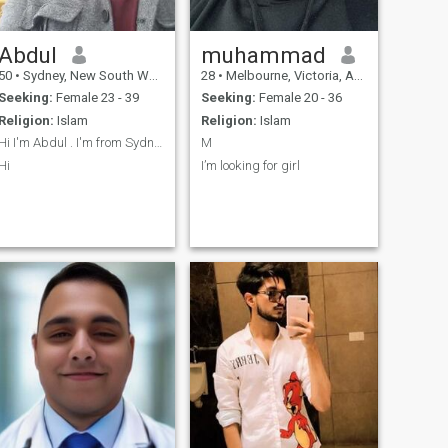
Abdul
muhammad
50
•
Sydney, New South Wales, Australia
28
•
Melbourne, Victoria, Australia
Seeking:
Female 23 - 39
Seeking:
Female 20 - 36
Religion:
Islam
Religion:
Islam
Hi I'm Abdul . I'm from Sydney
M
Hi
I’m looking for girl