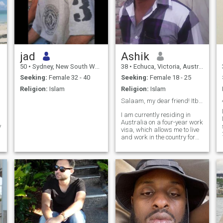
jad
Ashik
50
•
Sydney, New South Wales, Australia
38
•
Echuca, Victoria, Australia
Seeking:
Female 32 - 40
Seeking:
Female 18 - 25
Religion:
Islam
Religion:
Islam
Salaam, my dear friend! Itbrings me so much joy.❤️
I am currently residing in
Australia on a four-year work
y
visa, which allows me to live
and work in the country for
the duration of my visa. This
opportunity 💚 has allowed
me to experience the unique
culture and lifestyle of
Australia while also gaining
valuable work experience in
my field. I am grateful for the
chance to explore this
beautiful country and further
my career at the same time.