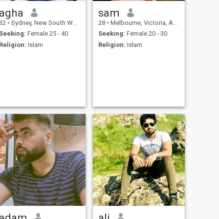
agha
sam
32
•
Sydney, New South Wales, Australia
28
•
Melbourne, Victoria, Australia
Seeking:
Female 25 - 40
Seeking:
Female 20 - 30
Religion:
Islam
Religion:
Islam
adam
ali