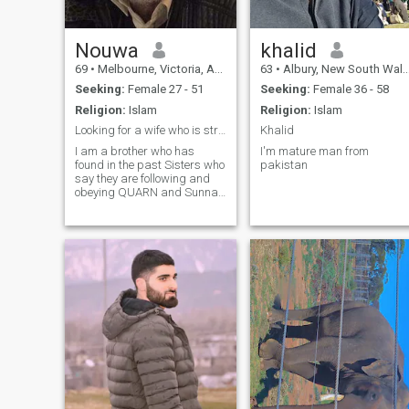
Nouwa
khalid
69
•
Melbourne, Victoria, Australia
63
•
Albury, New South Wales, Australia
Seeking:
Female 27 - 51
Seeking:
Female 36 - 58
Religion:
Islam
Religion:
Islam
Looking for a wife who is strong in Eeman !.
Khalid
I am a brother who has
I'm mature man from
found in the past Sisters who
pakistan
say they are following and
obeying QUARN and Sunna
correctly ?. But when your
back is turned or you are at
the mosque or work, they turn
away from fear of Allah (swt)
comanments .