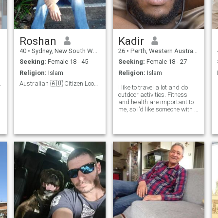
Roshan
Kadir
40
•
Sydney, New South Wales, Australia
26
•
Perth, Western Australia, Australia
Seeking:
Female 18 - 45
Seeking:
Female 18 - 27
Religion:
Islam
Religion:
Islam
ring woman
Australian 🇦🇺 Citizen Looking for life partner
I like to travel a lot and do
outdoor activities. Fitness
and health are important to
me, so I’d like someone with a
similar lifestyle. You have to
be okay with doing a video
call or don’t message me.
Lots of fake/scammer
accounts here!