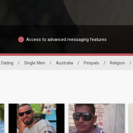
Access to advanced messaging features
o Dating
/
Single Men
/
Australia
/
Penpals
/
Religion
/