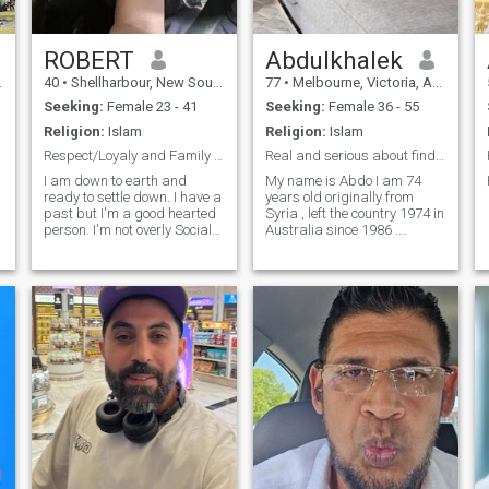
ROBERT
Abdulkhalek
40
•
Shellharbour, New South Wales, Australia
77
•
Melbourne, Victoria, Australia
Seeking:
Female 23 - 41
Seeking:
Female 36 - 55
Religion:
Islam
Religion:
Islam
Respect/Loyaly and Family is Everything!
Real and serious about finding a partner
I am down to earth and
My name is Abdo I am 74
ready to settle down. I have a
years old originally from
past but I'm a good hearted
Syria , left the country 1974 in
person. I'm not overly Social
Australia since 1986 .
and love the quiet life.
Healthy , fit and love
gardening , cooking and
would love to find someone to
share my life happy and
beautiful life with her.