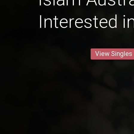
Interested i
View Singles