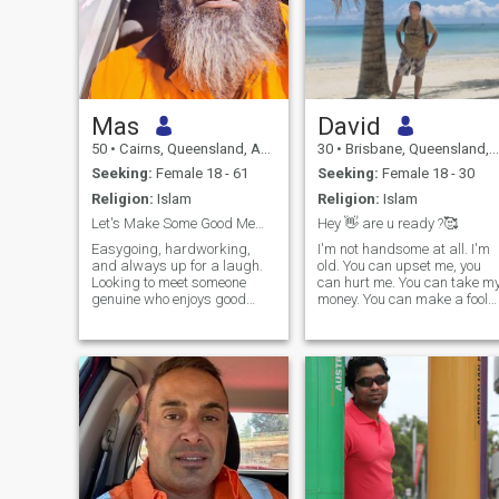
Mas
David
50
•
Cairns, Queensland, Australia
30
•
Brisbane, Queensland, Australia
Seeking:
Female 18 - 61
Seeking:
Female 18 - 30
Religion:
Islam
Religion:
Islam
Let's Make Some Good Memories
Hey 👋 are u ready ?🥰
Easygoing, hardworking,
I'm not handsome at all. I'm
and always up for a laugh.
old. You can upset me, you
Looking to meet someone
can hurt me. You can take m
genuine who enjoys good
money. You can make a fool
conversation, a bit of
of me. Yes, I'm old . But
adventure, and doesn't take
please remember this: you
life too seriously. Let's see
will never meet anyone as
where things go and have
rich as me for the rest of your
some fun along the way.
life. And only my future
spouse who is worthy of me
and will pass my honesty
test will benefit from this
website. I can tell you that if
you are ready, I will change
your life forever with my