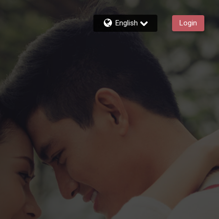
English
Login