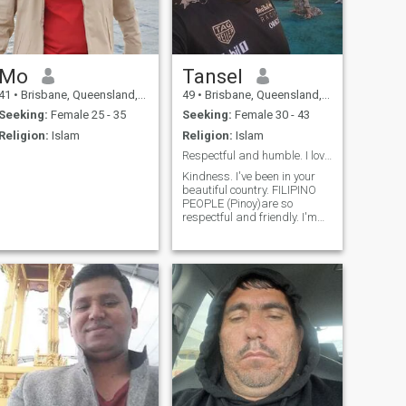
Mo
Tansel
41
•
Brisbane, Queensland, Australia
49
•
Brisbane, Queensland, Australia
Seeking:
Female 25 - 35
Seeking:
Female 30 - 43
Religion:
Islam
Religion:
Islam
Respectful and humble. I love Filipino People.
Kindness. I've been in your
beautiful country. FILIPINO
PEOPLE (Pinoy)are so
respectful and friendly. I'm
coming back there. 2024I will
be member around in June
again(Inshallah).