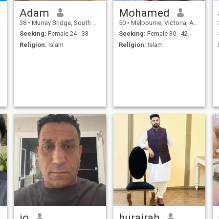
Adam
Mohamed
38
•
Murray Bridge, South Australia, Australia
50
•
Melbourne, Victoria, Australia
Seeking:
Female 24 - 33
Seeking:
Female 30 - 42
Religion:
Islam
Religion:
Islam
jo
hurairah