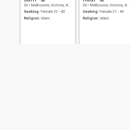
30
•
Melbourne, Victoria, Australia
30
•
Melbourne, Victoria, Australia
Seeking:
Female 22 - 40
Seeking:
Female 21 - 40
Religion:
Islam
Religion:
Islam
Ajaz
Muhammad Aasim
27
•
Sydney, New South Wales, Australia
26
•
Mount Cotton, Queensland, Australia