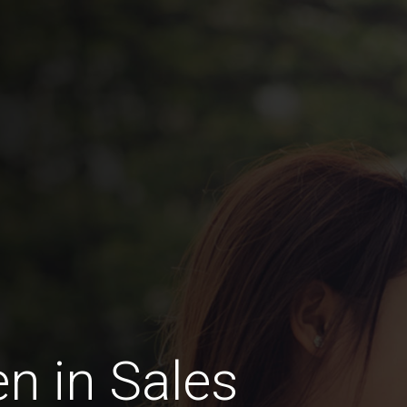
n in Sales