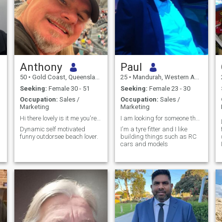
Anthony
Paul
50
•
Gold Coast, Queensland, Australia
25
•
Mandurah, Western Australia, Australia
Seeking:
Female 30 - 51
Seeking:
Female 23 - 30
Occupation:
Sales /
Occupation:
Sales /
Marketing
Marketing
Hi there lovely is it me you're looking for?
I am looking for someone that I can have fun with
Dynamic self motivated
I'm a tyre fitter and I like
funny outdorsee beach lover.
building things such as RC
cars and models