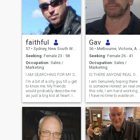
faithful
Gav
57
•
Sydney, New South Wales, Australia
56
•
Melbourne, Victoria, Australia
Seeking:
Female 23 - 58
Seeking:
Female 26 - 41
Occupation:
Sales /
Occupation:
Sales /
Marketing
Marketing
I AM SEARCHING FOR MY SOULMATE
IS THERE ANYONE REAL ON THIS SITE 90%PROFILES FAKE
I'm a bit of a shy guy till u get
I am Genuinely hoping there
to know me. My friends
is someone Honest an real on
would probably describe me
this site, l am hard working ,
as just a big kid at heart. I
l have no time to waste on
like nothing more than to just
games an scammers an l
snuggle on the couch on a
can see straight through lies
cold day with a good movie
, I keep very fit an strong
and with good company. I
physically an mentally, l train
love kids & animals. I'm also
at the gym most d
good with my hands, I can fix
anything mechanical (cars,
bikes etc). I like to go out
riding with my friends