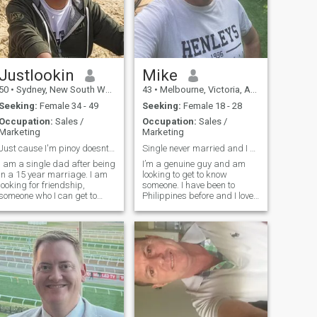
Justlookin
Mike
50
•
Sydney, New South Wales, Australia
43
•
Melbourne, Victoria, Australia
Seeking:
Female 34 - 49
Seeking:
Female 18 - 28
Occupation:
Sales /
Occupation:
Sales /
Marketing
Marketing
Just cause I'm pinoy doesnt mean I'll cheat on u
Single never married and I don’t have children
I am a single dad after being
I’m a genuine guy and am
in a 15 year marriage. I am
looking to get to know
looking for friendship,
someone. I have been to
someone who I can get to
Philippines before and I love
know first which hopefully
it there. I like travel and some
will lead to a serious
sports and I really love
relationship. I am caring,
animals especially dogs. I
considerate and above all
also enjoy cooking and watch
loyal to the person I fall in love
movies a lot! Oh I also like to
with.
si