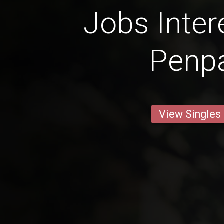
Jobs Inter
Penp
View Singles