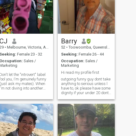
CJ
Barry
29
•
Melbourne, Victoria, Australia
52
•
Toowoomba, Queensland, Australia
Seeking:
Female 23 - 32
Seeking:
Female 26 - 44
Occupation:
Sales /
Occupation:
Sales /
Marketing
Marketing
Hi read my profile first
Don't let the "introvert" label
fool you, I'm genuinely funny
outgoing funny guy dont take
(just ask my mates). When
anything to serious unless l
I'm not diving into another
have to, ok please have some
Marvel movie or trying to
dignity if your under 20 dont
master a new video game,
message me a 18 year old
you can find me strolling
girl and a 51 yr old guy have
through parks, curating
nothing in common have
playlists, working on my
some respect for yourself if
calisthe
you have old pics please