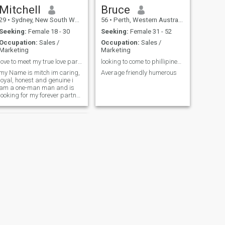
Mitchell
Bruce
29
•
Sydney, New South Wales, Australia
56
•
Perth, Western Australia, Australia
Seeking:
Female 18 - 30
Seeking:
Female 31 - 52
Occupation:
Sales /
Occupation:
Sales /
Marketing
Marketing
love to meet my true love partner for life
looking to come to phillipines december 25
my Name is mitch im caring,
Average friendly humerous
loyal, honest and genuine i
am a one-man man and is
looking for my forever partner
to enjoy life with, thats the
only thing missing in my life.
NEXT
Michael