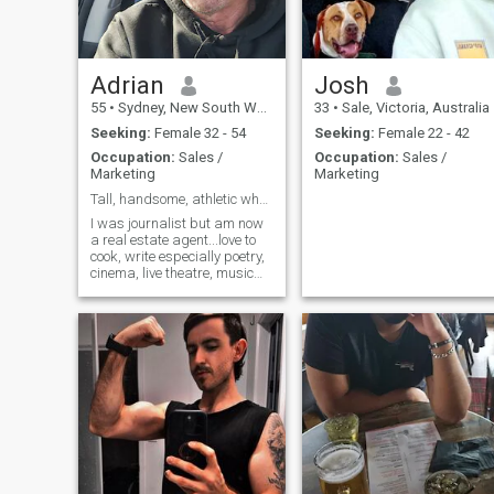
Adrian
Josh
55
•
Sydney, New South Wales, Australia
33
•
Sale, Victoria, Australia
Seeking:
Female 32 - 54
Seeking:
Female 22 - 42
Occupation:
Sales /
Occupation:
Sales /
Marketing
Marketing
Tall, handsome, athletic who can cook
I was journalist but am now
a real estate agent...love to
cook, write especially poetry,
cinema, live theatre, music
(favourite ever song Don't
Stop Believin by Journey) &
sports.