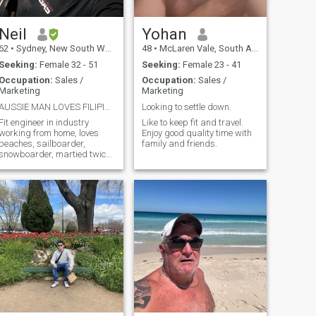
Neil
Yohan
62
•
Sydney, New South Wales, Australia
48
•
McLaren Vale, South Australia, Australia
Seeking:
Female 32 - 51
Seeking:
Female 23 - 41
Occupation:
Sales /
Occupation:
Sales /
Marketing
Marketing
AUSSIE MAN LOVES FILIPINOS! I am open minded.
Looking to settle down.
Fit engineer in industry
Like to keep fit and travel.
working from home, loves
Enjoy good quality time with
beaches, sailboarder,
family and friends.
snowboarder, martied twice,
can satisfy partner HEAPS!
Very Gentle, martial artist, fix
anything, big kid, never get
old, travelling and want
companion, expert on
Australia, fun