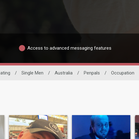
Access to advanced messaging features
Dating
/
Single Men
/
Australia
/
Penpals
/
Occupation