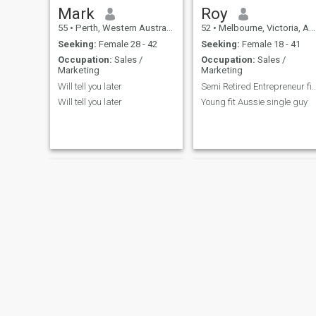
Mark
Roy
55
•
Perth, Western Australia, Australia
52
•
Melbourne, Victoria, Australia
Seeking:
Female 28 - 42
Seeking:
Female 18 - 41
Occupation:
Sales /
Occupation:
Sales /
Marketing
Marketing
Will tell you later
Semi Retired Entrepreneur financially s
Will tell you later
Young fit Aussie single guy
Az
Dave