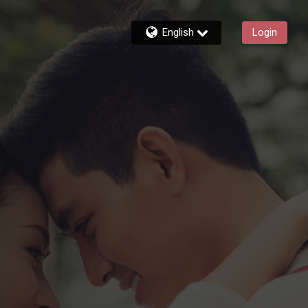
English
Login