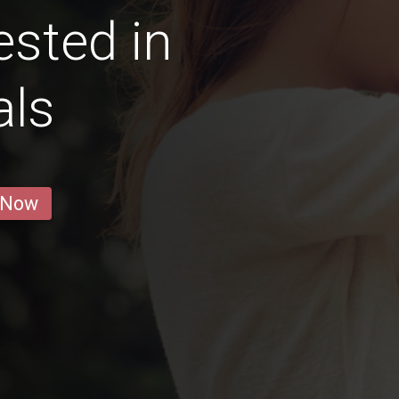
ested in
als
 Now