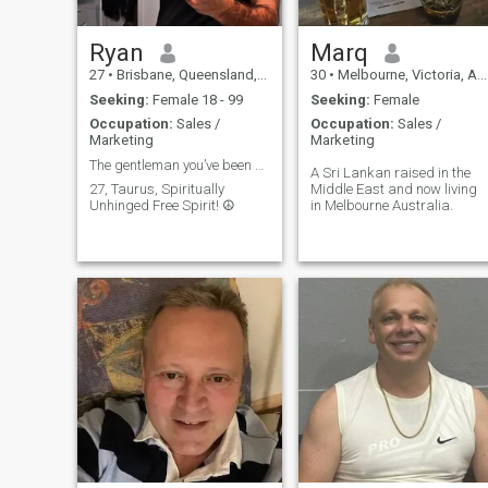
Ryan
Marq
27
•
Brisbane, Queensland, Australia
30
•
Melbourne, Victoria, Australia
Seeking:
Female 18 - 99
Seeking:
Female
Occupation:
Sales /
Occupation:
Sales /
Marketing
Marketing
The gentleman you’ve been searching for… 👀
A Sri Lankan raised in the
27, Taurus, Spiritually
Middle East and now living
Unhinged Free Spirit! ☮️
in Melbourne Australia.