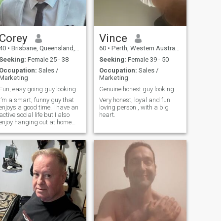
Corey
Vince
40
•
Brisbane, Queensland, Australia
60
•
Perth, Western Australia, Australia
Seeking:
Female 25 - 38
Seeking:
Female 39 - 50
Occupation:
Sales /
Occupation:
Sales /
Marketing
Marketing
Fun, easy going guy looking for smart, funny girl
Genuine honest guy looking for genuine honest girl
I’m a smart, funny guy that
Very honest, loyal and fun
enjoys a good time. I have an
loving person , with a big
active social life but I also
heart.
enjoy hanging out at home
watching TV with my phone
off. Looking for a partner that
has a lot to offer and doesn’t
take life too seriously