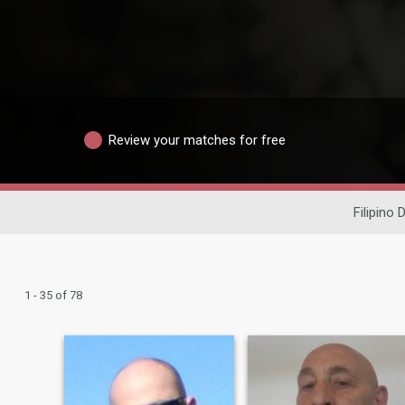
Review your matches for free
Filipino 
1 - 35 of 78