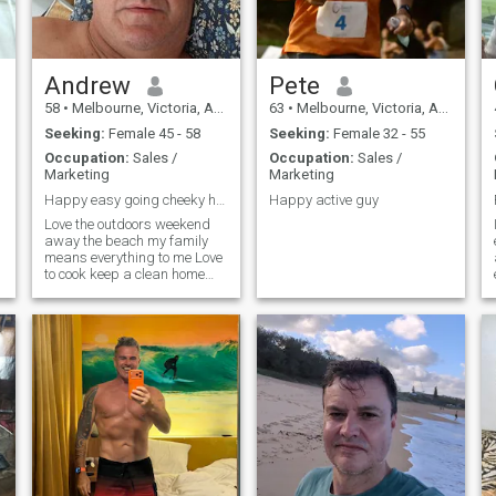
generous.
Andrew
Pete
58
•
Melbourne, Victoria, Australia
63
•
Melbourne, Victoria, Australia
Seeking:
Female 45 - 58
Seeking:
Female 32 - 55
Occupation:
Sales /
Occupation:
Sales /
Marketing
Marketing
Happy easy going cheeky honest
Happy active guy
Love the outdoors weekend
away the beach my family
means everything to me Love
to cook keep a clean home
have pride and look forward
as you can't change the past,
don't hold grudges as life's to
short