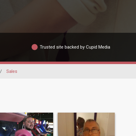
Trusted site backed by Cupid Media
/
Sales