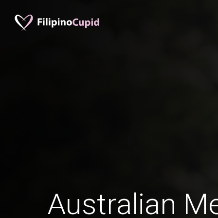
Australian Me