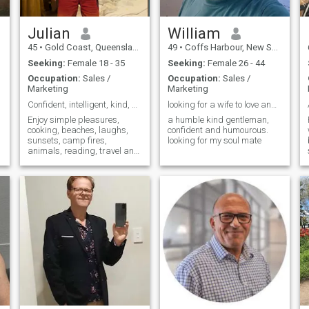
Julian
William
45
•
Gold Coast, Queensland, Australia
49
•
Coffs Harbour, New South Wales, Australia
Seeking:
Female 18 - 35
Seeking:
Female 26 - 44
Occupation:
Sales /
Occupation:
Sales /
Marketing
Marketing
Confident, intelligent, kind, happy and healthy ;)
looking for a wife to love and care for
Enjoy simple pleasures,
a humble kind gentleman,
cooking, beaches, laughs,
confident and humourous.
sunsets, camp fires,
looking for my soul mate
animals, reading, travel and
being drama free.