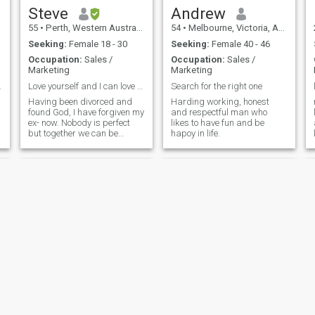
Steve
Andrew
55
•
Perth, Western Australia, Australia
54
•
Melbourne, Victoria, Australia
Seeking:
Female 18 - 30
Seeking:
Female 40 - 46
Occupation:
Sales /
Occupation:
Sales /
Marketing
Marketing
table looki
Love yourself and I can love you, as God loves you
Search for the right one
Having been divorced and
Harding working, honest
found God, I have forgiven my
and respectful man who
ex- now. Nobody is perfect
likes to have fun and be
but together we can be
hapoy in life.
complete. Love is necessary
to gain fulfillment and
honesty can overcome all
Sam
Matty