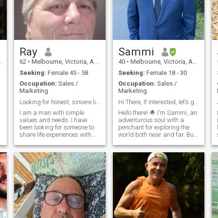
Ray
Sammi
62
•
Melbourne, Victoria, Australia
40
•
Melbourne, Victoria, Australia
Seeking:
Female 45 - 58
Seeking:
Female 18 - 30
Occupation:
Sales /
Occupation:
Sales /
Marketing
Marketing
life
Looking for honest, sincere life partner.
Hi There, If interested, let’s get on.
I am a man with simple
Hello there! 🌟 I'm Sammi, an
values and needs. I have
adventurous soul with a
been looking for someone to
penchant for exploring the
share life experiences with
world both near and far. But
and enjoy the life we all have
when the workday is done,
been blessed with. I have
you'll find me diving into my
been let down in relationship
passions and embracing
promises too many times,
new experiences. I thrive on
with the only positives being
my self soaking up the sun
my children. I do not want to
be bitter, I have plenty of life
to lead and experience but it
is pointless without someone
to share it with. I consider
myself to be giving and