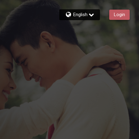
English
Login