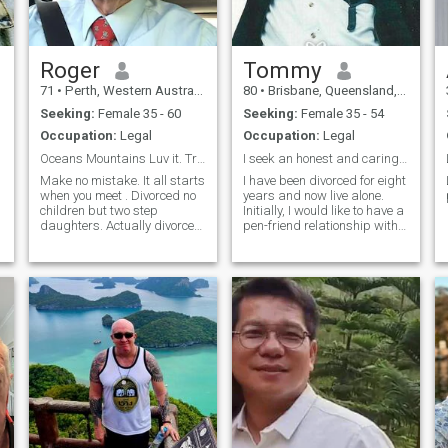
Roger
Tommy
71
•
Perth, Western Australia, Australia
80
•
Brisbane, Queensland, Australia
Seeking:
Female 35 - 60
Seeking:
Female 35 - 54
Occupation:
Legal
Occupation:
Legal
Oceans Mountains Luv it. Travelling too.
I seek an honest and caring woman to share my life
Make no mistake. It all starts
I have been divorced for eight
when you meet . Divorced no
years and now live alone.
children but two step
Initially, I would like to have a
daughters. Actually divorced
pen-friend relationship with
three (3) times, the first
Filipino ladies. But I would
marriage lasted 25 years.
eventually like to marry
Like dogs (but he died) and
again. I am like every man
gardening (but live in a
and desire a loving family so
townhouse with almost no
will consider a Fil
garden) and anything
involving the ocean.
Interested in cultural
pursuits - Art, Museums,
historical places, history,
gardens and 💐 and , clothes
(yes its a weakness),
Travelled a lot and I like to
travel sometimes now too.