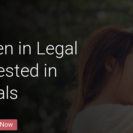
n in Legal
ested in
als
 Now