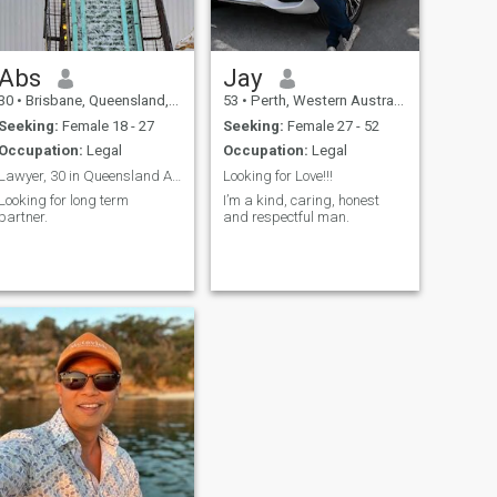
Abs
Jay
30
•
Brisbane, Queensland, Australia
53
•
Perth, Western Australia, Australia
Seeking:
Female 18 - 27
Seeking:
Female 27 - 52
Occupation:
Legal
Occupation:
Legal
Lawyer, 30 in Queensland Australia
Looking for Love!!!
Looking for long term
I’m a kind, caring, honest
partner.
and respectful man.