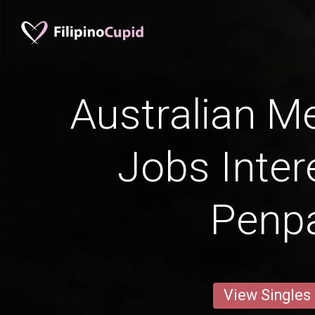
Australian Me
Jobs Inter
Penp
View Singles