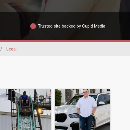
Trusted site backed by Cupid Media
/
Legal