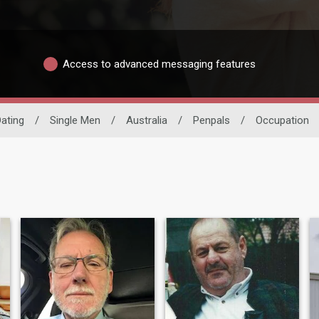
Access to advanced messaging features
Dating
/
Single Men
/
Australia
/
Penpals
/
Occupation