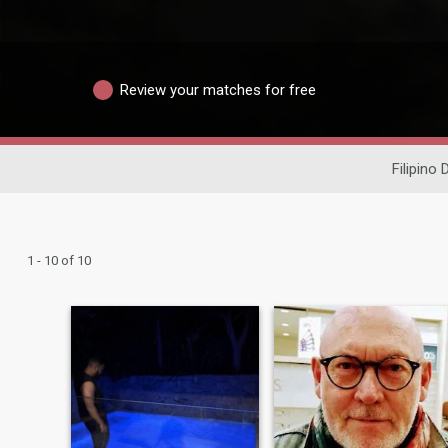
Review your matches for free
Filipino 
1 - 10 of 10