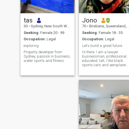
tas
Jono
30
•
Sydney, New South Wales, Australia
70
•
Brisbane, Queensland, Australia
Seeking:
Female 20 - 99
Seeking:
Female 18 - 35
Occupation:
Legal
Occupation:
Legal
exploring
Let's build a great future
Property developer from
Hi there. I am a lawyer.
Sydney, passion in business,
businessman, professional,
water sports and fitness.
educated, tall, I like black
sports cars and aeroplanes.
I am very busy and work a
lot in Australia and travels to
Europe. My Interests: nature,
the beach. surf, yoga,
meditation, plant-based