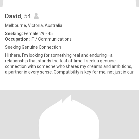
David
, 54
Melbourne, Victoria, Australia
Seeking:
Female 29 - 45
Occupation:
IT / Communications
Seeking Genuine Connection
Hi there, I'm looking for something real and enduring—a
relationship that stands the test of time. I seek a genuine
connection with someone who shares my dreams and ambitions,
a partner in every sense. Compatibility is key for me, not just in our