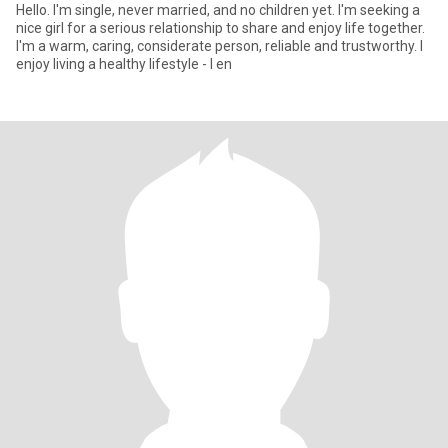
Hello. I'm single, never married, and no children yet. I'm seeking a
nice girl for a serious relationship to share and enjoy life together.
I'm a warm, caring, considerate person, reliable and trustworthy. I
enjoy living a healthy lifestyle - I en