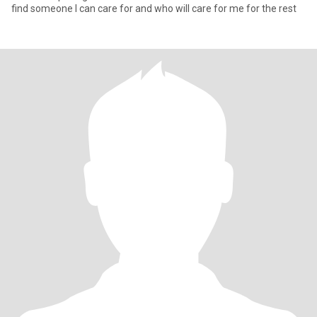
find someone I can care for and who will care for me for the rest