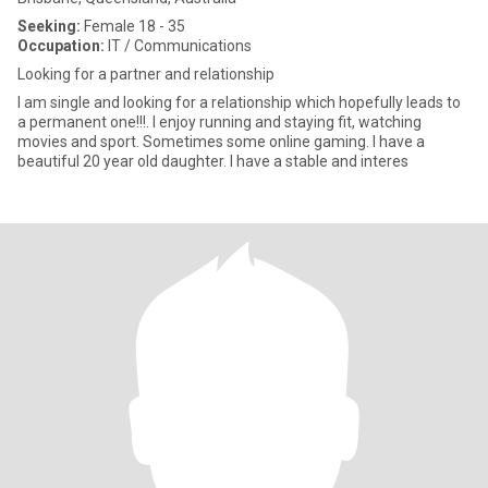
Seeking:
Female 18 - 35
Occupation:
IT / Communications
Looking for a partner and relationship
I am single and looking for a relationship which hopefully leads to
a permanent one!!!. I enjoy running and staying fit, watching
movies and sport. Sometimes some online gaming. I have a
beautiful 20 year old daughter. I have a stable and interes