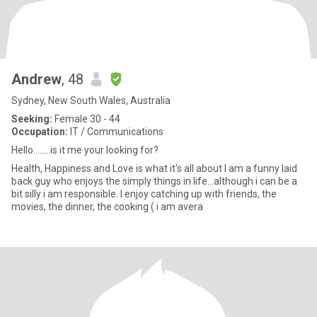
Andrew
, 48
Sydney, New South Wales, Australia
Seeking:
Female 30 - 44
Occupation:
IT / Communications
Hello........is it me your looking for?
Health, Happiness and Love is what it's all about I am a funny laid
back guy who enjoys the simply things in life...although i can be a
bit silly i am responsible. I enjoy catching up with friends, the
movies, the dinner, the cooking ( i am avera