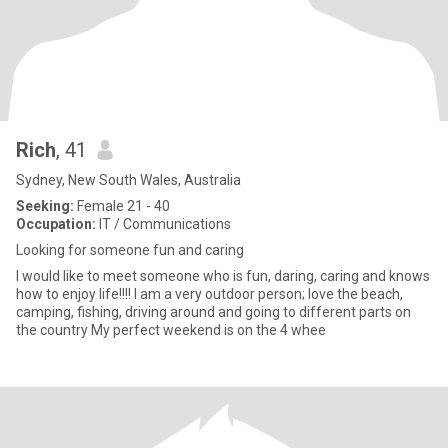
Rich
, 41
Sydney, New South Wales, Australia
Seeking:
Female 21 - 40
Occupation:
IT / Communications
Looking for someone fun and caring
I would like to meet someone who is fun, daring, caring and knows
how to enjoy life!!!! I am a very outdoor person; love the beach,
camping, fishing, driving around and going to different parts on
the country My perfect weekend is on the 4 whee