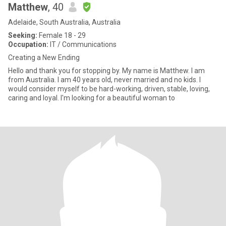
Matthew
, 40
Adelaide, South Australia, Australia
Seeking:
Female 18 - 29
Occupation:
IT / Communications
Creating a New Ending
Hello and thank you for stopping by. My name is Matthew. I am
from Australia. I am 40 years old, never married and no kids. I
would consider myself to be hard-working, driven, stable, loving,
caring and loyal. I'm looking for a beautiful woman to