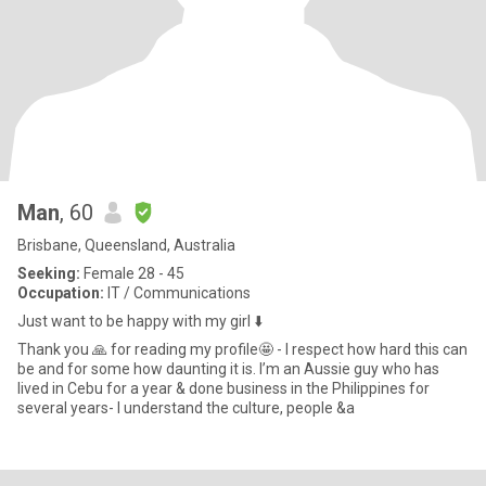
Man
, 60
Brisbane, Queensland, Australia
Seeking:
Female 28 - 45
Occupation:
IT / Communications
Just want to be happy with my girl ⬇️
Thank you 🙏 for reading my profile🤩 - I respect how hard this can
be and for some how daunting it is. I’m an Aussie guy who has
lived in Cebu for a year & done business in the Philippines for
several years- I understand the culture, people &a