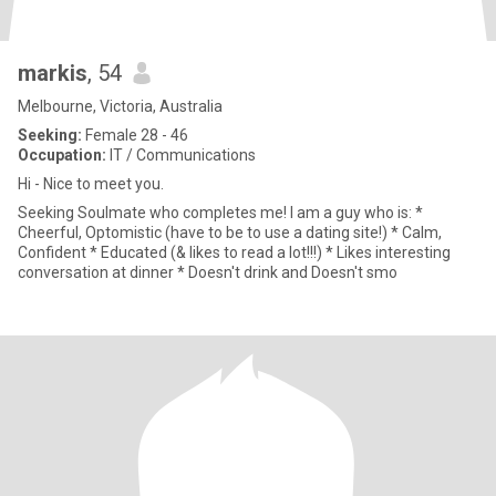
markis
, 54
Melbourne, Victoria, Australia
Seeking:
Female 28 - 46
Occupation:
IT / Communications
Hi - Nice to meet you.
Seeking Soulmate who completes me! I am a guy who is: *
Cheerful, Optomistic (have to be to use a dating site!) * Calm,
Confident * Educated (& likes to read a lot!!!) * Likes interesting
conversation at dinner * Doesn't drink and Doesn't smo