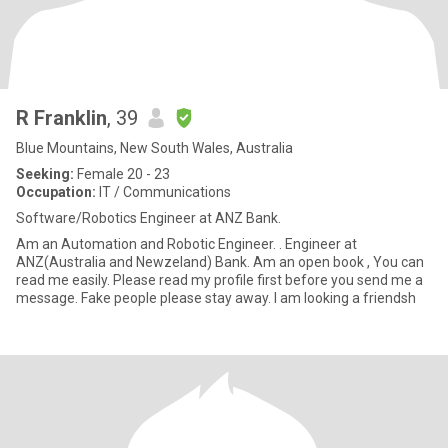
R Franklin
, 39
Blue Mountains, New South Wales, Australia
Seeking:
Female 20 - 23
Occupation:
IT / Communications
Software/Robotics Engineer at ANZ Bank.
Am an Automation and Robotic Engineer. . Engineer at
ANZ(Australia and Newzeland) Bank. Am an open book , You can
read me easily. Please read my profile first before you send me a
message. Fake people please stay away. I am looking a friendsh