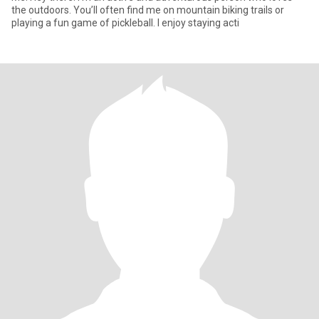
the outdoors. You’ll often find me on mountain biking trails or
playing a fun game of pickleball. I enjoy staying acti