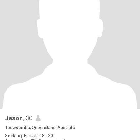
Jason
, 30
Toowoomba, Queensland, Australia
Seeking:
Female 18 - 30