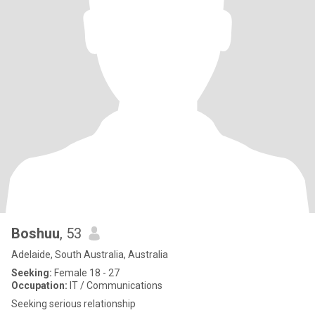
Boshuu
, 53
Adelaide, South Australia, Australia
Seeking:
Female 18 - 27
Occupation:
IT / Communications
Seeking serious relationship