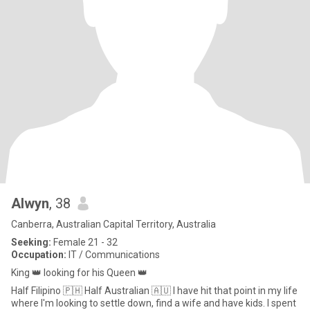
Alwyn
, 38
Canberra, Australian Capital Territory, Australia
Seeking:
Female 21 - 32
Occupation:
IT / Communications
King 👑 looking for his Queen 👑
Half Filipino 🇵🇭 Half Australian 🇦🇺 I have hit that point in my life
where I'm looking to settle down, find a wife and have kids. I spent