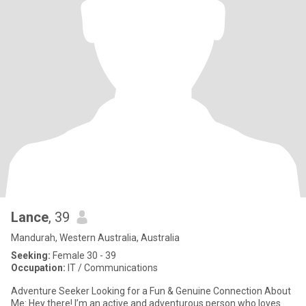
Lance
, 39
Mandurah, Western Australia, Australia
Seeking:
Female 30 - 39
Occupation:
IT / Communications
Adventure Seeker Looking for a Fun & Genuine Connection About
Me: Hey there! I’m an active and adventurous person who loves