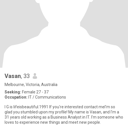
Vasan
, 33
Melbourne, Victoria, Australia
Seeking:
Female 27 - 37
Occupation:
IT / Communications
I G is lifeisbeautiful.1991 If you're interested contact meI'm so
glad you stumbled upon my profile! My name is Vasan, and I'm a
31 years old working as a Business Analyst in IT. I'm someone who
loves to experience new things and meet new people.