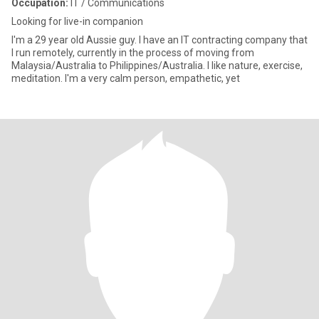
Occupation:
IT / Communications
Looking for live-in companion
I'm a 29 year old Aussie guy. I have an IT contracting company that
I run remotely, currently in the process of moving from
Malaysia/Australia to Philippines/Australia. I like nature, exercise,
meditation. I'm a very calm person, empathetic, yet