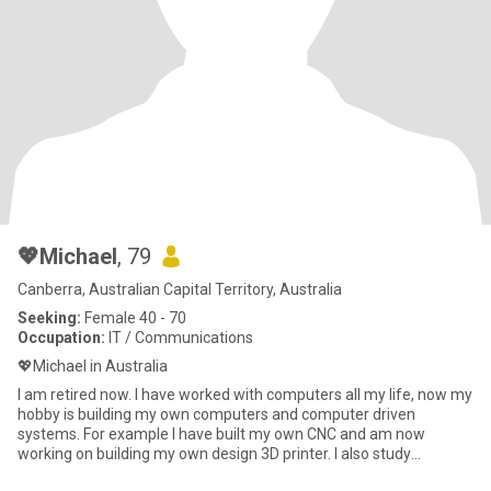
💖Michael
, 79
Canberra, Australian Capital Territory, Australia
Seeking:
Female 40 - 70
Occupation:
IT / Communications
💖Michael in Australia
I am retired now. I have worked with computers all my life, now my
hobby is building my own computers and computer driven
systems. For example I have built my own CNC and am now
working on building my own design 3D printer. I also study
languages