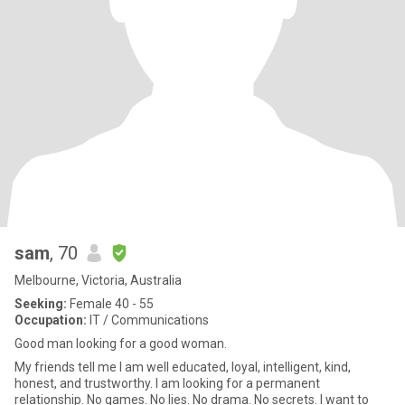
sam
, 70
Melbourne, Victoria, Australia
Seeking:
Female 40 - 55
Occupation:
IT / Communications
Good man looking for a good woman.
My friends tell me I am well educated, loyal, intelligent, kind,
honest, and trustworthy. I am looking for a permanent
relationship. No games. No lies. No drama. No secrets. I want to