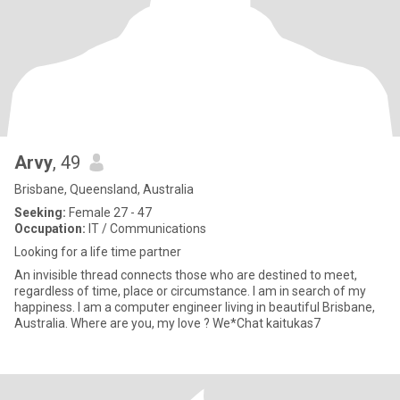
Arvy
, 49
Brisbane, Queensland, Australia
Seeking:
Female 27 - 47
Occupation:
IT / Communications
Looking for a life time partner
An invisible thread connects those who are destined to meet,
regardless of time, place or circumstance. I am in search of my
happiness. I am a computer engineer living in beautiful Brisbane,
Australia. Where are you, my love ? We*Chat kaitukas7