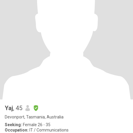
Yaj
, 45
Devonport, Tasmania, Australia
Seeking:
Female 26 - 35
Occupation:
IT / Communications