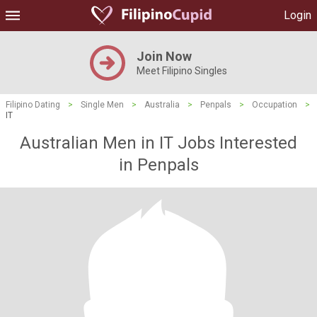
Login
Join Now
Meet Filipino Singles
Filipino Dating
>
Single Men
>
Australia
>
Penpals
>
Occupation
>
IT
Australian Men in IT Jobs Interested
in Penpals