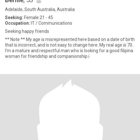
Bernie
, 53
Adelaide, South Australia, Australia
Seeking:
Female 21 - 45
Occupation:
IT / Communications
Seeking happy friends
** Note ** My age is misrepresented here based on a date of birth
that is incorrect, and is not easy to change here. My real age is 70.
I'm a mature and respectful man who is looking for a good filipina
woman for friendship and companionship i