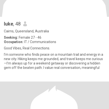
luke
, 48
Cairns, Queensland, Australia
Seeking:
Female 27 - 46
Occupation:
IT / Communications
Good Vibes, Real Connections.
I’m someone who finds peace on a mountain trail and energy in a
new city. Hiking keeps me grounded, and travel keeps me curious
—I’m always up for a weekend getaway or discovering a hidden
gem off the beaten path. I value real conversation, meaningful