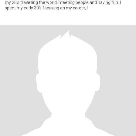
my 20's travelling the world, meeting people and having fun. I
spent my early 30's focusing on my career, I