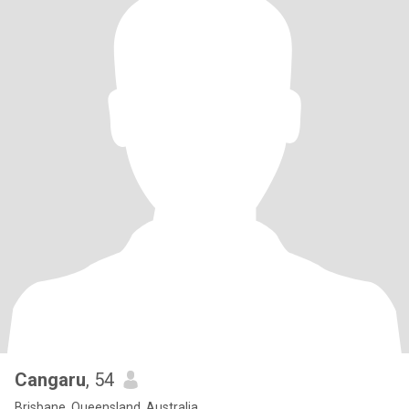
Cangaru
, 54
Brisbane, Queensland, Australia