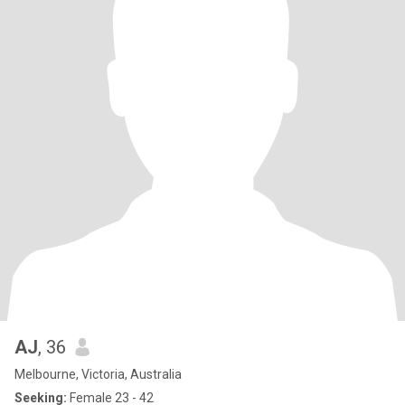
AJ
, 36
Melbourne, Victoria, Australia
Seeking:
Female 23 - 42