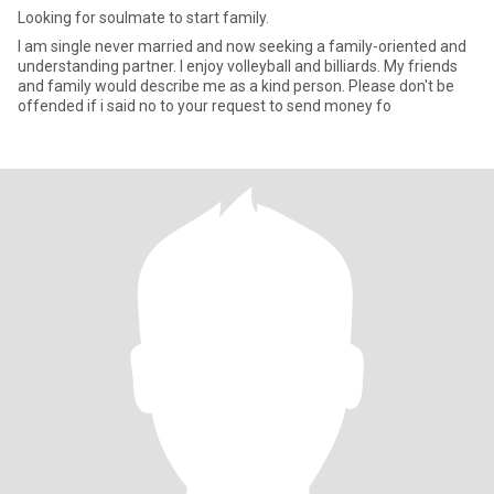
Looking for soulmate to start family.
I am single never married and now seeking a family-oriented and
understanding partner. I enjoy volleyball and billiards. My friends
and family would describe me as a kind person. Please don't be
offended if i said no to your request to send money fo