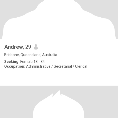
Andrew
, 29
Brisbane, Queensland, Australia
Seeking:
Female 18 - 34
Occupation:
Administrative / Secretarial / Clerical