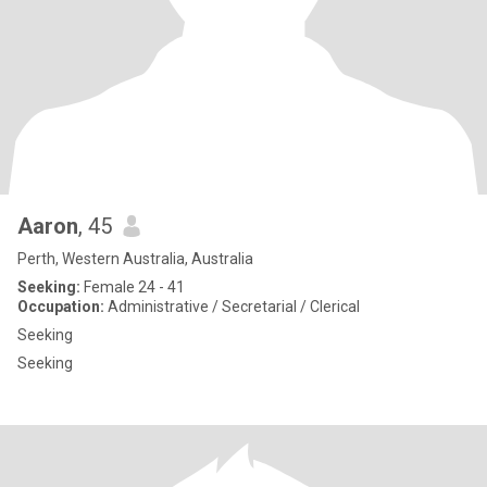
Aaron
, 45
Perth, Western Australia, Australia
Seeking:
Female 24 - 41
Occupation:
Administrative / Secretarial / Clerical
Seeking
Seeking