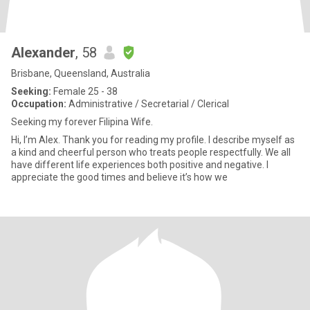
Alexander
, 58
Brisbane, Queensland, Australia
Seeking:
Female 25 - 38
Occupation:
Administrative / Secretarial / Clerical
Seeking my forever Filipina Wife.
Hi, I’m Alex. Thank you for reading my profile. I describe myself as
a kind and cheerful person who treats people respectfully. We all
have different life experiences both positive and negative. I
appreciate the good times and believe it’s how we