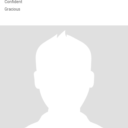
Confident
Gracious