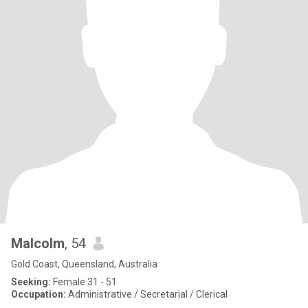
Malcolm
, 54
Gold Coast, Queensland, Australia
Seeking:
Female 31 - 51
Occupation:
Administrative / Secretarial / Clerical