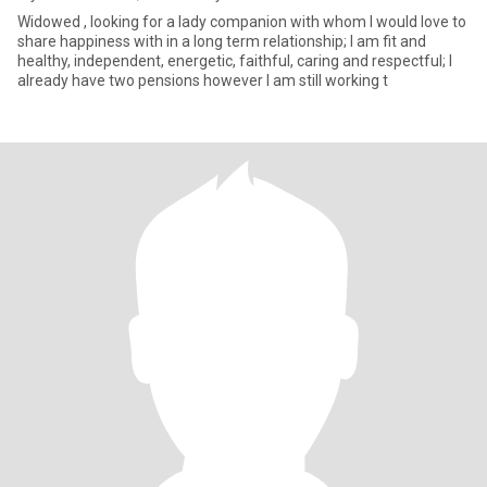
Widowed , looking for a lady companion with whom I would love to
share happiness with in a long term relationship; I am fit and
healthy, independent, energetic, faithful, caring and respectful; I
already have two pensions however I am still working t