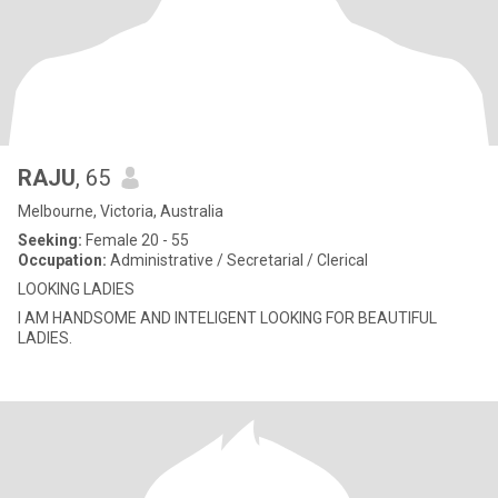
RAJU
, 65
Melbourne, Victoria, Australia
Seeking:
Female 20 - 55
Occupation:
Administrative / Secretarial / Clerical
LOOKING LADIES
I AM HANDSOME AND INTELIGENT LOOKING FOR BEAUTIFUL
LADIES.