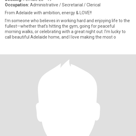
Occupation:
Administrative / Secretarial / Clerical
From Adelaide with ambition, energy & LOVE!!
I’m someone who believes in working hard and enjoying life to the
fullest—whether that’s hitting the gym, going for peaceful
morning walks, or celebrating with a great night out. I’m lucky to
call beautiful Adelaide home, and I love making the most o