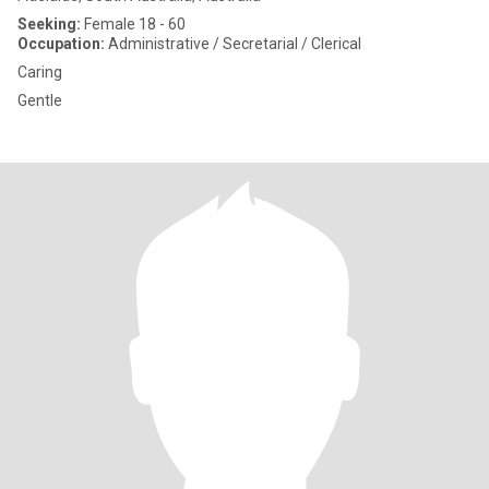
Seeking:
Female 18 - 60
Occupation:
Administrative / Secretarial / Clerical
Caring
Gentle