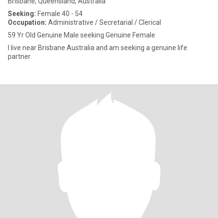
Brisbane, Queensland, Australia
Seeking:
Female 40 - 54
Occupation:
Administrative / Secretarial / Clerical
59 Yr Old Genuine Male seeking Genuine Female
I live near Brisbane Australia and am seeking a genuine life
partner