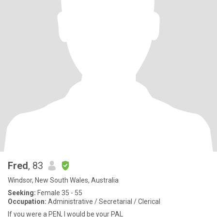
Fred
, 83
Windsor, New South Wales, Australia
Seeking:
Female 35 - 55
Occupation:
Administrative / Secretarial / Clerical
If you were a PEN, I would be your PAL