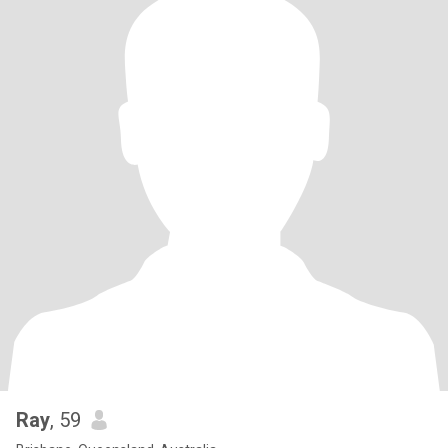
Ray
, 59