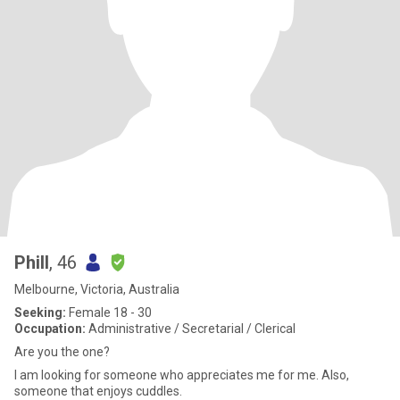
Phill
, 46
Melbourne, Victoria, Australia
Seeking:
Female 18 - 30
Occupation:
Administrative / Secretarial / Clerical
Are you the one?
I am looking for someone who appreciates me for me. Also,
someone that enjoys cuddles.