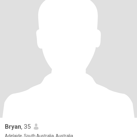
Bryan
, 35
Adelaide, South Australia, Australia