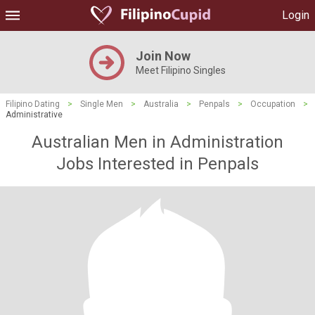
Login
Join Now
Meet Filipino Singles
Filipino Dating
>
Single Men
>
Australia
>
Penpals
>
Occupation
>
Administrative
Australian Men in Administration
Jobs Interested in Penpals