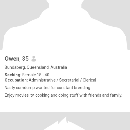
Owen
, 35
Bundaberg, Queensland, Australia
Seeking:
Female 18 - 40
Occupation:
Administrative / Secretarial / Clerical
Nasty cumdump wanted for constant breeding.
Enjoy movies, tv, cooking and doing stuff with friends and family.