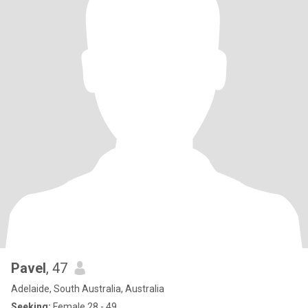
Pavel
, 47
Adelaide, South Australia, Australia
Seeking:
Female 28 - 49