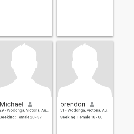
Michael
brendon
29
•
Wodonga, Victoria, Australia
51
•
Wodonga, Victoria, Australia
Seeking:
Female 20 - 37
Seeking:
Female 18 - 80