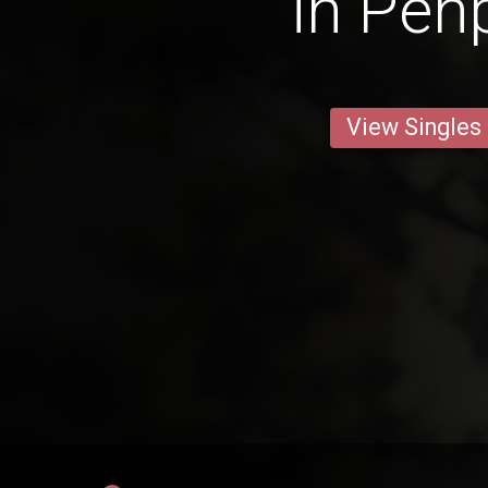
in Pen
View Singles