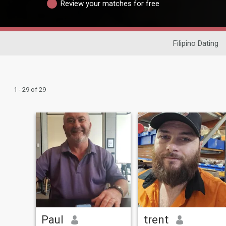
Review your matches for free
Filipino Dating
1 - 29 of 29
Paul
trent