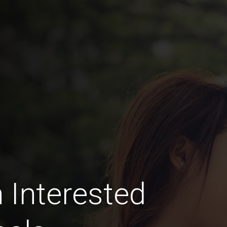
Interested