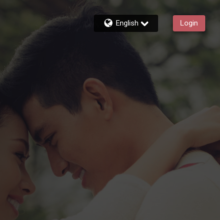
English
Login