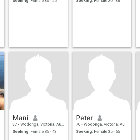
Seeking:
Female 33 - 55
Seeking:
Female 20 - 36
Mani
Peter
37
•
Wodonga, Victoria, Australia
70
•
Wodonga, Victoria, Australia
Seeking:
Female 35 - 43
Seeking:
Female 35 - 55