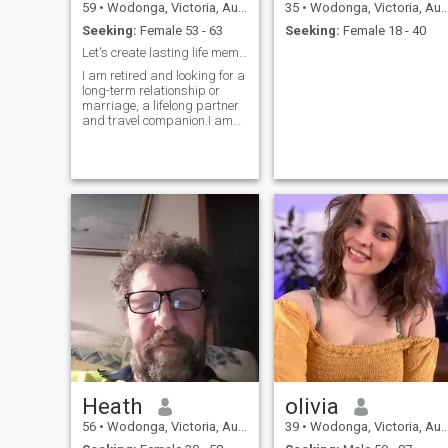
59
•
Wodonga, Victoria, Australia
35
•
Wodonga, Victoria, Australia
Seeking:
Female 53 - 63
Seeking:
Female 18 - 40
Let's create lasting life memories.
I am retired and looking for a
long-term relationship or
marriage, a lifelong partner
and travel companion.I am
honest, trustworthy, a ONE
WOMAN MAN, a hopeless
romantic, caring, loyal,
positive, have a GSOH, open-
minded, fun, easy-going, and
able to
Heath
olivia
56
•
Wodonga, Victoria, Australia
39
•
Wodonga, Victoria, Australia