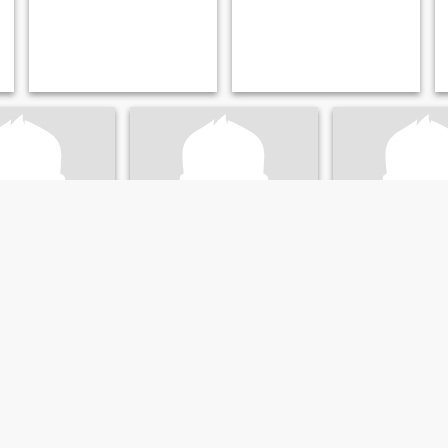
Dennis
Nathan
 Victoria, Australia
51
•
Wodonga, Victoria, Australia
22
•
Wodonga, Victoria
emale 27 - 45
Seeking:
Female 40 - 45
Seeking:
Female 