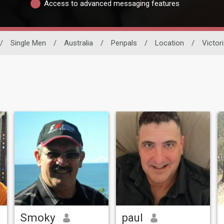
Access to advanced messaging features
/
Single Men
/
Australia
/
Penpals
/
Location
/
Victor
Smoky
paul