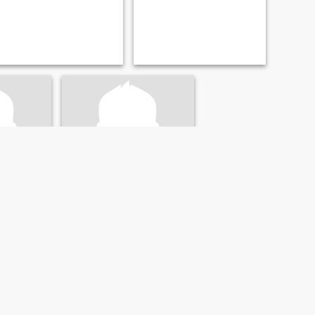
Greg
, Australia
55
•
Wodonga, Victoria, Australia
19 - 31
Seeking:
Female 28 - 46