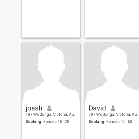
joash
David
18
•
Wodonga, Victoria, Australia
78
•
Wodonga, Victoria, Australia
Seeking:
Female 18 - 28
Seeking:
Female 42 - 63