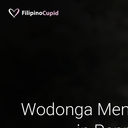
Wodonga Men 