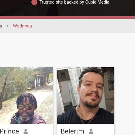
Trusted site backed by Cupid Media
ia
/
Wodonga
Prince
Belerim