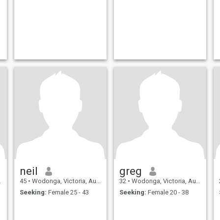
neil
greg
45
•
Wodonga, Victoria, Australia
32
•
Wodonga, Victoria, Australia
Seeking:
Female 25 - 43
Seeking:
Female 20 - 38