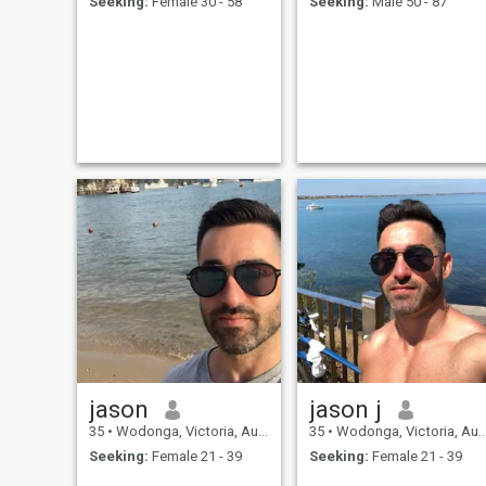
Seeking:
Female 30 - 58
Seeking:
Male 50 - 87
jason
jason j
35
•
Wodonga, Victoria, Australia
35
•
Wodonga, Victoria, Australia
Seeking:
Female 21 - 39
Seeking:
Female 21 - 39