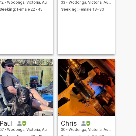
42
•
Wodonga, Victoria, Australia
33
•
Wodonga, Victoria, Australia
Seeking:
Female 22 - 45
Seeking:
Female 18 - 30
Paul
Chris
57
•
Wodonga, Victoria, Australia
30
•
Wodonga, Victoria, Australia