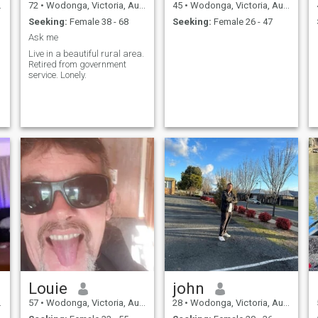
72
•
Wodonga, Victoria, Australia
45
•
Wodonga, Victoria, Australia
Seeking:
Female 38 - 68
Seeking:
Female 26 - 47
Ask me
Live in a beautiful rural area.
Retired from government
service. Lonely.
Louie
john
57
•
Wodonga, Victoria, Australia
28
•
Wodonga, Victoria, Australia