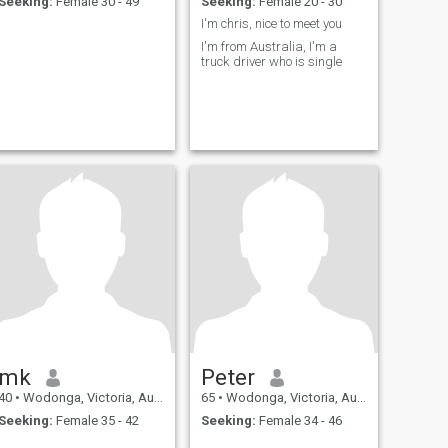
Seeking:
Female 30 - 49
Seeking:
Female 20 - 30
I'm chris, nice to meet you
I'm from Australia, I'm a
truck driver who is single
mk
Peter
40
•
Wodonga, Victoria, Australia
65
•
Wodonga, Victoria, Australia
Seeking:
Female 35 - 42
Seeking:
Female 34 - 46