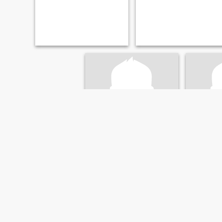
To
neil
37
•
Wodonga, Victoria, Australia
50
•
Wodonga,
Seeking:
Female 21 - 39
Seeking:
F