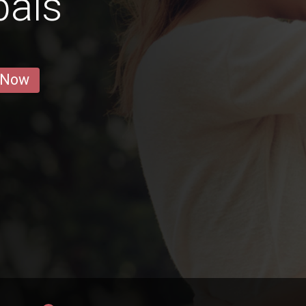
pals
 Now